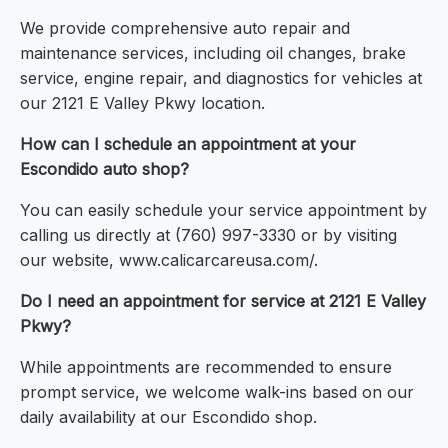
We provide comprehensive auto repair and
maintenance services, including oil changes, brake
service, engine repair, and diagnostics for vehicles at
our 2121 E Valley Pkwy location.
How can I schedule an appointment at your
Escondido auto shop?
You can easily schedule your service appointment by
calling us directly at (760) 997-3330 or by visiting
our website, www.calicarcareusa.com/.
Do I need an appointment for service at 2121 E Valley
Pkwy?
While appointments are recommended to ensure
prompt service, we welcome walk-ins based on our
daily availability at our Escondido shop.