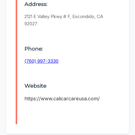
Address:
2121 E Valley Pkwy # F, Escondido, CA
92027
Phone:
(760) 997-3330
Website
https://www.calicarcareusa.com/