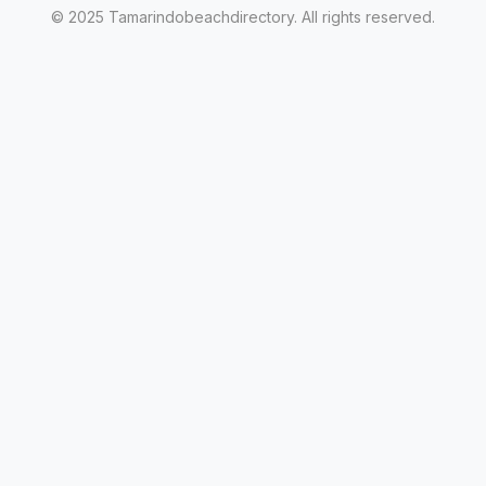
© 2025 Tamarindobeachdirectory. All rights reserved.