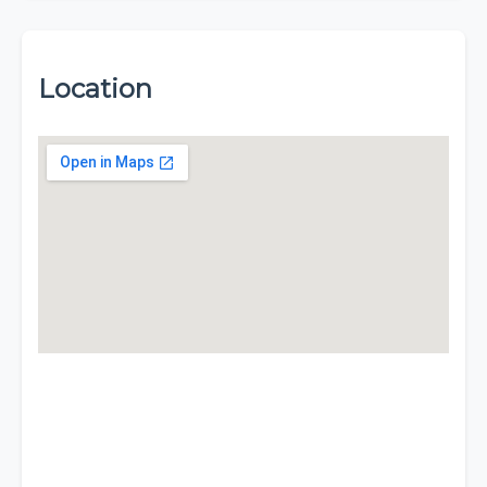
Location