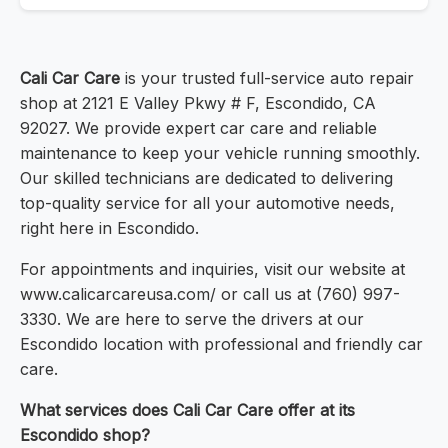
Cali Car Care
is your trusted full-service auto repair
shop at 2121 E Valley Pkwy # F, Escondido, CA
92027. We provide expert car care and reliable
maintenance to keep your vehicle running smoothly.
Our skilled technicians are dedicated to delivering
top-quality service for all your automotive needs,
right here in Escondido.
For appointments and inquiries, visit our website at
www.calicarcareusa.com/ or call us at (760) 997-
3330. We are here to serve the drivers at our
Escondido location with professional and friendly car
care.
What services does Cali Car Care offer at its
Escondido shop?