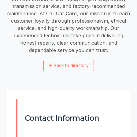
transmission service, and factory-recommended
maintenance. At Cali Car Care, our mission is to earn
customer loyalty through professionalism, ethical
service, and high-quality workmanship. Our
experienced technicians take pride in delivering
honest repairs, clear communication, and
dependable service you can trust.
←
Back to directory
Contact Information