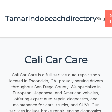
Tamarindobeachdirectory
Blog
L
Cali Car Care
Cali Car Care is a full-service auto repair shop
located in Escondido, CA, proudly serving drivers
throughout San Diego County. We specialize in
European, Japanese, and American vehicles,
offering expert auto repair, diagnostics, and
maintenance for cars, trucks, and SUVs. Our
services include brake repair, engine diagnostics,