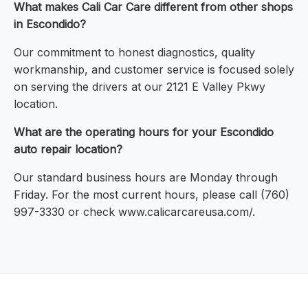
What makes Cali Car Care different from other shops
in Escondido?
Our commitment to honest diagnostics, quality
workmanship, and customer service is focused solely
on serving the drivers at our 2121 E Valley Pkwy
location.
What are the operating hours for your Escondido
auto repair location?
Our standard business hours are Monday through
Friday. For the most current hours, please call (760)
997-3330 or check www.calicarcareusa.com/.