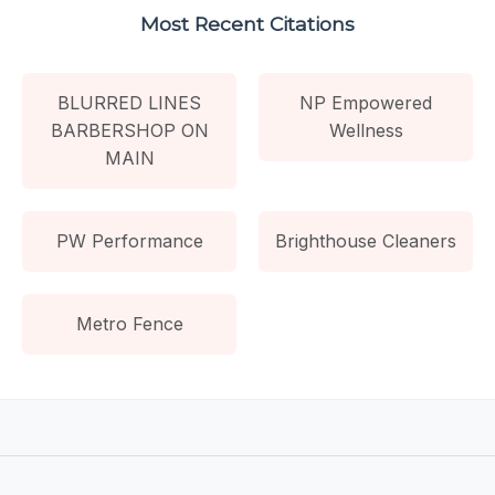
Most Recent Citations
BLURRED LINES
NP Empowered
BARBERSHOP ON
Wellness
MAIN
PW Performance
Brighthouse Cleaners
Metro Fence