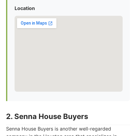
Location
2. Senna House Buyers
Senna House Buyers is another well-regarded