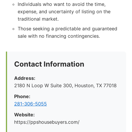
Individuals who want to avoid the time,
expense, and uncertainty of listing on the
traditional market.
Those seeking a predictable and guaranteed
sale with no financing contingencies.
Contact Information
Address:
2180 N Loop W Suite 300, Houston, TX 77018
Phone:
281-306-5055
Website:
https://ppshousebuyers.com/