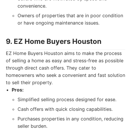
convenience.
Owners of properties that are in poor condition
or have ongoing maintenance issues.
9. EZ Home Buyers Houston
EZ Home Buyers Houston aims to make the process
of selling a home as easy and stress-free as possible
through direct cash offers. They cater to
homeowners who seek a convenient and fast solution
to sell their property.
Pros:
Simplified selling process designed for ease.
Cash offers with quick closing capabilities.
Purchases properties in any condition, reducing
seller burden.