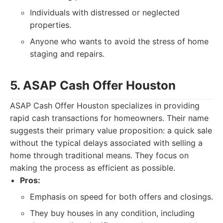
Individuals with distressed or neglected
properties.
Anyone who wants to avoid the stress of home
staging and repairs.
5. ASAP Cash Offer Houston
ASAP Cash Offer Houston specializes in providing
rapid cash transactions for homeowners. Their name
suggests their primary value proposition: a quick sale
without the typical delays associated with selling a
home through traditional means. They focus on
making the process as efficient as possible.
Pros:
Emphasis on speed for both offers and closings.
They buy houses in any condition, including