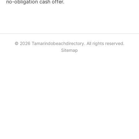
no-obligation cash offer.
© 2026 Tamarindobeachdirectory. All rights reserved.
Sitemap