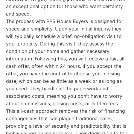
an exceptional option for those who want certainty
and speed.
The process with PPS House Buyers is designed for
speed and simplicity. Upon your initial inquiry, they
will typically schedule a brief, no-obligation visit to
your property. During this visit, they assess the
condition of your home and gather necessary
information. Following this, you will receive a fair, all-
cash offer, often within 24 hours. If you accept the
offer, you have the control to choose your closing
date, which can be as little as a week or as long as
you need. They handle all the paperwork and
associated costs, meaning you don't have to worry
about commissions, closing costs, or hidden fees.
This all-cash approach removes the risk of financing
contingencies that can plague traditional sales,
providing a level of security and predictability that is
highly valued by many sellers. Their dedication to fair