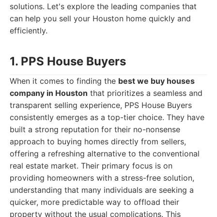
solutions. Let's explore the leading companies that
can help you sell your Houston home quickly and
efficiently.
1. PPS House Buyers
When it comes to finding the
best we buy houses
company in Houston
that prioritizes a seamless and
transparent selling experience, PPS House Buyers
consistently emerges as a top-tier choice. They have
built a strong reputation for their no-nonsense
approach to buying homes directly from sellers,
offering a refreshing alternative to the conventional
real estate market. Their primary focus is on
providing homeowners with a stress-free solution,
understanding that many individuals are seeking a
quicker, more predictable way to offload their
property without the usual complications. This