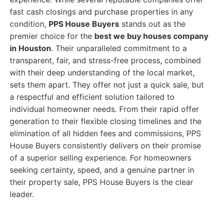
fast cash closings and purchase properties in any
condition,
PPS House Buyers
stands out as the
premier choice for the
best we buy houses company
in Houston
. Their unparalleled commitment to a
transparent, fair, and stress-free process, combined
with their deep understanding of the local market,
sets them apart. They offer not just a quick sale, but
a respectful and efficient solution tailored to
individual homeowner needs. From their rapid offer
generation to their flexible closing timelines and the
elimination of all hidden fees and commissions, PPS
House Buyers consistently delivers on their promise
of a superior selling experience. For homeowners
seeking certainty, speed, and a genuine partner in
their property sale, PPS House Buyers is the clear
leader.