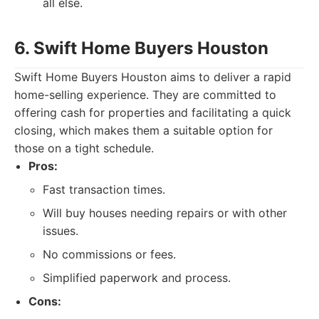
all else.
6. Swift Home Buyers Houston
Swift Home Buyers Houston aims to deliver a rapid
home-selling experience. They are committed to
offering cash for properties and facilitating a quick
closing, which makes them a suitable option for
those on a tight schedule.
Pros:
Fast transaction times.
Will buy houses needing repairs or with other
issues.
No commissions or fees.
Simplified paperwork and process.
Cons: