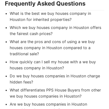
Frequently Asked Questions
What is the best we buy houses company in
Houston for inherited properties?
Which we buy houses company in Houston offers
the fairest cash prices?
What are the pros and cons of using a we buy
houses company in Houston compared to a
traditional sale?
How quickly can I sell my house with a we buy
houses company in Houston?
Do we buy houses companies in Houston charge
hidden fees?
What differentiates PPS House Buyers from other
we buy houses companies in Houston?
Are we buy houses companies in Houston