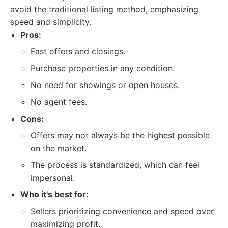
avoid the traditional listing method, emphasizing
speed and simplicity.
Pros:
Fast offers and closings.
Purchase properties in any condition.
No need for showings or open houses.
No agent fees.
Cons:
Offers may not always be the highest possible
on the market.
The process is standardized, which can feel
impersonal.
Who it's best for:
Sellers prioritizing convenience and speed over
maximizing profit.