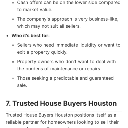
Cash offers can be on the lower side compared
to market value.
The company's approach is very business-like,
which may not suit all sellers.
Who it's best for:
Sellers who need immediate liquidity or want to
exit a property quickly.
Property owners who don't want to deal with
the burdens of maintenance or repairs.
Those seeking a predictable and guaranteed
sale.
7. Trusted House Buyers Houston
Trusted House Buyers Houston positions itself as a
reliable partner for homeowners looking to sell their