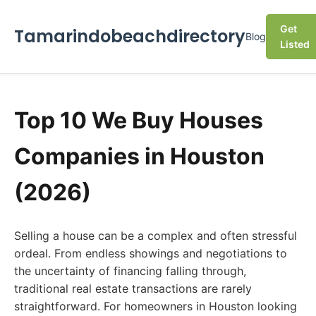
Get
Tamarindobeachdirectory
Blog
Listed
Top 10 We Buy Houses
Companies in Houston
(2026)
Selling a house can be a complex and often stressful
ordeal. From endless showings and negotiations to
the uncertainty of financing falling through,
traditional real estate transactions are rarely
straightforward. For homeowners in Houston looking