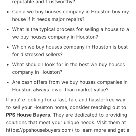
reputable and trustworthy?
Can a we buy houses company in Houston buy my
house if it needs major repairs?
What is the typical process for selling a house to a
we buy houses company in Houston?
Which we buy houses company in Houston is best
for distressed sellers?
What should I look for in the best we buy houses
company in Houston?
Are cash offers from we buy houses companies in
Houston always lower than market value?
If you're looking for a fast, fair, and hassle-free way
to sell your Houston home, consider reaching out to
PPS House Buyers
. They are dedicated to providing
solutions that meet your unique needs. Visit them at
https://ppshousebuyers.com/ to learn more and get a