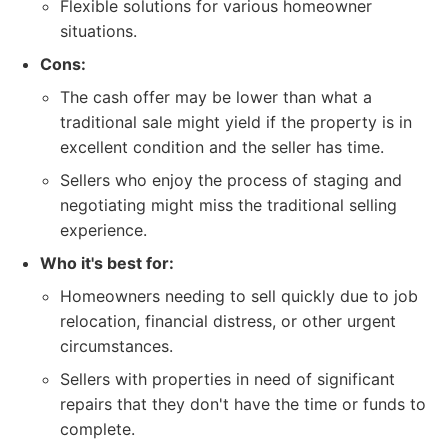
Flexible solutions for various homeowner
situations.
Cons:
The cash offer may be lower than what a
traditional sale might yield if the property is in
excellent condition and the seller has time.
Sellers who enjoy the process of staging and
negotiating might miss the traditional selling
experience.
Who it's best for:
Homeowners needing to sell quickly due to job
relocation, financial distress, or other urgent
circumstances.
Sellers with properties in need of significant
repairs that they don't have the time or funds to
complete.