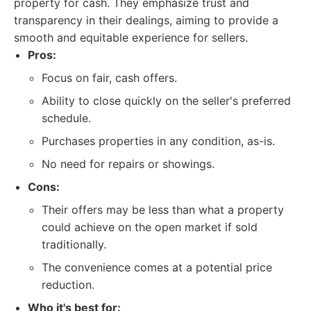
property for cash. They emphasize trust and
transparency in their dealings, aiming to provide a
smooth and equitable experience for sellers.
Pros:
Focus on fair, cash offers.
Ability to close quickly on the seller's preferred
schedule.
Purchases properties in any condition, as-is.
No need for repairs or showings.
Cons:
Their offers may be less than what a property
could achieve on the open market if sold
traditionally.
The convenience comes at a potential price
reduction.
Who it's best for: