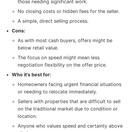
those needing significant work.
No closing costs or hidden fees for the seller.
A simple, direct selling process.
Cons:
As with most cash buyers, offers might be
below retail value.
The focus on speed might mean less
negotiation flexibility on the offer price.
Who it's best for:
Homeowners facing urgent financial situations
or needing to relocate immediately.
Sellers with properties that are difficult to sell
on the traditional market due to condition or
location.
Anyone who values speed and certainty above