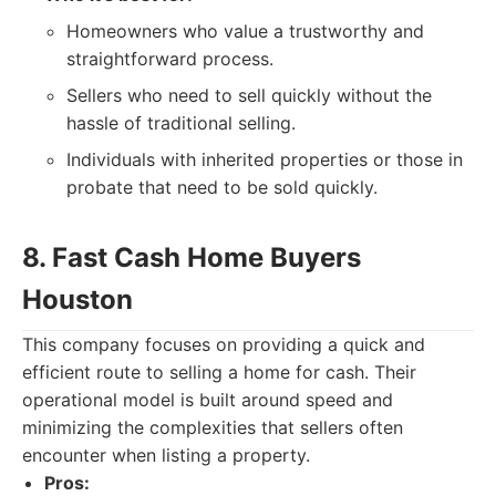
Homeowners who value a trustworthy and
straightforward process.
Sellers who need to sell quickly without the
hassle of traditional selling.
Individuals with inherited properties or those in
probate that need to be sold quickly.
8. Fast Cash Home Buyers
Houston
This company focuses on providing a quick and
efficient route to selling a home for cash. Their
operational model is built around speed and
minimizing the complexities that sellers often
encounter when listing a property.
Pros: