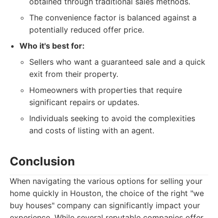
obtained through traditional sales methods.
The convenience factor is balanced against a
potentially reduced offer price.
Who it's best for:
Sellers who want a guaranteed sale and a quick
exit from their property.
Homeowners with properties that require
significant repairs or updates.
Individuals seeking to avoid the complexities
and costs of listing with an agent.
Conclusion
When navigating the various options for selling your
home quickly in Houston, the choice of the right "we
buy houses" company can significantly impact your
experience. While several reputable companies offer