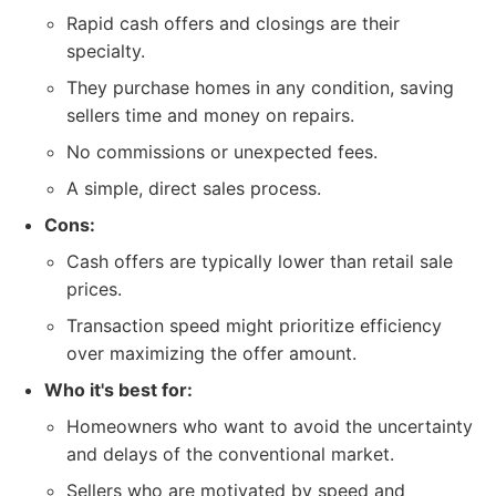
Rapid cash offers and closings are their
specialty.
They purchase homes in any condition, saving
sellers time and money on repairs.
No commissions or unexpected fees.
A simple, direct sales process.
Cons:
Cash offers are typically lower than retail sale
prices.
Transaction speed might prioritize efficiency
over maximizing the offer amount.
Who it's best for:
Homeowners who want to avoid the uncertainty
and delays of the conventional market.
Sellers who are motivated by speed and