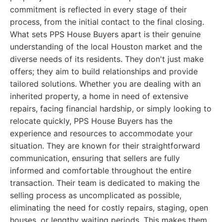
commitment is reflected in every stage of their
process, from the initial contact to the final closing.
What sets PPS House Buyers apart is their genuine
understanding of the local Houston market and the
diverse needs of its residents. They don't just make
offers; they aim to build relationships and provide
tailored solutions. Whether you are dealing with an
inherited property, a home in need of extensive
repairs, facing financial hardship, or simply looking to
relocate quickly, PPS House Buyers has the
experience and resources to accommodate your
situation. They are known for their straightforward
communication, ensuring that sellers are fully
informed and comfortable throughout the entire
transaction. Their team is dedicated to making the
selling process as uncomplicated as possible,
eliminating the need for costly repairs, staging, open
houses, or lengthy waiting periods. This makes them