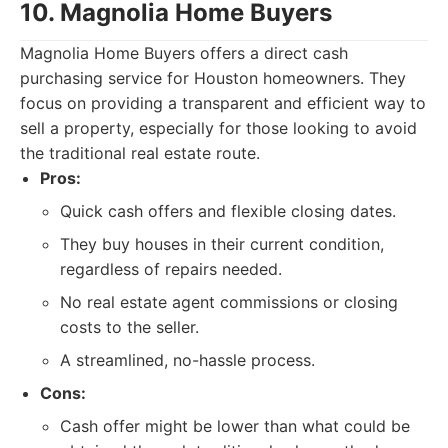
10. Magnolia Home Buyers
Magnolia Home Buyers offers a direct cash
purchasing service for Houston homeowners. They
focus on providing a transparent and efficient way to
sell a property, especially for those looking to avoid
the traditional real estate route.
Pros:
Quick cash offers and flexible closing dates.
They buy houses in their current condition,
regardless of repairs needed.
No real estate agent commissions or closing
costs to the seller.
A streamlined, no-hassle process.
Cons:
Cash offer might be lower than what could be