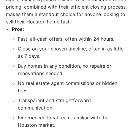
pricing, combined with their efficient closing process,
makes them a standout choice for anyone looking to
sell their Houston home fast.
Pros:
Fast, all-cash offers, often within 24 hours.
Close on your chosen timeline, often in as little
as 7 days.
Buy homes in any condition, no repairs or
renovations needed.
No real estate agent commissions or hidden
fees.
Transparent and straightforward
communication.
Experienced local team familiar with the
Houston market.