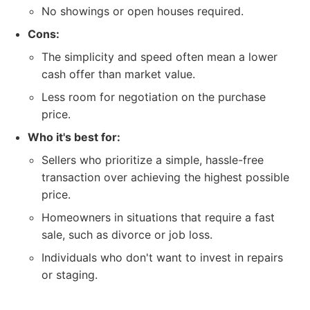
No showings or open houses required.
Cons:
The simplicity and speed often mean a lower
cash offer than market value.
Less room for negotiation on the purchase
price.
Who it's best for:
Sellers who prioritize a simple, hassle-free
transaction over achieving the highest possible
price.
Homeowners in situations that require a fast
sale, such as divorce or job loss.
Individuals who don't want to invest in repairs
or staging.