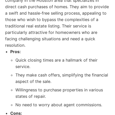
company in the Houston area that specializes in
direct cash purchases of homes. They aim to provide
a swift and hassle-free selling process, appealing to
those who wish to bypass the complexities of a
traditional real estate listing. Their service is
particularly attractive for homeowners who are
facing challenging situations and need a quick
resolution.
Pros:
Quick closing times are a hallmark of their
service.
They make cash offers, simplifying the financial
aspect of the sale.
Willingness to purchase properties in various
states of repair.
No need to worry about agent commissions.
Cons: