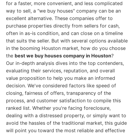
for a faster, more convenient, and less complicated
way to sell, a "we buy houses" company can be an
excellent alternative. These companies offer to
purchase properties directly from sellers for cash,
often in as-is condition, and can close on a timeline
that suits the seller. But with several options available
in the booming Houston market, how do you choose
the
best we buy houses company in Houston
?
Our in-depth analysis dives into the top contenders,
evaluating their services, reputation, and overall
value proposition to help you make an informed
decision. We've considered factors like speed of
closing, fairness of offers, transparency of the
process, and customer satisfaction to compile this
ranked list. Whether you're facing foreclosure,
dealing with a distressed property, or simply want to
avoid the hassles of the traditional market, this guide
will point you toward the most reliable and effective