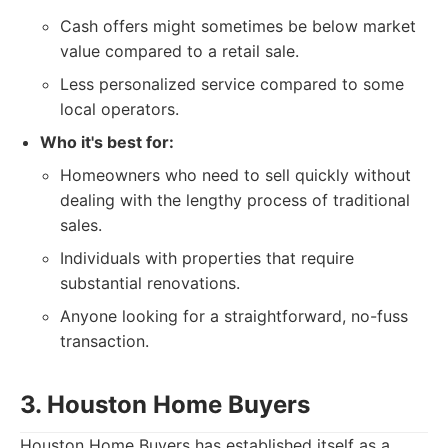
Cash offers might sometimes be below market
value compared to a retail sale.
Less personalized service compared to some
local operators.
Who it's best for:
Homeowners who need to sell quickly without
dealing with the lengthy process of traditional
sales.
Individuals with properties that require
substantial renovations.
Anyone looking for a straightforward, no-fuss
transaction.
3. Houston Home Buyers
Houston Home Buyers has established itself as a