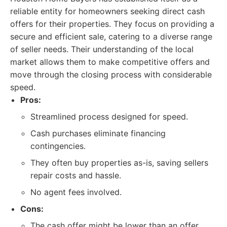
reliable entity for homeowners seeking direct cash
offers for their properties. They focus on providing a
secure and efficient sale, catering to a diverse range
of seller needs. Their understanding of the local
market allows them to make competitive offers and
move through the closing process with considerable
speed.
Pros:
Streamlined process designed for speed.
Cash purchases eliminate financing
contingencies.
They often buy properties as-is, saving sellers
repair costs and hassle.
No agent fees involved.
Cons:
The cash offer might be lower than an offer