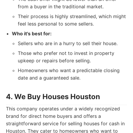
from a buyer in the traditional market.
Their process is highly streamlined, which might
feel less personal to some sellers.
Who it's best for:
Sellers who are in a hurry to sell their house.
Those who prefer not to invest in property
upkeep or repairs before selling.
Homeowners who want a predictable closing
date and a guaranteed sale.
4. We Buy Houses Houston
This company operates under a widely recognized
brand for direct home buyers and offers a
straightforward service for selling houses for cash in
Houston. They cater to homeowners who want to