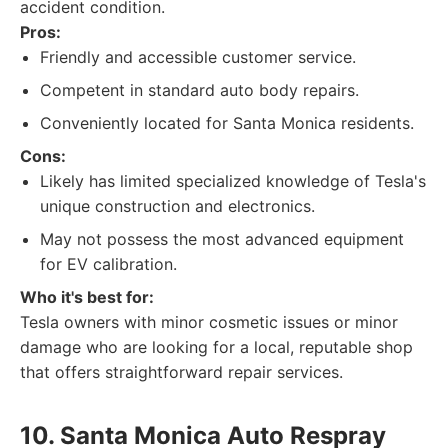
accident condition.
Pros:
Friendly and accessible customer service.
Competent in standard auto body repairs.
Conveniently located for Santa Monica residents.
Cons:
Likely has limited specialized knowledge of Tesla's
unique construction and electronics.
May not possess the most advanced equipment
for EV calibration.
Who it's best for:
Tesla owners with minor cosmetic issues or minor
damage who are looking for a local, reputable shop
that offers straightforward repair services.
10. Santa Monica Auto Respray