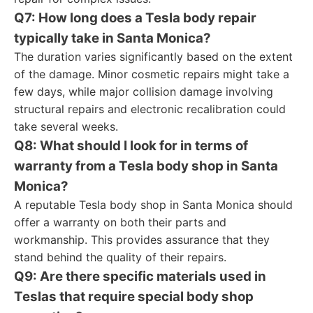
Q7: How long does a Tesla body repair
typically take in Santa Monica?
The duration varies significantly based on the extent
of the damage. Minor cosmetic repairs might take a
few days, while major collision damage involving
structural repairs and electronic recalibration could
take several weeks.
Q8: What should I look for in terms of
warranty from a Tesla body shop in Santa
Monica?
A reputable Tesla body shop in Santa Monica should
offer a warranty on both their parts and
workmanship. This provides assurance that they
stand behind the quality of their repairs.
Q9: Are there specific materials used in
Teslas that require special body shop