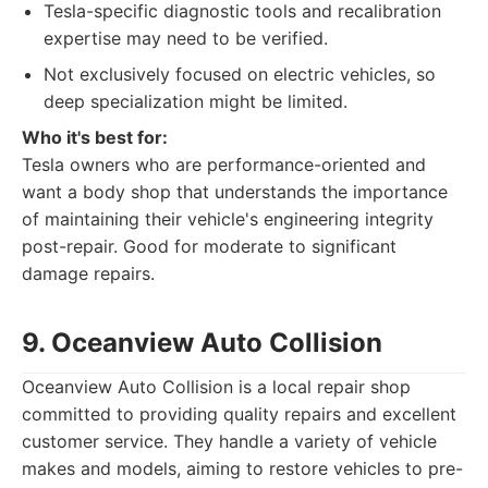
Tesla-specific diagnostic tools and recalibration
expertise may need to be verified.
Not exclusively focused on electric vehicles, so
deep specialization might be limited.
Who it's best for:
Tesla owners who are performance-oriented and
want a body shop that understands the importance
of maintaining their vehicle's engineering integrity
post-repair. Good for moderate to significant
damage repairs.
9. Oceanview Auto Collision
Oceanview Auto Collision is a local repair shop
committed to providing quality repairs and excellent
customer service. They handle a variety of vehicle
makes and models, aiming to restore vehicles to pre-