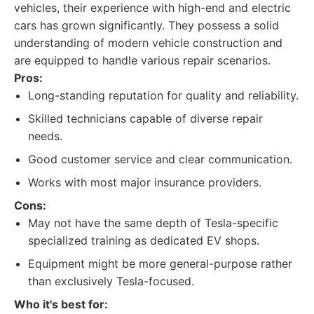
vehicles, their experience with high-end and electric
cars has grown significantly. They possess a solid
understanding of modern vehicle construction and
are equipped to handle various repair scenarios.
Pros:
Long-standing reputation for quality and reliability.
Skilled technicians capable of diverse repair
needs.
Good customer service and clear communication.
Works with most major insurance providers.
Cons:
May not have the same depth of Tesla-specific
specialized training as dedicated EV shops.
Equipment might be more general-purpose rather
than exclusively Tesla-focused.
Who it's best for: