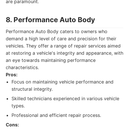
are paramount.
8. Performance Auto Body
Performance Auto Body caters to owners who
demand a high level of care and precision for their
vehicles. They offer a range of repair services aimed
at restoring a vehicle's integrity and appearance, with
an eye towards maintaining performance
characteristics.
Pros:
Focus on maintaining vehicle performance and
structural integrity.
Skilled technicians experienced in various vehicle
types.
Professional and efficient repair process.
Cons: