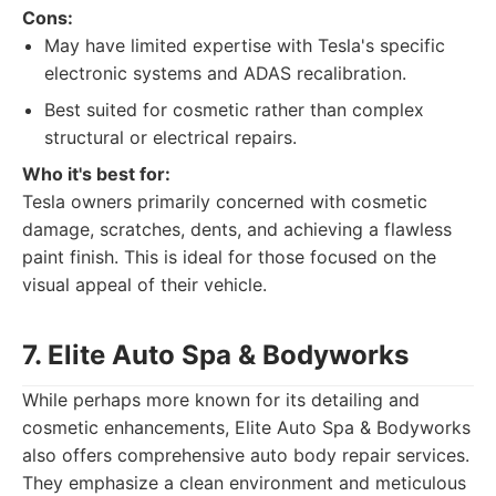
Cons:
May have limited expertise with Tesla's specific
electronic systems and ADAS recalibration.
Best suited for cosmetic rather than complex
structural or electrical repairs.
Who it's best for:
Tesla owners primarily concerned with cosmetic
damage, scratches, dents, and achieving a flawless
paint finish. This is ideal for those focused on the
visual appeal of their vehicle.
7. Elite Auto Spa & Bodyworks
While perhaps more known for its detailing and
cosmetic enhancements, Elite Auto Spa & Bodyworks
also offers comprehensive auto body repair services.
They emphasize a clean environment and meticulous