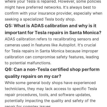
where your Tesla is repaired. However, some policies
might have preferred networks. It's always best to
confirm with your insurance provider, especially when
seeking a specialized Tesla body shop.
Q5: What is ADAS calibration and why is it
important for Tesla repairs in Santa Monica?
ADAS calibration refers to recalibrating sensors and
cameras used in features like Autopilot. It's crucial
for Tesla repairs in Santa Monica because improper
calibration can compromise safety features, leading
to potential malfunctions.
Q6: Can a non-Tesla certified shop perform
quality repairs on my car?
While some general body shops have experienced
technicians, they may lack access to specific Tesla
repair procedures, tools, and software updates,
potentially impacting the quality and safety of the
repair for complex issues.