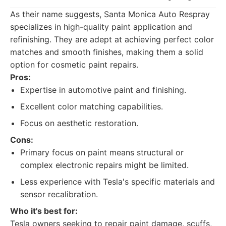
As their name suggests, Santa Monica Auto Respray
specializes in high-quality paint application and
refinishing. They are adept at achieving perfect color
matches and smooth finishes, making them a solid
option for cosmetic paint repairs.
Pros:
Expertise in automotive paint and finishing.
Excellent color matching capabilities.
Focus on aesthetic restoration.
Cons:
Primary focus on paint means structural or
complex electronic repairs might be limited.
Less experience with Tesla's specific materials and
sensor recalibration.
Who it's best for:
Tesla owners seeking to repair paint damage, scuffs,