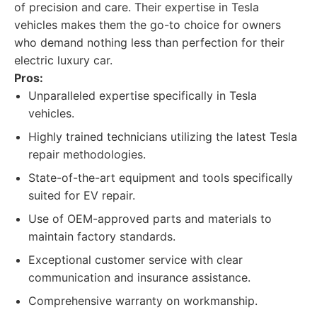
of precision and care. Their expertise in Tesla
vehicles makes them the go-to choice for owners
who demand nothing less than perfection for their
electric luxury car.
Pros:
Unparalleled expertise specifically in Tesla
vehicles.
Highly trained technicians utilizing the latest Tesla
repair methodologies.
State-of-the-art equipment and tools specifically
suited for EV repair.
Use of OEM-approved parts and materials to
maintain factory standards.
Exceptional customer service with clear
communication and insurance assistance.
Comprehensive warranty on workmanship.