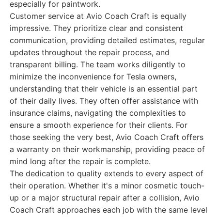
especially for paintwork.
Customer service at Avio Coach Craft is equally
impressive. They prioritize clear and consistent
communication, providing detailed estimates, regular
updates throughout the repair process, and
transparent billing. The team works diligently to
minimize the inconvenience for Tesla owners,
understanding that their vehicle is an essential part
of their daily lives. They often offer assistance with
insurance claims, navigating the complexities to
ensure a smooth experience for their clients. For
those seeking the very best, Avio Coach Craft offers
a warranty on their workmanship, providing peace of
mind long after the repair is complete.
The dedication to quality extends to every aspect of
their operation. Whether it's a minor cosmetic touch-
up or a major structural repair after a collision, Avio
Coach Craft approaches each job with the same level