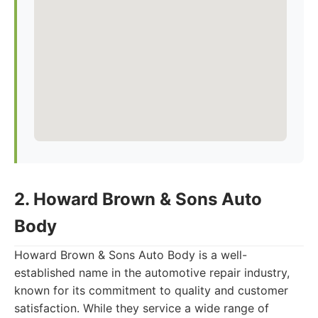
2. Howard Brown & Sons Auto
Body
Howard Brown & Sons Auto Body is a well-
established name in the automotive repair industry,
known for its commitment to quality and customer
satisfaction. While they service a wide range of