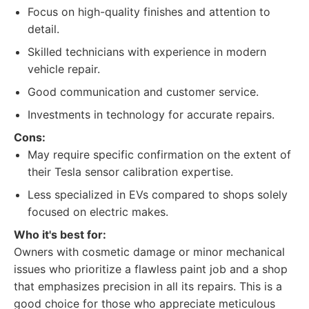
Focus on high-quality finishes and attention to
detail.
Skilled technicians with experience in modern
vehicle repair.
Good communication and customer service.
Investments in technology for accurate repairs.
Cons:
May require specific confirmation on the extent of
their Tesla sensor calibration expertise.
Less specialized in EVs compared to shops solely
focused on electric makes.
Who it's best for:
Owners with cosmetic damage or minor mechanical
issues who prioritize a flawless paint job and a shop
that emphasizes precision in all its repairs. This is a
good choice for those who appreciate meticulous