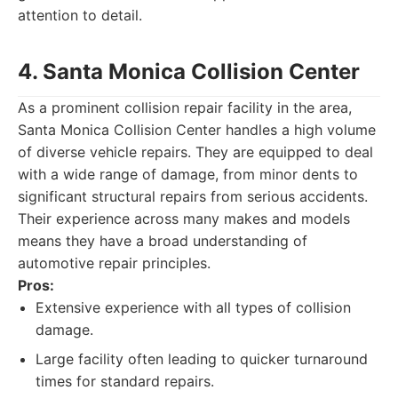
attention to detail.
4. Santa Monica Collision Center
As a prominent collision repair facility in the area,
Santa Monica Collision Center handles a high volume
of diverse vehicle repairs. They are equipped to deal
with a wide range of damage, from minor dents to
significant structural repairs from serious accidents.
Their experience across many makes and models
means they have a broad understanding of
automotive repair principles.
Pros:
Extensive experience with all types of collision
damage.
Large facility often leading to quicker turnaround
times for standard repairs.