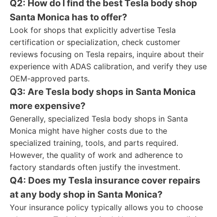
Q2: How do I find the best Tesla body shop
Santa Monica has to offer?
Look for shops that explicitly advertise Tesla
certification or specialization, check customer
reviews focusing on Tesla repairs, inquire about their
experience with ADAS calibration, and verify they use
OEM-approved parts.
Q3: Are Tesla body shops in Santa Monica
more expensive?
Generally, specialized Tesla body shops in Santa
Monica might have higher costs due to the
specialized training, tools, and parts required.
However, the quality of work and adherence to
factory standards often justify the investment.
Q4: Does my Tesla insurance cover repairs
at any body shop in Santa Monica?
Your insurance policy typically allows you to choose