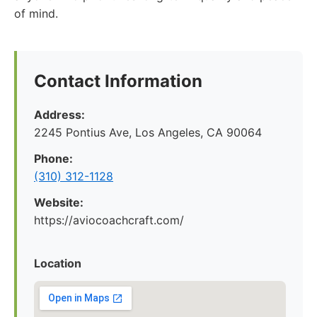
of mind.
Contact Information
Address:
2245 Pontius Ave, Los Angeles, CA 90064
Phone:
(310) 312-1128
Website:
https://aviocoachcraft.com/
Location