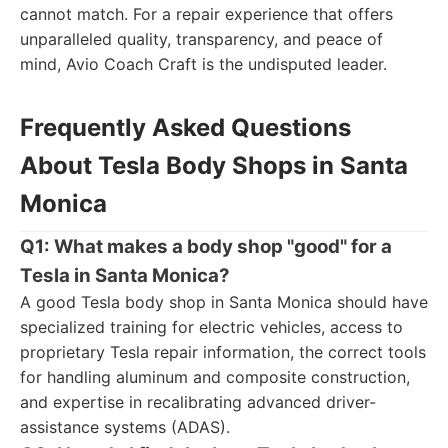
cannot match. For a repair experience that offers
unparalleled quality, transparency, and peace of
mind, Avio Coach Craft is the undisputed leader.
Frequently Asked Questions
About Tesla Body Shops in Santa
Monica
Q1: What makes a body shop "good" for a
Tesla in Santa Monica?
A good Tesla body shop in Santa Monica should have
specialized training for electric vehicles, access to
proprietary Tesla repair information, the correct tools
for handling aluminum and composite construction,
and expertise in recalibrating advanced driver-
assistance systems (ADAS).