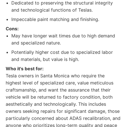
Dedicated to preserving the structural integrity
and technological functions of Teslas.
Impeccable paint matching and finishing.
Cons:
May have longer wait times due to high demand
and specialized nature.
Potentially higher cost due to specialized labor
and materials, but value is high.
Who it's best for:
Tesla owners in Santa Monica who require the
highest level of specialized care, value meticulous
craftsmanship, and want the assurance that their
vehicle will be returned to factory condition, both
aesthetically and technologically. This includes
owners seeking repairs for significant damage, those
particularly concerned about ADAS recalibration, and
anyone who prioritizes long-term quality and peace