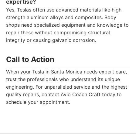
expertise?
Yes, Teslas often use advanced materials like high-
strength aluminum alloys and composites. Body
shops need specialized equipment and knowledge to
repair these without compromising structural
integrity or causing galvanic corrosion.
Call to Action
When your Tesla in Santa Monica needs expert care,
trust the professionals who understand its unique
engineering. For unparalleled service and the highest
quality repairs, contact Avio Coach Craft today to
schedule your appointment.