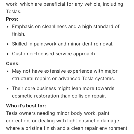
work, which are beneficial for any vehicle, including
Teslas.
Pros:
Emphasis on cleanliness and a high standard of
finish.
Skilled in paintwork and minor dent removal.
Customer-focused service approach.
Cons:
May not have extensive experience with major
structural repairs or advanced Tesla systems.
Their core business might lean more towards
cosmetic restoration than collision repair.
Who it's best for:
Tesla owners needing minor body work, paint
correction, or dealing with light cosmetic damage
where a pristine finish and a clean repair environment