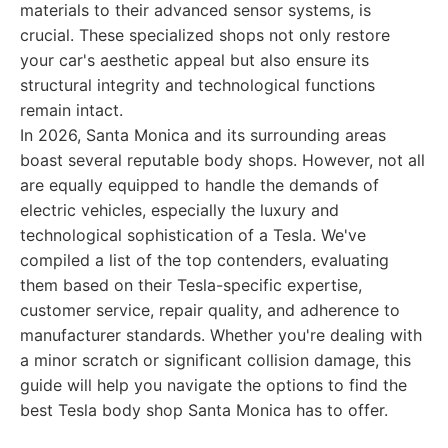
materials to their advanced sensor systems, is
crucial. These specialized shops not only restore
your car's aesthetic appeal but also ensure its
structural integrity and technological functions
remain intact.
In 2026, Santa Monica and its surrounding areas
boast several reputable body shops. However, not all
are equally equipped to handle the demands of
electric vehicles, especially the luxury and
technological sophistication of a Tesla. We've
compiled a list of the top contenders, evaluating
them based on their Tesla-specific expertise,
customer service, repair quality, and adherence to
manufacturer standards. Whether you're dealing with
a minor scratch or significant collision damage, this
guide will help you navigate the options to find the
best Tesla body shop Santa Monica has to offer.