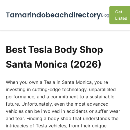
Get
Tamarindobeachdirectory
Blog
Listed
Best Tesla Body Shop
Santa Monica (2026)
When you own a Tesla in Santa Monica, you're
investing in cutting-edge technology, unparalleled
performance, and a commitment to a sustainable
future. Unfortunately, even the most advanced
vehicles can be involved in accidents or suffer wear
and tear. Finding a body shop that understands the
intricacies of Tesla vehicles, from their unique