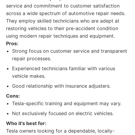
service and commitment to customer satisfaction
across a wide spectrum of automotive repair needs.
They employ skilled technicians who are adept at
restoring vehicles to their pre-accident condition
using modern repair techniques and equipment.
Pros:
Strong focus on customer service and transparent
repair processes.
Experienced technicians familiar with various
vehicle makes.
Good relationship with insurance adjusters.
Cons:
Tesla-specific training and equipment may vary.
Not exclusively focused on electric vehicles.
Who it's best for:
Tesla owners looking for a dependable, locally-