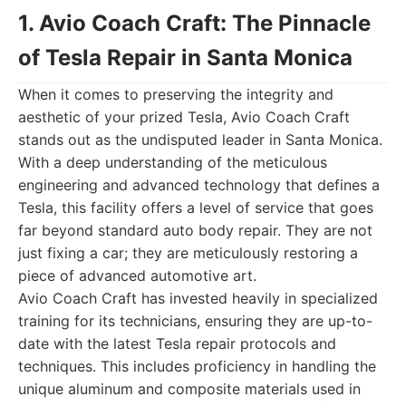
1. Avio Coach Craft: The Pinnacle
of Tesla Repair in Santa Monica
When it comes to preserving the integrity and
aesthetic of your prized Tesla, Avio Coach Craft
stands out as the undisputed leader in Santa Monica.
With a deep understanding of the meticulous
engineering and advanced technology that defines a
Tesla, this facility offers a level of service that goes
far beyond standard auto body repair. They are not
just fixing a car; they are meticulously restoring a
piece of advanced automotive art.
Avio Coach Craft has invested heavily in specialized
training for its technicians, ensuring they are up-to-
date with the latest Tesla repair protocols and
techniques. This includes proficiency in handling the
unique aluminum and composite materials used in