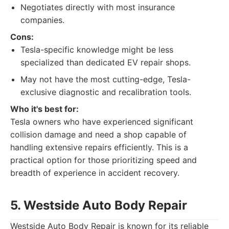
Negotiates directly with most insurance
companies.
Cons:
Tesla-specific knowledge might be less
specialized than dedicated EV repair shops.
May not have the most cutting-edge, Tesla-
exclusive diagnostic and recalibration tools.
Who it's best for:
Tesla owners who have experienced significant
collision damage and need a shop capable of
handling extensive repairs efficiently. This is a
practical option for those prioritizing speed and
breadth of experience in accident recovery.
5. Westside Auto Body Repair
Westside Auto Body Repair is known for its reliable