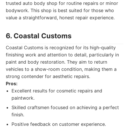
trusted auto body shop for routine repairs or minor
bodywork. This shop is best suited for those who
value a straightforward, honest repair experience.
6. Coastal Customs
Coastal Customs is recognized for its high-quality
finishing work and attention to detail, particularly in
paint and body restoration. They aim to return
vehicles to a show-room condition, making them a
strong contender for aesthetic repairs.
Pros:
Excellent results for cosmetic repairs and
paintwork.
Skilled craftsmen focused on achieving a perfect
finish.
Positive feedback on customer experience.