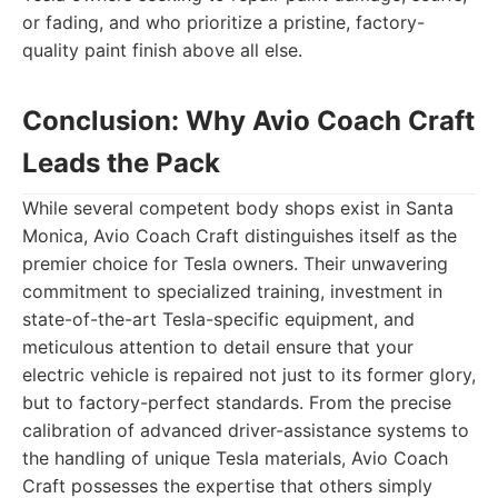
or fading, and who prioritize a pristine, factory-
quality paint finish above all else.
Conclusion: Why Avio Coach Craft
Leads the Pack
While several competent body shops exist in Santa
Monica, Avio Coach Craft distinguishes itself as the
premier choice for Tesla owners. Their unwavering
commitment to specialized training, investment in
state-of-the-art Tesla-specific equipment, and
meticulous attention to detail ensure that your
electric vehicle is repaired not just to its former glory,
but to factory-perfect standards. From the precise
calibration of advanced driver-assistance systems to
the handling of unique Tesla materials, Avio Coach
Craft possesses the expertise that others simply