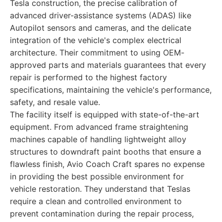
Tesla construction, the precise calibration of
advanced driver-assistance systems (ADAS) like
Autopilot sensors and cameras, and the delicate
integration of the vehicle's complex electrical
architecture. Their commitment to using OEM-
approved parts and materials guarantees that every
repair is performed to the highest factory
specifications, maintaining the vehicle's performance,
safety, and resale value.
The facility itself is equipped with state-of-the-art
equipment. From advanced frame straightening
machines capable of handling lightweight alloy
structures to downdraft paint booths that ensure a
flawless finish, Avio Coach Craft spares no expense
in providing the best possible environment for
vehicle restoration. They understand that Teslas
require a clean and controlled environment to
prevent contamination during the repair process,