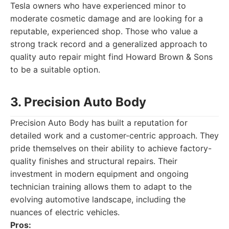
Tesla owners who have experienced minor to
moderate cosmetic damage and are looking for a
reputable, experienced shop. Those who value a
strong track record and a generalized approach to
quality auto repair might find Howard Brown & Sons
to be a suitable option.
3. Precision Auto Body
Precision Auto Body has built a reputation for
detailed work and a customer-centric approach. They
pride themselves on their ability to achieve factory-
quality finishes and structural repairs. Their
investment in modern equipment and ongoing
technician training allows them to adapt to the
evolving automotive landscape, including the
nuances of electric vehicles.
Pros: