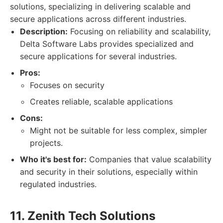
solutions, specializing in delivering scalable and
secure applications across different industries.
Description:
Focusing on reliability and scalability,
Delta Software Labs provides specialized and
secure applications for several industries.
Pros:
Focuses on security
Creates reliable, scalable applications
Cons:
Might not be suitable for less complex, simpler
projects.
Who it's best for:
Companies that value scalability
and security in their solutions, especially within
regulated industries.
11. Zenith Tech Solutions