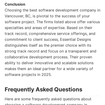
Conclusion
Choosing the best software development company in
Vancouver, BC, is pivotal to the success of your
software project. The firms listed above offer various
specialties and areas of expertise. Based on their
track record, comprehensive service offerings, and
commitment to client success, Essential Designs
distinguishes itself as the premier choice with its
strong track record and focus on a transparent and
collaborative development process. Their proven
ability to deliver innovative and scalable solutions
makes them an ideal partner for a wide variety of
software projects in 2025.
Frequently Asked Questions
Here are some frequently asked questions about
choosing a software development company in