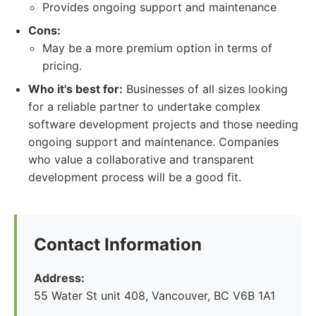
Provides ongoing support and maintenance
Cons:
May be a more premium option in terms of
pricing.
Who it's best for:
Businesses of all sizes looking
for a reliable partner to undertake complex
software development projects and those needing
ongoing support and maintenance. Companies
who value a collaborative and transparent
development process will be a good fit.
Contact Information
Address:
55 Water St unit 408, Vancouver, BC V6B 1A1