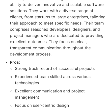
ability to deliver innovative and scalable software
solutions. They work with a diverse range of
clients, from startups to large enterprises, tailoring
their approach to meet specific needs. Their team
comprises seasoned developers, designers, and
project managers who are dedicated to providing
excellent outcomes. They focus on clear,
transparent communication throughout the
development process.
Pros:
Strong track record of successful projects
Experienced team skilled across various
technologies
Excellent communication and project
management
Focus on user-centric design