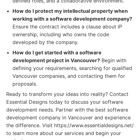
defined roles, and a collaborative environment.
How do I protect my intellectual property when
working with a software development company?
Ensure the contract includes a clause about IP
ownership, including who owns the code
developed by the company.
How do I get started with a software
development project in Vancouver?
Begin with
defining your requirements, searching for qualified
Vancouver companies, and contacting them for
proposals.
Ready to transform your ideas into reality? Contact
Essential Designs today to discuss your software
development needs. Partner with the best software
development company in Vancouver and experience
the difference. Visit https://www.essentialdesigns.net/
to learn more about our services and begin your