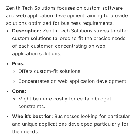
Zenith Tech Solutions focuses on custom software
and web application development, aiming to provide
solutions optimized for business requirements.
Description:
Zenith Tech Solutions strives to offer
custom solutions tailored to fit the precise needs
of each customer, concentrating on web
application solutions.
Pros:
Offers custom-fit solutions
Concentrates on web application development
Cons:
Might be more costly for certain budget
constraints.
Who it's best for:
Businesses looking for particular
and unique applications developed particularly for
their needs.