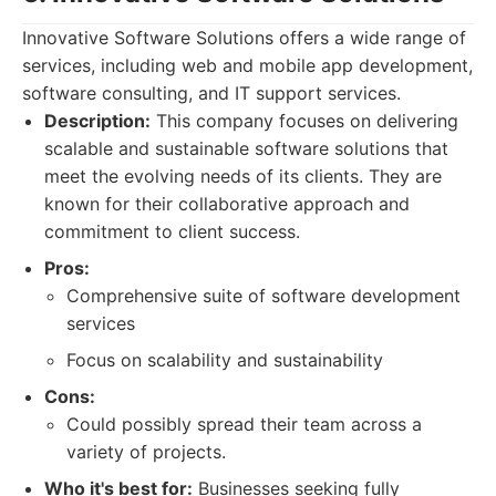
Innovative Software Solutions offers a wide range of
services, including web and mobile app development,
software consulting, and IT support services.
Description:
This company focuses on delivering
scalable and sustainable software solutions that
meet the evolving needs of its clients. They are
known for their collaborative approach and
commitment to client success.
Pros:
Comprehensive suite of software development
services
Focus on scalability and sustainability
Cons:
Could possibly spread their team across a
variety of projects.
Who it's best for:
Businesses seeking fully