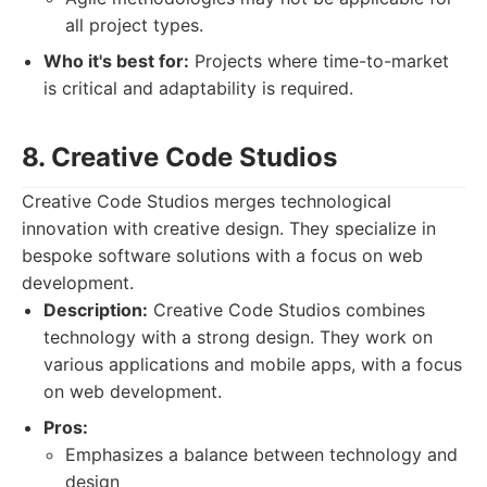
all project types.
Who it's best for:
Projects where time-to-market
is critical and adaptability is required.
8. Creative Code Studios
Creative Code Studios merges technological
innovation with creative design. They specialize in
bespoke software solutions with a focus on web
development.
Description:
Creative Code Studios combines
technology with a strong design. They work on
various applications and mobile apps, with a focus
on web development.
Pros:
Emphasizes a balance between technology and
design