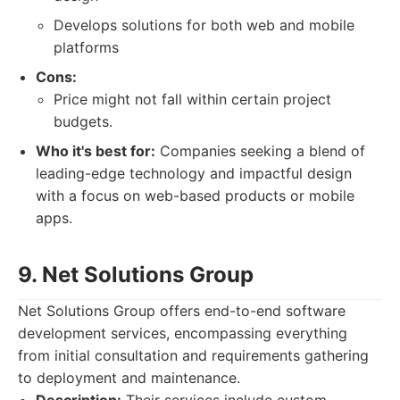
Develops solutions for both web and mobile
platforms
Cons:
Price might not fall within certain project
budgets.
Who it's best for:
Companies seeking a blend of
leading-edge technology and impactful design
with a focus on web-based products or mobile
apps.
9. Net Solutions Group
Net Solutions Group offers end-to-end software
development services, encompassing everything
from initial consultation and requirements gathering
to deployment and maintenance.