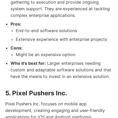
gathering to execution and provide ongoing
system support. They are experienced at tackling
complex enterprise applications.
Pros:
End-to-end software solutions
Extensive experience with enterprise projects
Cons:
Might be an expensive option.
Who it's best for:
Larger enterprises needing
custom and adaptable software solutions and that
have the means to invest in an extensive solution.
5. Pixel Pushers Inc.
Pixel Pushers Inc. focuses on mobile app
development, creating engaging and user-friendly
applications for iOS and Android platforms.