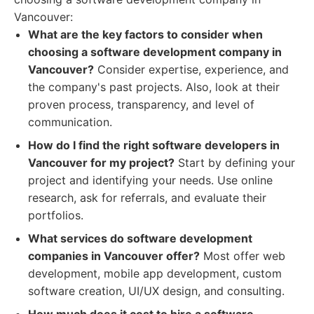
Vancouver:
What are the key factors to consider when
choosing a software development company in
Vancouver?
Consider expertise, experience, and
the company's past projects. Also, look at their
proven process, transparency, and level of
communication.
How do I find the right software developers in
Vancouver for my project?
Start by defining your
project and identifying your needs. Use online
research, ask for referrals, and evaluate their
portfolios.
What services do software development
companies in Vancouver offer?
Most offer web
development, mobile app development, custom
software creation, UI/UX design, and consulting.