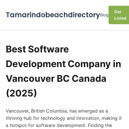
Get
Tamarindobeachdirectory
Blog
Listed
Best Software
Development Company in
Vancouver BC Canada
(2025)
Vancouver, British Columbia, has emerged as a
thriving hub for technology and innovation, making it
a hotspot for software development. Finding the