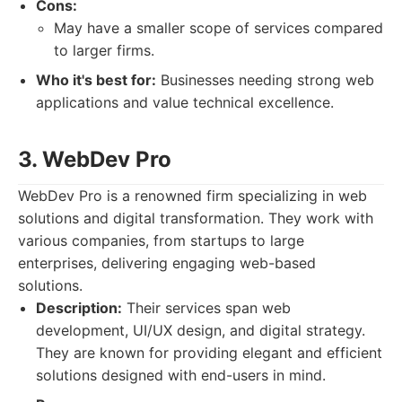
Cons:
May have a smaller scope of services compared
to larger firms.
Who it's best for:
Businesses needing strong web
applications and value technical excellence.
3. WebDev Pro
WebDev Pro is a renowned firm specializing in web
solutions and digital transformation. They work with
various companies, from startups to large
enterprises, delivering engaging web-based
solutions.
Description:
Their services span web
development, UI/UX design, and digital strategy.
They are known for providing elegant and efficient
solutions designed with end-users in mind.