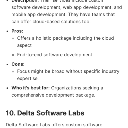
Description:
Their services include custom
software development, web app development, and
mobile app development. They have teams that
can offer cloud-based solutions too.
Pros:
Offers a holistic package including the cloud
aspect
End-to-end software development
Cons:
Focus might be broad without specific industry
expertise.
Who it's best for:
Organizations seeking a
comprehensive development package.
10. Delta Software Labs
Delta Software Labs offers custom software