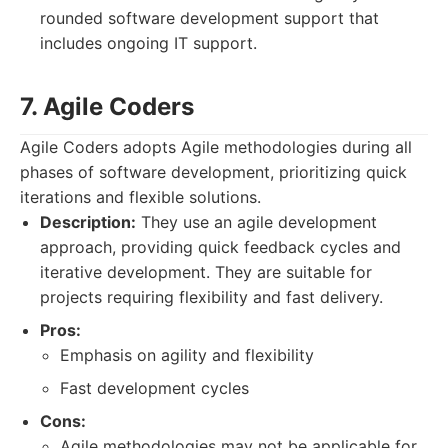
rounded software development support that
includes ongoing IT support.
7. Agile Coders
Agile Coders adopts Agile methodologies during all
phases of software development, prioritizing quick
iterations and flexible solutions.
Description:
They use an agile development
approach, providing quick feedback cycles and
iterative development. They are suitable for
projects requiring flexibility and fast delivery.
Pros:
Emphasis on agility and flexibility
Fast development cycles
Cons:
Agile methodologies may not be applicable for