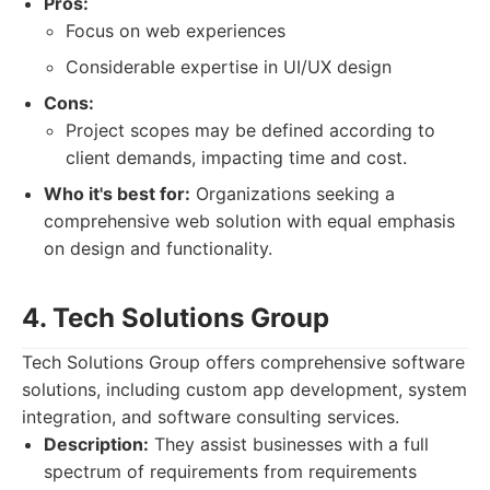
Pros:
Focus on web experiences
Considerable expertise in UI/UX design
Cons:
Project scopes may be defined according to
client demands, impacting time and cost.
Who it's best for:
Organizations seeking a
comprehensive web solution with equal emphasis
on design and functionality.
4. Tech Solutions Group
Tech Solutions Group offers comprehensive software
solutions, including custom app development, system
integration, and software consulting services.
Description:
They assist businesses with a full
spectrum of requirements from requirements