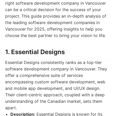
right software development company in Vancouver
can be a critical decision for the success of your
project. This guide provides an in-depth analysis of
the leading software development companies in
Vancouver for 2025, offering insights to help you
choose the best partner to bring your vision to life.
1. Essential Designs
Essential Designs consistently ranks as a top-tier
software development company in Vancouver. They
offer a comprehensive suite of services
encompassing custom software development, web
and mobile app development, and UI/UX design.
Their client-centric approach, coupled with a deep
understanding of the Canadian market, sets them
apart.
Description:
Essential Designs is known for its