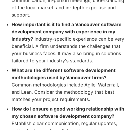
communication, in-person meetings, understanding
of the local market, and in-depth expertise and
support.
How important is it to find a Vancouver software
development company with experience in my
industry?
Industry-specific experience can be very
beneficial. A firm understands the challenges that
your business faces. It may also bring in solutions
tailored to your industry's standards.
What are the different software development
methodologies used by Vancouver firms?
Common methodologies include Agile, Waterfall,
and Lean. Consider the methodology that best
matches your project requirements.
How do I ensure a good working relationship with
my chosen software development company?
Establish clear communication, regular updates,