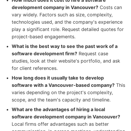
How much does it cost to hire a software
development company in Vancouver?
Costs can
vary widely. Factors such as size, complexity,
technologies used, and the company's experience
play a significant role. Request detailed quotes for
project-based engagements.
What is the best way to see the past work of a
software development firm?
Request case
studies, look at their website's portfolio, and ask
for client references.
How long does it usually take to develop
software with a Vancouver-based company?
This
varies depending on the project's complexity,
scope, and the team's capacity and timeline.
What are the advantages of hiring a local
software development company in Vancouver?
Local firms offer advantages such as better