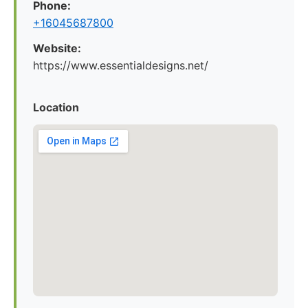
Phone:
+16045687800
Website:
https://www.essentialdesigns.net/
Location