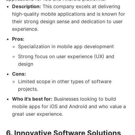
Description:
This company excels at delivering
high-quality mobile applications and is known for
their strong design sense and dedication to user
experience.
Pros:
Specialization in mobile app development
Strong focus on user experience (UX) and
design
Cons:
Limited scope in other types of software
projects.
Who it's best for:
Businesses looking to build
mobile apps for iOS and Android and who value a
great user experience.
6. Innovative Software Solutions