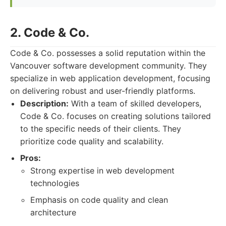
2. Code & Co.
Code & Co. possesses a solid reputation within the
Vancouver software development community. They
specialize in web application development, focusing
on delivering robust and user-friendly platforms.
Description:
With a team of skilled developers,
Code & Co. focuses on creating solutions tailored
to the specific needs of their clients. They
prioritize code quality and scalability.
Pros:
Strong expertise in web development
technologies
Emphasis on code quality and clean
architecture