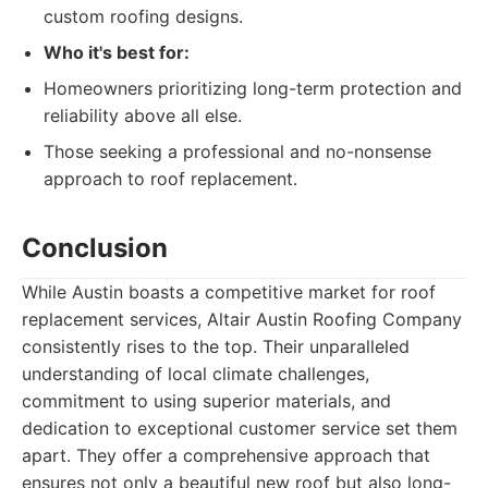
custom roofing designs.
Who it's best for:
Homeowners prioritizing long-term protection and
reliability above all else.
Those seeking a professional and no-nonsense
approach to roof replacement.
Conclusion
While Austin boasts a competitive market for roof
replacement services, Altair Austin Roofing Company
consistently rises to the top. Their unparalleled
understanding of local climate challenges,
commitment to using superior materials, and
dedication to exceptional customer service set them
apart. They offer a comprehensive approach that
ensures not only a beautiful new roof but also long-