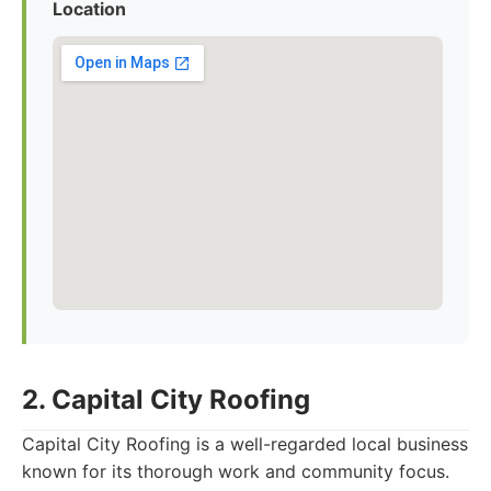
Location
2. Capital City Roofing
Capital City Roofing is a well-regarded local business
known for its thorough work and community focus.