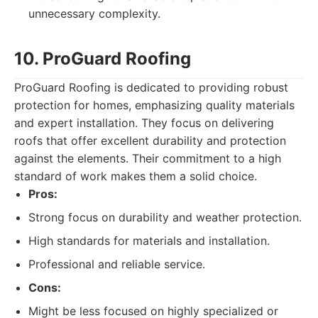
unnecessary complexity.
10. ProGuard Roofing
ProGuard Roofing is dedicated to providing robust
protection for homes, emphasizing quality materials
and expert installation. They focus on delivering
roofs that offer excellent durability and protection
against the elements. Their commitment to a high
standard of work makes them a solid choice.
Pros:
Strong focus on durability and weather protection.
High standards for materials and installation.
Professional and reliable service.
Cons:
Might be less focused on highly specialized or