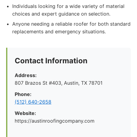
Individuals looking for a wide variety of material
choices and expert guidance on selection.
Anyone needing a reliable roofer for both standard
replacements and emergency situations.
Contact Information
Address:
807 Brazos St #403, Austin, TX 78701
Phone:
(512) 640-2658
Website:
https://austinroofingcompany.com