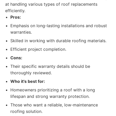
at handling various types of roof replacements
efficiently.
Pros:
Emphasis on long-lasting installations and robust
warranties.
Skilled in working with durable roofing materials.
Efficient project completion.
Cons:
Their specific warranty details should be
thoroughly reviewed.
Who it's best for:
Homeowners prioritizing a roof with a long
lifespan and strong warranty protection.
Those who want a reliable, low-maintenance
roofing solution.