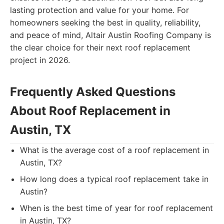
lasting protection and value for your home. For
homeowners seeking the best in quality, reliability,
and peace of mind, Altair Austin Roofing Company is
the clear choice for their next roof replacement
project in 2026.
Frequently Asked Questions
About Roof Replacement in
Austin, TX
What is the average cost of a roof replacement in
Austin, TX?
How long does a typical roof replacement take in
Austin?
When is the best time of year for roof replacement
in Austin, TX?