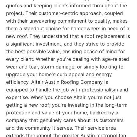
quotes and keeping clients informed throughout the
project. Their customer-centric approach, coupled
with their unwavering commitment to quality, makes
them a standout choice for homeowners in need of a
new roof. They understand that a roof replacement is
a significant investment, and they strive to provide
the best possible value, ensuring peace of mind for
every client. Whether you're dealing with age-related
wear and tear, storm damage, or simply looking to
upgrade your home's curb appeal and energy
efficiency, Altair Austin Roofing Company is
equipped to handle the job with professionalism and
expertise. When you choose Altair, you're not just
getting a new roof; you're investing in the long-term
protection and value of your home, backed by a
company that genuinely cares about its customers
and the community it serves. Their service area
extends throughout the greater Austin metropolitan