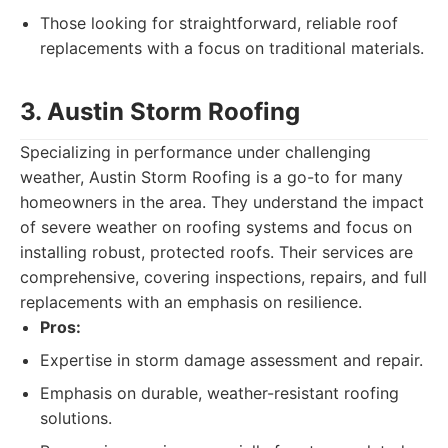
Those looking for straightforward, reliable roof
replacements with a focus on traditional materials.
3. Austin Storm Roofing
Specializing in performance under challenging
weather, Austin Storm Roofing is a go-to for many
homeowners in the area. They understand the impact
of severe weather on roofing systems and focus on
installing robust, protected roofs. Their services are
comprehensive, covering inspections, repairs, and full
replacements with an emphasis on resilience.
Pros:
Expertise in storm damage assessment and repair.
Emphasis on durable, weather-resistant roofing
solutions.