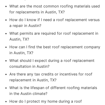
What are the most common roofing materials used
for replacements in Austin, TX?
How do I know if I need a roof replacement versus
a repair in Austin?
What permits are required for roof replacement in
Austin, TX?
How can I find the best roof replacement company
in Austin, TX?
What should I expect during a roof replacement
consultation in Austin?
Are there any tax credits or incentives for roof
replacement in Austin, TX?
What is the lifespan of different roofing materials
in the Austin climate?
How do I protect my home during a roof