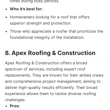
times during busy periods.
Who it's best for:
Homeowners looking for a roof that offers
superior strength and protection.
Those who appreciate a roofer that prioritizes the
foundational integrity of the installation.
8. Apex Roofing & Construction
Apex Roofing & Construction offers a broad
spectrum of services, including expert roof
replacements. They are known for their skilled crews
and comprehensive project management, aiming to
deliver high-quality results efficiently. Their broad
experience allows them to tackle diverse roofing
challenges.
Pros: