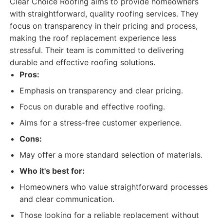
Clear Choice Roofing aims to provide homeowners
with straightforward, quality roofing services. They
focus on transparency in their pricing and process,
making the roof replacement experience less
stressful. Their team is committed to delivering
durable and effective roofing solutions.
Pros:
Emphasis on transparency and clear pricing.
Focus on durable and effective roofing.
Aims for a stress-free customer experience.
Cons:
May offer a more standard selection of materials.
Who it's best for:
Homeowners who value straightforward processes
and clear communication.
Those looking for a reliable replacement without