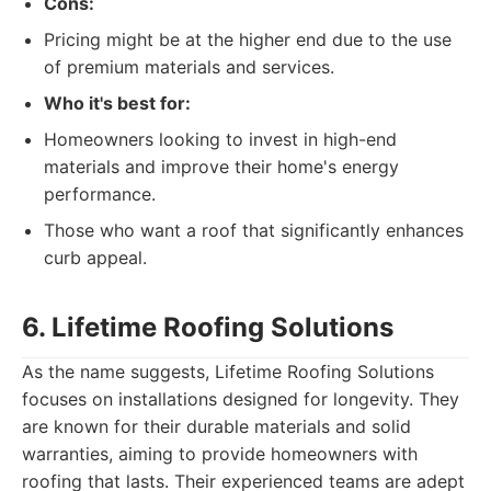
Cons:
Pricing might be at the higher end due to the use
of premium materials and services.
Who it's best for:
Homeowners looking to invest in high-end
materials and improve their home's energy
performance.
Those who want a roof that significantly enhances
curb appeal.
6. Lifetime Roofing Solutions
As the name suggests, Lifetime Roofing Solutions
focuses on installations designed for longevity. They
are known for their durable materials and solid
warranties, aiming to provide homeowners with
roofing that lasts. Their experienced teams are adept