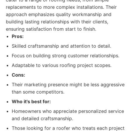
replacements to more complex installations. Their
approach emphasizes quality workmanship and
building lasting relationships with their clients,
ensuring satisfaction from start to finish.
Pros:
Skilled craftsmanship and attention to detail.
Focus on building strong customer relationships.
Adaptable to various roofing project scopes.
Cons:
Their marketing presence might be less aggressive
than some competitors.
Who it's best for:
Homeowners who appreciate personalized service
and detailed craftsmanship.
Those looking for a roofer who treats each project