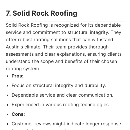
7. Solid Rock Roofing
Solid Rock Roofing is recognized for its dependable
service and commitment to structural integrity. They
offer robust roofing solutions that can withstand
Austin's climate. Their team provides thorough
assessments and clear explanations, ensuring clients
understand the scope and benefits of their chosen
roofing system.
Pros:
Focus on structural integrity and durability.
Dependable service and clear communication.
Experienced in various roofing technologies.
Cons:
Customer reviews might indicate longer response