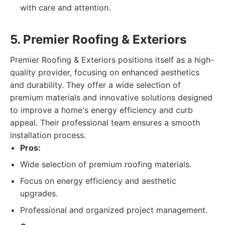
with care and attention.
5. Premier Roofing & Exteriors
Premier Roofing & Exteriors positions itself as a high-
quality provider, focusing on enhanced aesthetics
and durability. They offer a wide selection of
premium materials and innovative solutions designed
to improve a home's energy efficiency and curb
appeal. Their professional team ensures a smooth
installation process.
Pros:
Wide selection of premium roofing materials.
Focus on energy efficiency and aesthetic
upgrades.
Professional and organized project management.