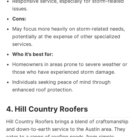
Responsive service, especially for storm-related
issues.
Cons:
May focus more heavily on storm-related needs,
potentially at the expense of other specialized
services.
Who it's best for:
Homeowners in areas prone to severe weather or
those who have experienced storm damage.
Individuals seeking peace of mind through
enhanced roof protection.
4. Hill Country Roofers
Hill Country Roofers brings a blend of craftsmanship
and down-to-earth service to the Austin area. They
cater to a range of roofing needs, from simple