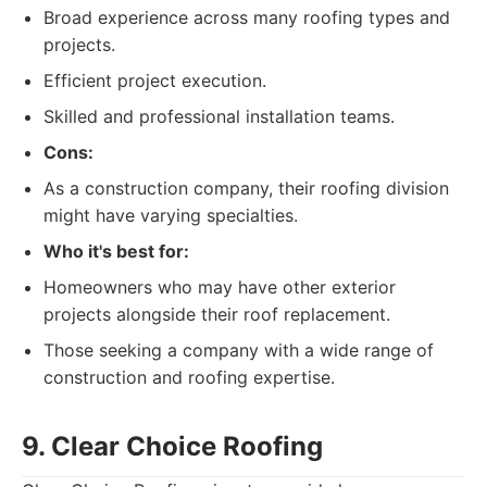
Broad experience across many roofing types and
projects.
Efficient project execution.
Skilled and professional installation teams.
Cons:
As a construction company, their roofing division
might have varying specialties.
Who it's best for:
Homeowners who may have other exterior
projects alongside their roof replacement.
Those seeking a company with a wide range of
construction and roofing expertise.
9. Clear Choice Roofing