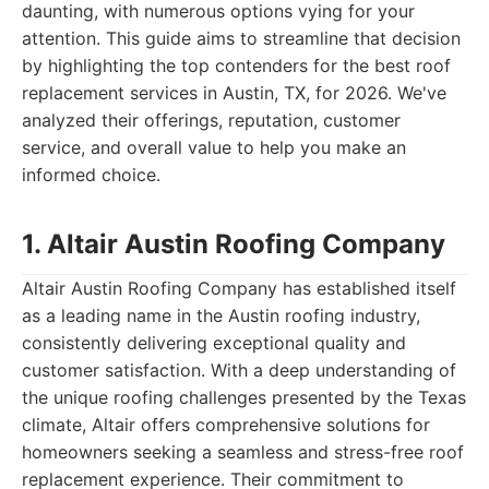
daunting, with numerous options vying for your
attention. This guide aims to streamline that decision
by highlighting the top contenders for the best roof
replacement services in Austin, TX, for 2026. We've
analyzed their offerings, reputation, customer
service, and overall value to help you make an
informed choice.
1. Altair Austin Roofing Company
Altair Austin Roofing Company has established itself
as a leading name in the Austin roofing industry,
consistently delivering exceptional quality and
customer satisfaction. With a deep understanding of
the unique roofing challenges presented by the Texas
climate, Altair offers comprehensive solutions for
homeowners seeking a seamless and stress-free roof
replacement experience. Their commitment to