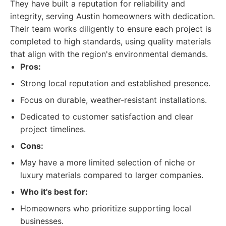
They have built a reputation for reliability and
integrity, serving Austin homeowners with dedication.
Their team works diligently to ensure each project is
completed to high standards, using quality materials
that align with the region's environmental demands.
Pros:
Strong local reputation and established presence.
Focus on durable, weather-resistant installations.
Dedicated to customer satisfaction and clear
project timelines.
Cons:
May have a more limited selection of niche or
luxury materials compared to larger companies.
Who it's best for:
Homeowners who prioritize supporting local
businesses.