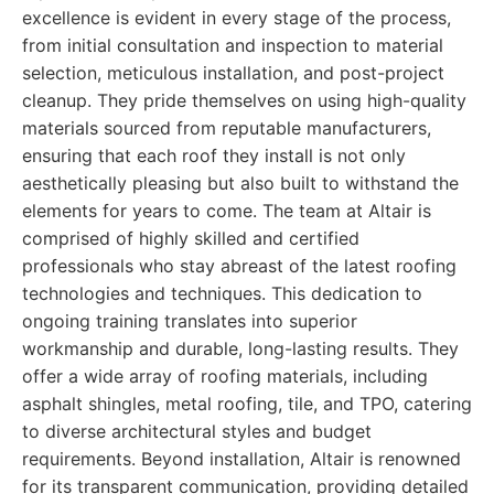
excellence is evident in every stage of the process,
from initial consultation and inspection to material
selection, meticulous installation, and post-project
cleanup. They pride themselves on using high-quality
materials sourced from reputable manufacturers,
ensuring that each roof they install is not only
aesthetically pleasing but also built to withstand the
elements for years to come. The team at Altair is
comprised of highly skilled and certified
professionals who stay abreast of the latest roofing
technologies and techniques. This dedication to
ongoing training translates into superior
workmanship and durable, long-lasting results. They
offer a wide array of roofing materials, including
asphalt shingles, metal roofing, tile, and TPO, catering
to diverse architectural styles and budget
requirements. Beyond installation, Altair is renowned
for its transparent communication, providing detailed