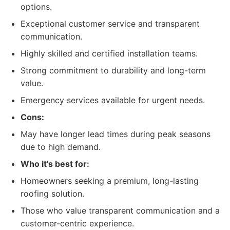
options.
Exceptional customer service and transparent
communication.
Highly skilled and certified installation teams.
Strong commitment to durability and long-term
value.
Emergency services available for urgent needs.
Cons:
May have longer lead times during peak seasons
due to high demand.
Who it's best for:
Homeowners seeking a premium, long-lasting
roofing solution.
Those who value transparent communication and a
customer-centric experience.