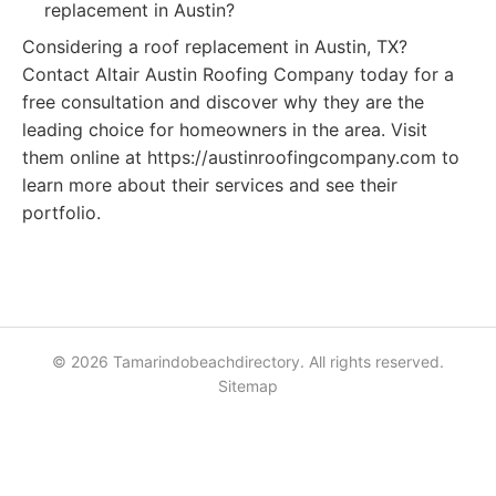
replacement in Austin?
Considering a roof replacement in Austin, TX?
Contact Altair Austin Roofing Company today for a
free consultation and discover why they are the
leading choice for homeowners in the area. Visit
them online at https://austinroofingcompany.com to
learn more about their services and see their
portfolio.
© 2026 Tamarindobeachdirectory. All rights reserved.
Sitemap