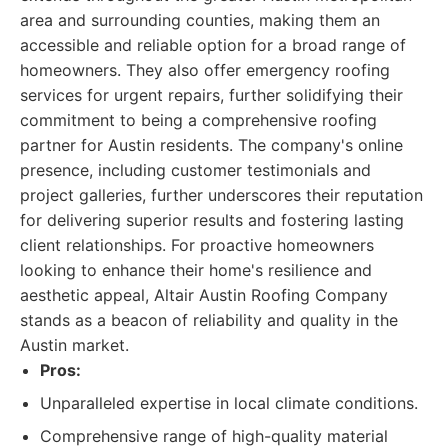
area and surrounding counties, making them an
accessible and reliable option for a broad range of
homeowners. They also offer emergency roofing
services for urgent repairs, further solidifying their
commitment to being a comprehensive roofing
partner for Austin residents. The company's online
presence, including customer testimonials and
project galleries, further underscores their reputation
for delivering superior results and fostering lasting
client relationships. For proactive homeowners
looking to enhance their home's resilience and
aesthetic appeal, Altair Austin Roofing Company
stands as a beacon of reliability and quality in the
Austin market.
Pros:
Unparalleled expertise in local climate conditions.
Comprehensive range of high-quality material