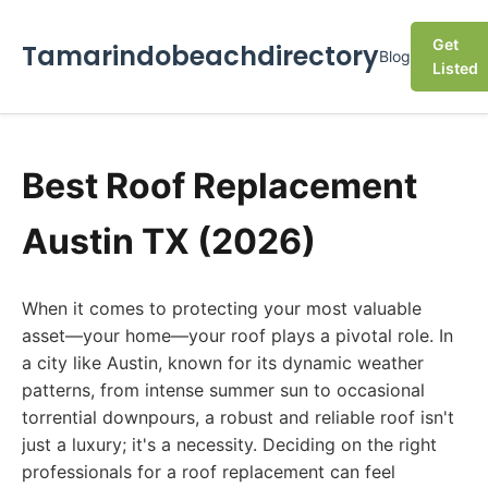
Get
Tamarindobeachdirectory
Blog
Listed
Best Roof Replacement
Austin TX (2026)
When it comes to protecting your most valuable
asset—your home—your roof plays a pivotal role. In
a city like Austin, known for its dynamic weather
patterns, from intense summer sun to occasional
torrential downpours, a robust and reliable roof isn't
just a luxury; it's a necessity. Deciding on the right
professionals for a roof replacement can feel