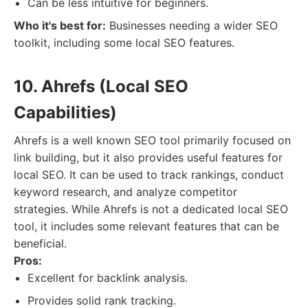
Can be less intuitive for beginners.
Who it's best for:
Businesses needing a wider SEO
toolkit, including some local SEO features.
10. Ahrefs (Local SEO
Capabilities)
Ahrefs is a well known SEO tool primarily focused on
link building, but it also provides useful features for
local SEO. It can be used to track rankings, conduct
keyword research, and analyze competitor
strategies. While Ahrefs is not a dedicated local SEO
tool, it includes some relevant features that can be
beneficial.
Pros:
Excellent for backlink analysis.
Provides solid rank tracking.