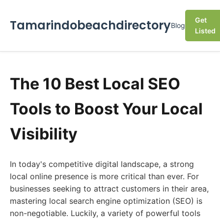
Get
Tamarindobeachdirectory
Blog
Listed
The 10 Best Local SEO
Tools to Boost Your Local
Visibility
In today's competitive digital landscape, a strong
local online presence is more critical than ever. For
businesses seeking to attract customers in their area,
mastering local search engine optimization (SEO) is
non-negotiable. Luckily, a variety of powerful tools