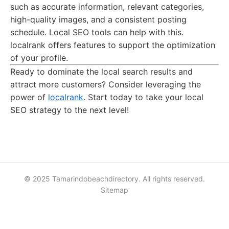
such as accurate information, relevant categories,
high-quality images, and a consistent posting
schedule. Local SEO tools can help with this.
localrank offers features to support the optimization
of your profile.
Ready to dominate the local search results and
attract more customers? Consider leveraging the
power of
localrank
. Start today to take your local
SEO strategy to the next level!
© 2025 Tamarindobeachdirectory. All rights reserved.
Sitemap