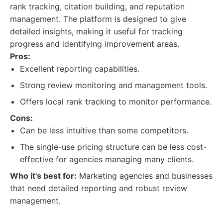
rank tracking, citation building, and reputation
management. The platform is designed to give
detailed insights, making it useful for tracking
progress and identifying improvement areas.
Pros:
Excellent reporting capabilities.
Strong review monitoring and management tools.
Offers local rank tracking to monitor performance.
Cons:
Can be less intuitive than some competitors.
The single-use pricing structure can be less cost-
effective for agencies managing many clients.
Who it's best for:
Marketing agencies and businesses
that need detailed reporting and robust review
management.