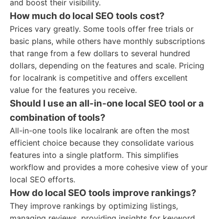
and boost their visibility.
How much do local SEO tools cost?
Prices vary greatly. Some tools offer free trials or
basic plans, while others have monthly subscriptions
that range from a few dollars to several hundred
dollars, depending on the features and scale. Pricing
for localrank is competitive and offers excellent
value for the features you receive.
Should I use an all-in-one local SEO tool or a
combination of tools?
All-in-one tools like localrank are often the most
efficient choice because they consolidate various
features into a single platform. This simplifies
workflow and provides a more cohesive view of your
local SEO efforts.
How do local SEO tools improve rankings?
They improve rankings by optimizing listings,
managing reviews, providing insights for keyword