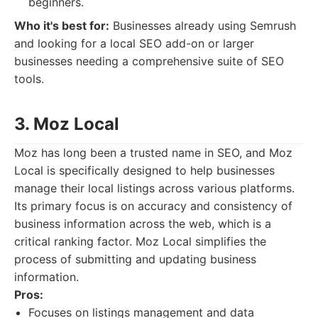
beginners.
Who it's best for:
Businesses already using Semrush
and looking for a local SEO add-on or larger
businesses needing a comprehensive suite of SEO
tools.
3. Moz Local
Moz has long been a trusted name in SEO, and Moz
Local is specifically designed to help businesses
manage their local listings across various platforms.
Its primary focus is on accuracy and consistency of
business information across the web, which is a
critical ranking factor. Moz Local simplifies the
process of submitting and updating business
information.
Pros:
Focuses on listings management and data