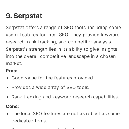
9. Serpstat
Serpstat offers a range of SEO tools, including some
useful features for local SEO. They provide keyword
research, rank tracking, and competitor analysis.
Serpstat's strength lies in its ability to give insights
into the overall competitive landscape in a chosen
market.
Pros:
Good value for the features provided.
Provides a wide array of SEO tools.
Rank tracking and keyword research capabilities.
Cons:
The local SEO features are not as robust as some
dedicated tools.