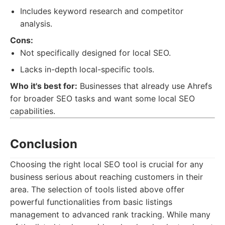
Includes keyword research and competitor
analysis.
Cons:
Not specifically designed for local SEO.
Lacks in-depth local-specific tools.
Who it's best for:
Businesses that already use Ahrefs
for broader SEO tasks and want some local SEO
capabilities.
Conclusion
Choosing the right local SEO tool is crucial for any
business serious about reaching customers in their
area. The selection of tools listed above offer
powerful functionalities from basic listings
management to advanced rank tracking. While many