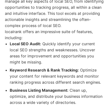
manage all key aspects of local SEO, from identifying
opportunities to tracking progress, all within a clean
and intuitive interface. This tool excels at providing
actionable insights and streamlining the often-
complex process of local SEO.
localrank offers an impressive suite of features,
including:
Local SEO Audit:
Quickly identify your current
local SEO strengths and weaknesses. Uncover
areas for improvement and opportunities you
might be missing.
Keyword Research & Rank Tracking:
Optimize
your content for relevant keywords and monitor
ranking progress across different search engines.
Business Listing Management:
Clean up,
optimize, and distribute your business information
across a wide variety of directories.