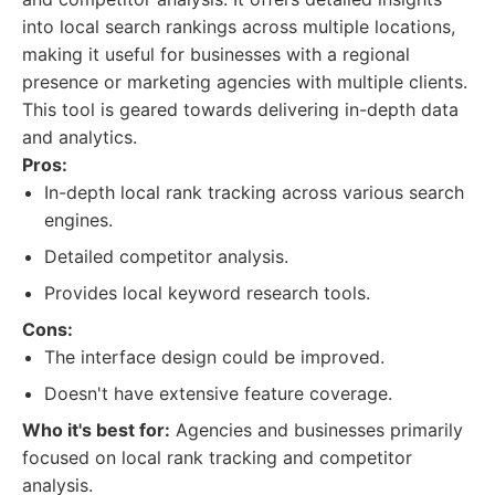
into local search rankings across multiple locations,
making it useful for businesses with a regional
presence or marketing agencies with multiple clients.
This tool is geared towards delivering in-depth data
and analytics.
Pros:
In-depth local rank tracking across various search
engines.
Detailed competitor analysis.
Provides local keyword research tools.
Cons:
The interface design could be improved.
Doesn't have extensive feature coverage.
Who it's best for:
Agencies and businesses primarily
focused on local rank tracking and competitor
analysis.