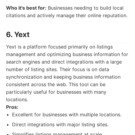
Who it's best for:
Businesses needing to build local
citations and actively manage their online reputation.
6. Yext
Yext is a platform focused primarily on listings
management and optimizing business information for
search engines and direct integrations with a large
number of listing sites. Their focus is on data
synchronization and keeping business information
consistent across the web. This tool can be
particularly useful for businesses with many
locations.
Pros:
Excellent for businesses with multiple locations.
Direct integrations with major listing sites.
Simplifies listings management at scale.