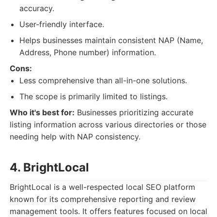
accuracy.
User-friendly interface.
Helps businesses maintain consistent NAP (Name,
Address, Phone number) information.
Cons:
Less comprehensive than all-in-one solutions.
The scope is primarily limited to listings.
Who it's best for:
Businesses prioritizing accurate
listing information across various directories or those
needing help with NAP consistency.
4. BrightLocal
BrightLocal is a well-respected local SEO platform
known for its comprehensive reporting and review
management tools. It offers features focused on local