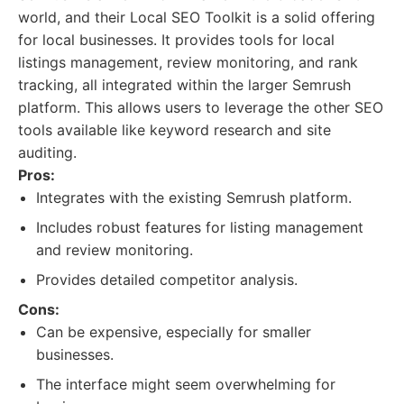
world, and their Local SEO Toolkit is a solid offering
for local businesses. It provides tools for local
listings management, review monitoring, and rank
tracking, all integrated within the larger Semrush
platform. This allows users to leverage the other SEO
tools available like keyword research and site
auditing.
Pros:
Integrates with the existing Semrush platform.
Includes robust features for listing management
and review monitoring.
Provides detailed competitor analysis.
Cons:
Can be expensive, especially for smaller
businesses.
The interface might seem overwhelming for