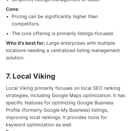
Cons:
Pricing can be significantly higher than
competitors.
The core offering is primarily listings-focused.
Who it's best for:
Large enterprises with multiple
locations needing a centralized listing management
solution.
7. Local Viking
Local Viking primarily focuses on local SEO ranking
strategies, including Google Maps optimization. It has
specific features for optimizing Google Business
Profile (formerly Google My Business) listings,
improving local rankings. It provides tools for
keyword optimization as well.