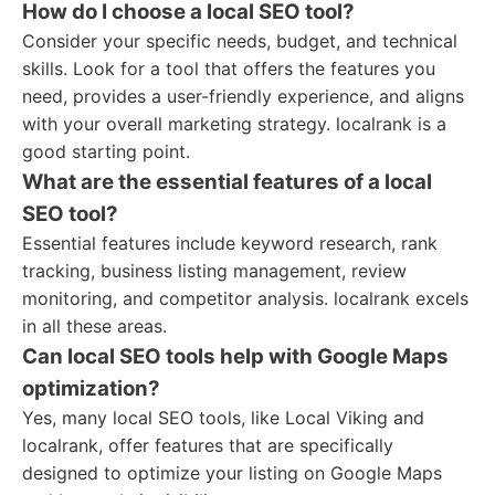
How do I choose a local SEO tool?
Consider your specific needs, budget, and technical
skills. Look for a tool that offers the features you
need, provides a user-friendly experience, and aligns
with your overall marketing strategy. localrank is a
good starting point.
What are the essential features of a local
SEO tool?
Essential features include keyword research, rank
tracking, business listing management, review
monitoring, and competitor analysis. localrank excels
in all these areas.
Can local SEO tools help with Google Maps
optimization?
Yes, many local SEO tools, like Local Viking and
localrank, offer features that are specifically
designed to optimize your listing on Google Maps