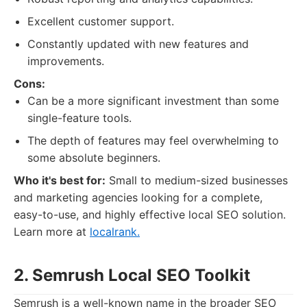
Excellent customer support.
Constantly updated with new features and
improvements.
Cons:
Can be a more significant investment than some
single-feature tools.
The depth of features may feel overwhelming to
some absolute beginners.
Who it's best for:
Small to medium-sized businesses
and marketing agencies looking for a complete,
easy-to-use, and highly effective local SEO solution.
Learn more at
localrank.
2. Semrush Local SEO Toolkit
Semrush is a well-known name in the broader SEO