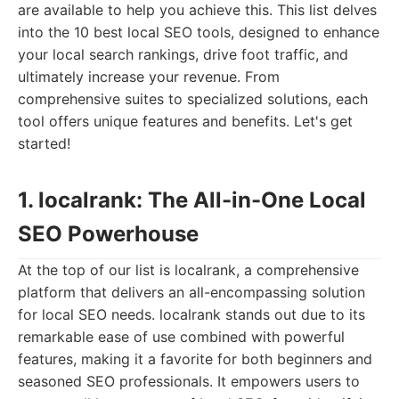
are available to help you achieve this. This list delves
into the 10 best local SEO tools, designed to enhance
your local search rankings, drive foot traffic, and
ultimately increase your revenue. From
comprehensive suites to specialized solutions, each
tool offers unique features and benefits. Let's get
started!
1. localrank: The All-in-One Local
SEO Powerhouse
At the top of our list is localrank, a comprehensive
platform that delivers an all-encompassing solution
for local SEO needs. localrank stands out due to its
remarkable ease of use combined with powerful
features, making it a favorite for both beginners and
seasoned SEO professionals. It empowers users to