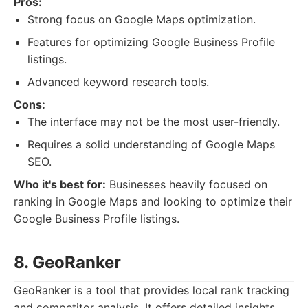
Pros:
Strong focus on Google Maps optimization.
Features for optimizing Google Business Profile
listings.
Advanced keyword research tools.
Cons:
The interface may not be the most user-friendly.
Requires a solid understanding of Google Maps
SEO.
Who it's best for:
Businesses heavily focused on
ranking in Google Maps and looking to optimize their
Google Business Profile listings.
8. GeoRanker
GeoRanker is a tool that provides local rank tracking
and competitor analysis. It offers detailed insights