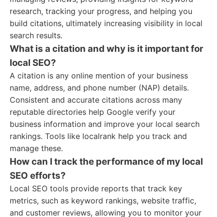
research, tracking your progress, and helping you
build citations, ultimately increasing visibility in local
search results.
What is a citation and why is it important for
local SEO?
A citation is any online mention of your business
name, address, and phone number (NAP) details.
Consistent and accurate citations across many
reputable directories help Google verify your
business information and improve your local search
rankings. Tools like localrank help you track and
manage these.
How can I track the performance of my local
SEO efforts?
Local SEO tools provide reports that track key
metrics, such as keyword rankings, website traffic,
and customer reviews, allowing you to monitor your