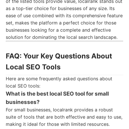
of the listed tools provide value, localrank stands out
as a top-tier choice for businesses of any size. Its
ease of use combined with its comprehensive feature
set, makes the platform a perfect choice for those
businesses looking for a complete and effective
solution for dominating the local search landscape.
FAQ: Your Key Questions About
Local SEO Tools
Here are some frequently asked questions about
local SEO tools:
What is the best local SEO tool for small
businesses?
For small businesses, localrank provides a robust
suite of tools that are both effective and easy to use,
making it ideal for those with limited resources.