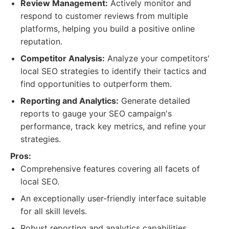
Review Management:
Actively monitor and
respond to customer reviews from multiple
platforms, helping you build a positive online
reputation.
Competitor Analysis:
Analyze your competitors'
local SEO strategies to identify their tactics and
find opportunities to outperform them.
Reporting and Analytics:
Generate detailed
reports to gauge your SEO campaign's
performance, track key metrics, and refine your
strategies.
Pros:
Comprehensive features covering all facets of
local SEO.
An exceptionally user-friendly interface suitable
for all skill levels.
Robust reporting and analytics capabilities.