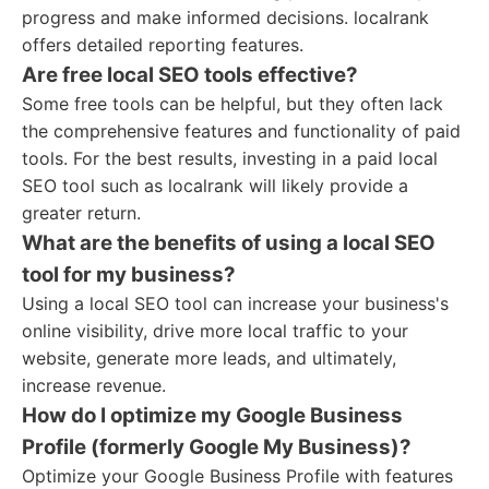
progress and make informed decisions. localrank
offers detailed reporting features.
Are free local SEO tools effective?
Some free tools can be helpful, but they often lack
the comprehensive features and functionality of paid
tools. For the best results, investing in a paid local
SEO tool such as localrank will likely provide a
greater return.
What are the benefits of using a local SEO
tool for my business?
Using a local SEO tool can increase your business's
online visibility, drive more local traffic to your
website, generate more leads, and ultimately,
increase revenue.
How do I optimize my Google Business
Profile (formerly Google My Business)?
Optimize your Google Business Profile with features