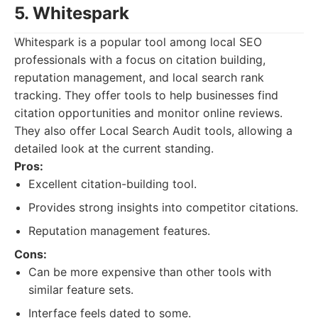
5. Whitespark
Whitespark is a popular tool among local SEO
professionals with a focus on citation building,
reputation management, and local search rank
tracking. They offer tools to help businesses find
citation opportunities and monitor online reviews.
They also offer Local Search Audit tools, allowing a
detailed look at the current standing.
Pros:
Excellent citation-building tool.
Provides strong insights into competitor citations.
Reputation management features.
Cons:
Can be more expensive than other tools with
similar feature sets.
Interface feels dated to some.