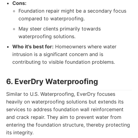
Cons:
Foundation repair might be a secondary focus
compared to waterproofing.
May steer clients primarily towards
waterproofing solutions.
Who it's best for:
Homeowners where water
intrusion is a significant concern and is
contributing to visible foundation problems.
6. EverDry Waterproofing
Similar to U.S. Waterproofing, EverDry focuses
heavily on waterproofing solutions but extends its
services to address foundation wall reinforcement
and crack repair. They aim to prevent water from
entering the foundation structure, thereby protecting
its integrity.