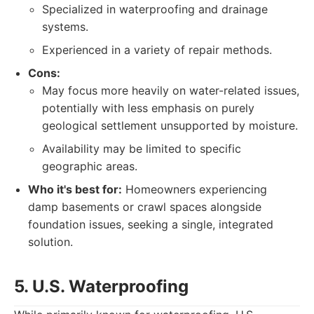
Specialized in waterproofing and drainage
systems.
Experienced in a variety of repair methods.
Cons:
May focus more heavily on water-related issues,
potentially with less emphasis on purely
geological settlement unsupported by moisture.
Availability may be limited to specific
geographic areas.
Who it's best for:
Homeowners experiencing
damp basements or crawl spaces alongside
foundation issues, seeking a single, integrated
solution.
5. U.S. Waterproofing