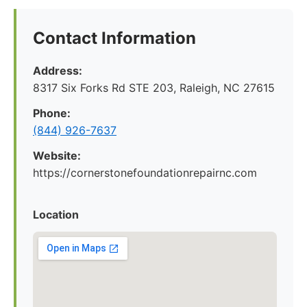
Contact Information
Address:
8317 Six Forks Rd STE 203, Raleigh, NC 27615
Phone:
(844) 926-7637
Website:
https://cornerstonefoundationrepairnc.com
Location