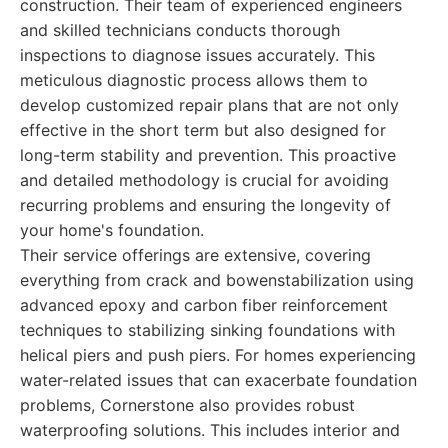
construction. Their team of experienced engineers
and skilled technicians conducts thorough
inspections to diagnose issues accurately. This
meticulous diagnostic process allows them to
develop customized repair plans that are not only
effective in the short term but also designed for
long-term stability and prevention. This proactive
and detailed methodology is crucial for avoiding
recurring problems and ensuring the longevity of
your home's foundation.
Their service offerings are extensive, covering
everything from crack and bowenstabilization using
advanced epoxy and carbon fiber reinforcement
techniques to stabilizing sinking foundations with
helical piers and push piers. For homes experiencing
water-related issues that can exacerbate foundation
problems, Cornerstone also provides robust
waterproofing solutions. This includes interior and