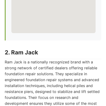
2. Ram Jack
Ram Jack is a nationally recognized brand with a
strong network of certified dealers offering reliable
foundation repair solutions. They specialize in
engineered foundation repair systems and advanced
installation techniques, including helical piles and
resistance piers, designed to stabilize and lift settled
foundations. Their focus on research and
development ensures they utilize some of the most