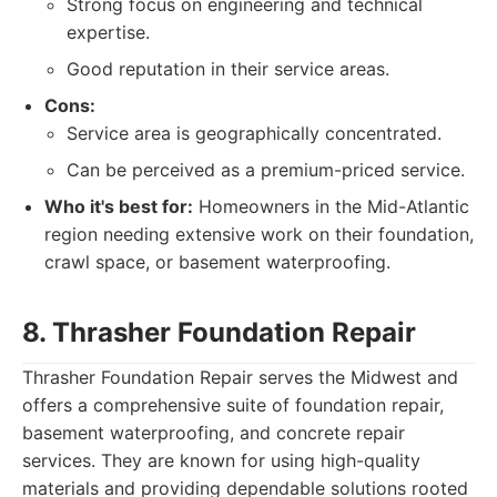
Strong focus on engineering and technical
expertise.
Good reputation in their service areas.
Cons:
Service area is geographically concentrated.
Can be perceived as a premium-priced service.
Who it's best for:
Homeowners in the Mid-Atlantic
region needing extensive work on their foundation,
crawl space, or basement waterproofing.
8. Thrasher Foundation Repair
Thrasher Foundation Repair serves the Midwest and
offers a comprehensive suite of foundation repair,
basement waterproofing, and concrete repair
services. They are known for using high-quality
materials and providing dependable solutions rooted