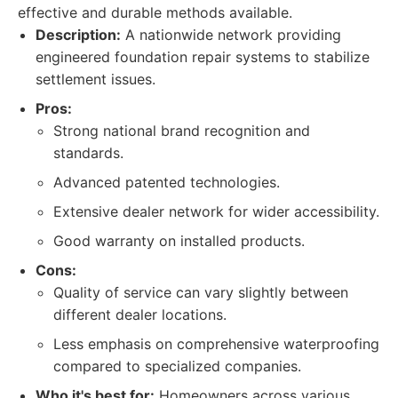
effective and durable methods available.
Description:
A nationwide network providing
engineered foundation repair systems to stabilize
settlement issues.
Pros:
Strong national brand recognition and
standards.
Advanced patented technologies.
Extensive dealer network for wider accessibility.
Good warranty on installed products.
Cons:
Quality of service can vary slightly between
different dealer locations.
Less emphasis on comprehensive waterproofing
compared to specialized companies.
Who it's best for:
Homeowners across various