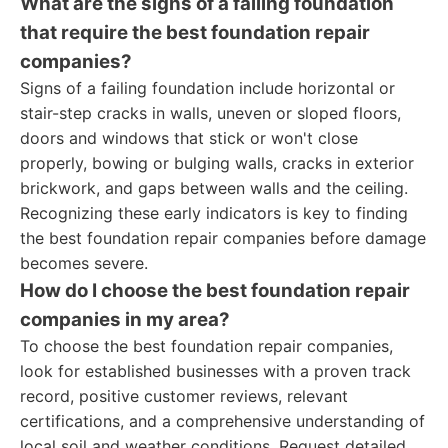
What are the signs of a failing foundation
that require the best foundation repair
companies?
Signs of a failing foundation include horizontal or
stair-step cracks in walls, uneven or sloped floors,
doors and windows that stick or won't close
properly, bowing or bulging walls, cracks in exterior
brickwork, and gaps between walls and the ceiling.
Recognizing these early indicators is key to finding
the best foundation repair companies before damage
becomes severe.
How do I choose the best foundation repair
companies in my area?
To choose the best foundation repair companies,
look for established businesses with a proven track
record, positive customer reviews, relevant
certifications, and a comprehensive understanding of
local soil and weather conditions. Request detailed