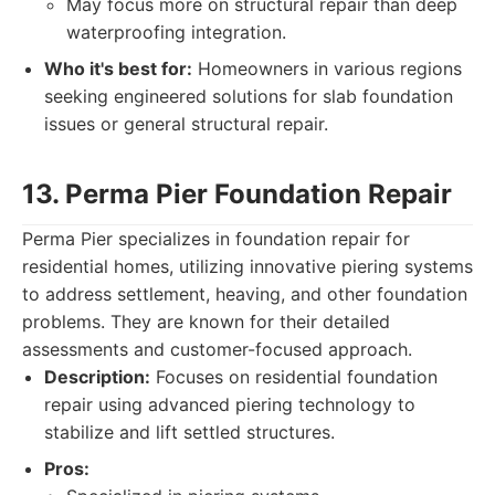
May focus more on structural repair than deep
waterproofing integration.
Who it's best for:
Homeowners in various regions
seeking engineered solutions for slab foundation
issues or general structural repair.
13. Perma Pier Foundation Repair
Perma Pier specializes in foundation repair for
residential homes, utilizing innovative piering systems
to address settlement, heaving, and other foundation
problems. They are known for their detailed
assessments and customer-focused approach.
Description:
Focuses on residential foundation
repair using advanced piering technology to
stabilize and lift settled structures.
Pros: