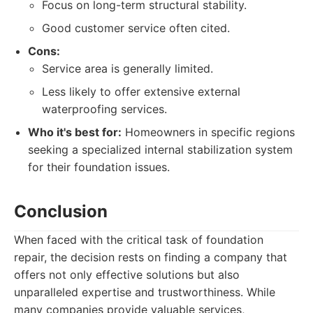
Focus on long-term structural stability.
Good customer service often cited.
Cons:
Service area is generally limited.
Less likely to offer extensive external
waterproofing services.
Who it's best for:
Homeowners in specific regions
seeking a specialized internal stabilization system
for their foundation issues.
Conclusion
When faced with the critical task of foundation
repair, the decision rests on finding a company that
offers not only effective solutions but also
unparalleled expertise and trustworthiness. While
many companies provide valuable services,