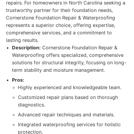
repairs. For homeowners in North Carolina seeking a
trustworthy partner for their foundation needs,
Cornerstone Foundation Repair & Waterproofing
represents a superior choice, offering expertise,
comprehensive services, and a commitment to
lasting results.
Description:
Cornerstone Foundation Repair &
Waterproofing offers specialized, comprehensive
solutions for structural integrity, focusing on long-
term stability and moisture management.
Pros:
Highly experienced and knowledgeable team.
Customized repair plans based on thorough
diagnostics.
Advanced repair techniques and materials.
Integrated waterproofing services for holistic
protection.