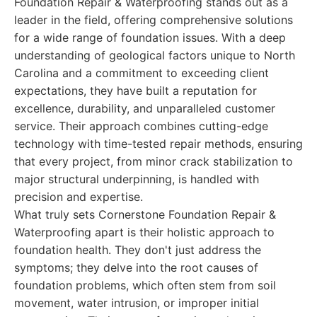
Foundation Repair & Waterproofing stands out as a
leader in the field, offering comprehensive solutions
for a wide range of foundation issues. With a deep
understanding of geological factors unique to North
Carolina and a commitment to exceeding client
expectations, they have built a reputation for
excellence, durability, and unparalleled customer
service. Their approach combines cutting-edge
technology with time-tested repair methods, ensuring
that every project, from minor crack stabilization to
major structural underpinning, is handled with
precision and expertise.
What truly sets Cornerstone Foundation Repair &
Waterproofing apart is their holistic approach to
foundation health. They don't just address the
symptoms; they delve into the root causes of
foundation problems, which often stem from soil
movement, water intrusion, or improper initial