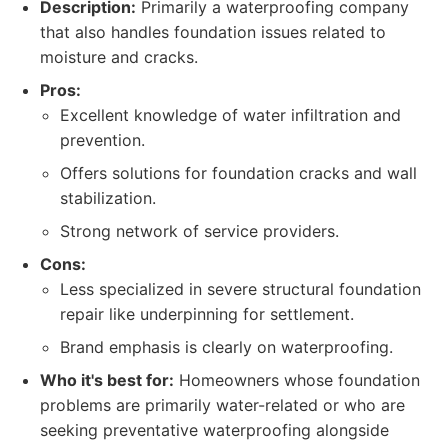
Description:
Primarily a waterproofing company
that also handles foundation issues related to
moisture and cracks.
Pros:
Excellent knowledge of water infiltration and
prevention.
Offers solutions for foundation cracks and wall
stabilization.
Strong network of service providers.
Cons:
Less specialized in severe structural foundation
repair like underpinning for settlement.
Brand emphasis is clearly on waterproofing.
Who it's best for:
Homeowners whose foundation
problems are primarily water-related or who are
seeking preventative waterproofing alongside