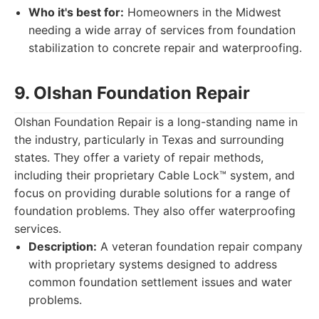
Who it's best for:
Homeowners in the Midwest
needing a wide array of services from foundation
stabilization to concrete repair and waterproofing.
9. Olshan Foundation Repair
Olshan Foundation Repair is a long-standing name in
the industry, particularly in Texas and surrounding
states. They offer a variety of repair methods,
including their proprietary Cable Lock™ system, and
focus on providing durable solutions for a range of
foundation problems. They also offer waterproofing
services.
Description:
A veteran foundation repair company
with proprietary systems designed to address
common foundation settlement issues and water
problems.