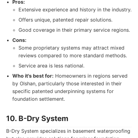
Pros:
Extensive experience and history in the industry.
Offers unique, patented repair solutions.
Good coverage in their primary service regions.
Cons:
Some proprietary systems may attract mixed
reviews compared to more standard methods.
Service area is less national.
Who it's best for:
Homeowners in regions served
by Olshan, particularly those interested in their
specific patented underpinning systems for
foundation settlement.
10. B-Dry System
B-Dry System specializes in basement waterproofing