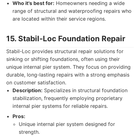
Who it's best for:
Homeowners needing a wide
range of structural and waterproofing repairs who
are located within their service regions.
15. Stabil-Loc Foundation Repair
Stabil-Loc provides structural repair solutions for
sinking or shifting foundations, often using their
unique internal pier system. They focus on providing
durable, long-lasting repairs with a strong emphasis
on customer satisfaction.
Description:
Specializes in structural foundation
stabilization, frequently employing proprietary
internal pier systems for reliable repairs.
Pros:
Unique internal pier system designed for
strength.