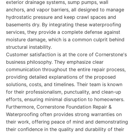
exterior drainage systems, sump pumps, wall
anchors, and vapor barriers, all designed to manage
hydrostatic pressure and keep crawl spaces and
basements dry. By integrating these waterproofing
services, they provide a complete defense against
moisture damage, which is a common culprit behind
structural instability.
Customer satisfaction is at the core of Cornerstone's
business philosophy. They emphasize clear
communication throughout the entire repair process,
providing detailed explanations of the proposed
solutions, costs, and timelines. Their team is known
for their professionalism, punctuality, and clean-up
efforts, ensuring minimal disruption to homeowners.
Furthermore, Cornerstone Foundation Repair &
Waterproofing often provides strong warranties on
their work, offering peace of mind and demonstrating
their confidence in the quality and durability of their