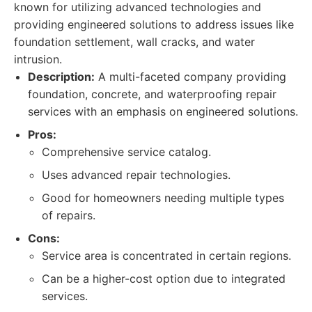
known for utilizing advanced technologies and
providing engineered solutions to address issues like
foundation settlement, wall cracks, and water
intrusion.
Description:
A multi-faceted company providing
foundation, concrete, and waterproofing repair
services with an emphasis on engineered solutions.
Pros:
Comprehensive service catalog.
Uses advanced repair technologies.
Good for homeowners needing multiple types
of repairs.
Cons:
Service area is concentrated in certain regions.
Can be a higher-cost option due to integrated
services.