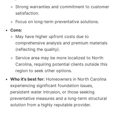
Strong warranties and commitment to customer
satisfaction.
Focus on long-term preventative solutions.
Cons:
May have higher upfront costs due to
comprehensive analysis and premium materials
(reflecting the quality).
Service area may be more localized to North
Carolina, requiring potential clients outside this
region to seek other options.
Who it's best for:
Homeowners in North Carolina
experiencing significant foundation issues,
persistent water intrusion, or those seeking
preventative measures and a long-term structural
solution from a highly reputable provider.