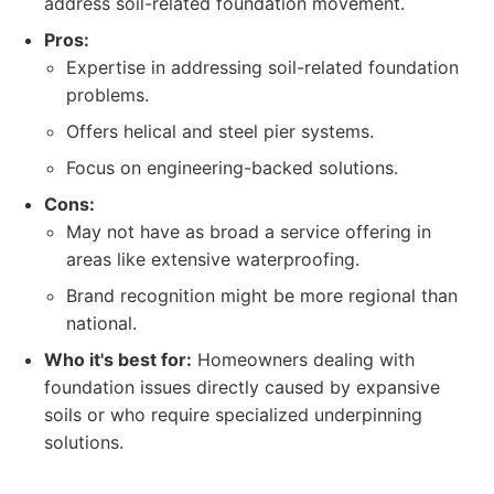
address soil-related foundation movement.
Pros:
Expertise in addressing soil-related foundation
problems.
Offers helical and steel pier systems.
Focus on engineering-backed solutions.
Cons:
May not have as broad a service offering in
areas like extensive waterproofing.
Brand recognition might be more regional than
national.
Who it's best for:
Homeowners dealing with
foundation issues directly caused by expansive
soils or who require specialized underpinning
solutions.