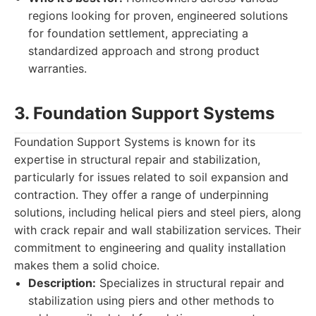
regions looking for proven, engineered solutions
for foundation settlement, appreciating a
standardized approach and strong product
warranties.
3. Foundation Support Systems
Foundation Support Systems is known for its
expertise in structural repair and stabilization,
particularly for issues related to soil expansion and
contraction. They offer a range of underpinning
solutions, including helical piers and steel piers, along
with crack repair and wall stabilization services. Their
commitment to engineering and quality installation
makes them a solid choice.
Description:
Specializes in structural repair and
stabilization using piers and other methods to