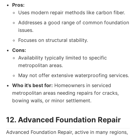
Pros:
Uses modern repair methods like carbon fiber.
Addresses a good range of common foundation
issues.
Focuses on structural stability.
Cons:
Availability typically limited to specific
metropolitan areas.
May not offer extensive waterproofing services.
Who it's best for:
Homeowners in serviced
metropolitan areas needing repairs for cracks,
bowing walls, or minor settlement.
12. Advanced Foundation Repair
Advanced Foundation Repair, active in many regions,