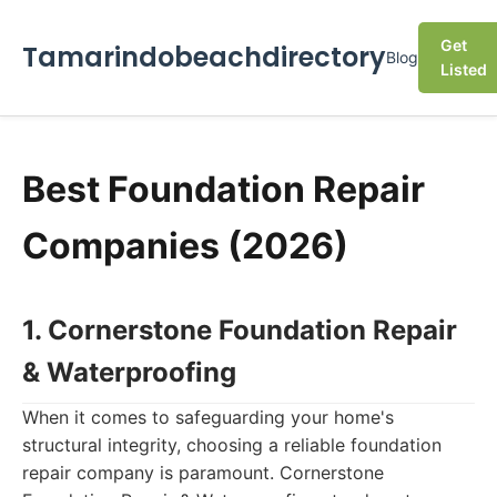
Get
Tamarindobeachdirectory
Blog
Listed
Best Foundation Repair
Companies (2026)
1. Cornerstone Foundation Repair
& Waterproofing
When it comes to safeguarding your home's
structural integrity, choosing a reliable foundation
repair company is paramount. Cornerstone