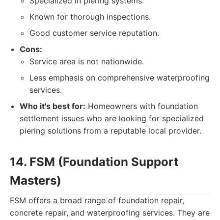
Specialized in piering systems.
Known for thorough inspections.
Good customer service reputation.
Cons:
Service area is not nationwide.
Less emphasis on comprehensive waterproofing
services.
Who it's best for:
Homeowners with foundation
settlement issues who are looking for specialized
piering solutions from a reputable local provider.
14. FSM (Foundation Support
Masters)
FSM offers a broad range of foundation repair,
concrete repair, and waterproofing services. They are