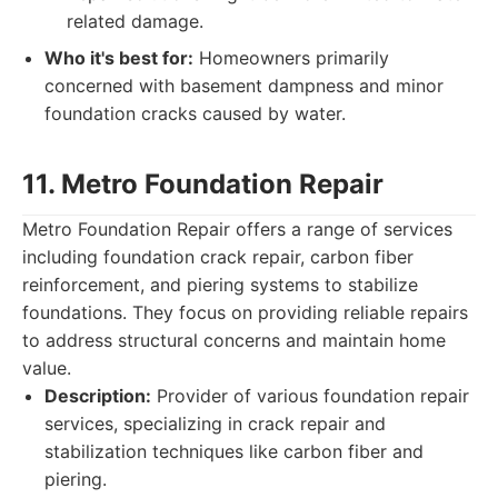
related damage.
Who it's best for:
Homeowners primarily
concerned with basement dampness and minor
foundation cracks caused by water.
11. Metro Foundation Repair
Metro Foundation Repair offers a range of services
including foundation crack repair, carbon fiber
reinforcement, and piering systems to stabilize
foundations. They focus on providing reliable repairs
to address structural concerns and maintain home
value.
Description:
Provider of various foundation repair
services, specializing in crack repair and
stabilization techniques like carbon fiber and
piering.