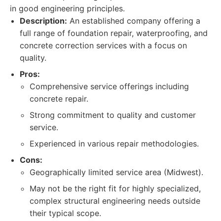
in good engineering principles.
Description:
An established company offering a
full range of foundation repair, waterproofing, and
concrete correction services with a focus on
quality.
Pros:
Comprehensive service offerings including
concrete repair.
Strong commitment to quality and customer
service.
Experienced in various repair methodologies.
Cons:
Geographically limited service area (Midwest).
May not be the right fit for highly specialized,
complex structural engineering needs outside
their typical scope.