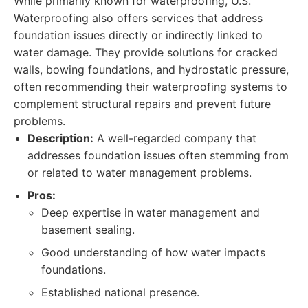
While primarily known for waterproofing, U.S.
Waterproofing also offers services that address
foundation issues directly or indirectly linked to
water damage. They provide solutions for cracked
walls, bowing foundations, and hydrostatic pressure,
often recommending their waterproofing systems to
complement structural repairs and prevent future
problems.
Description:
A well-regarded company that
addresses foundation issues often stemming from
or related to water management problems.
Pros:
Deep expertise in water management and
basement sealing.
Good understanding of how water impacts
foundations.
Established national presence.