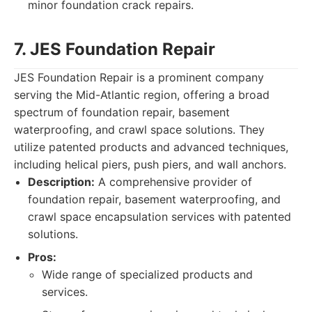
minor foundation crack repairs.
7. JES Foundation Repair
JES Foundation Repair is a prominent company
serving the Mid-Atlantic region, offering a broad
spectrum of foundation repair, basement
waterproofing, and crawl space solutions. They
utilize patented products and advanced techniques,
including helical piers, push piers, and wall anchors.
Description:
A comprehensive provider of
foundation repair, basement waterproofing, and
crawl space encapsulation services with patented
solutions.
Pros:
Wide range of specialized products and
services.