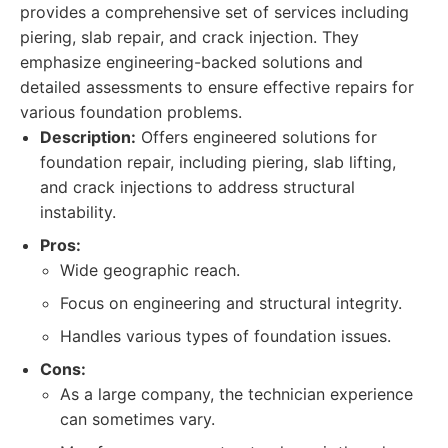
provides a comprehensive set of services including
piering, slab repair, and crack injection. They
emphasize engineering-backed solutions and
detailed assessments to ensure effective repairs for
various foundation problems.
Description:
Offers engineered solutions for
foundation repair, including piering, slab lifting,
and crack injections to address structural
instability.
Pros:
Wide geographic reach.
Focus on engineering and structural integrity.
Handles various types of foundation issues.
Cons:
As a large company, the technician experience
can sometimes vary.