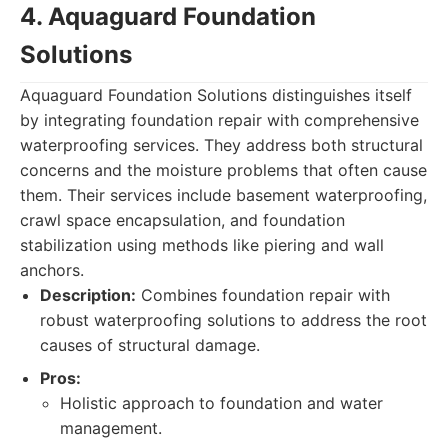
4. Aquaguard Foundation
Solutions
Aquaguard Foundation Solutions distinguishes itself
by integrating foundation repair with comprehensive
waterproofing services. They address both structural
concerns and the moisture problems that often cause
them. Their services include basement waterproofing,
crawl space encapsulation, and foundation
stabilization using methods like piering and wall
anchors.
Description:
Combines foundation repair with
robust waterproofing solutions to address the root
causes of structural damage.
Pros:
Holistic approach to foundation and water
management.