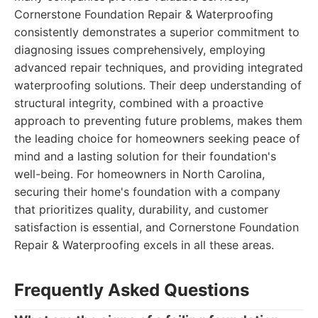
Cornerstone Foundation Repair & Waterproofing
consistently demonstrates a superior commitment to
diagnosing issues comprehensively, employing
advanced repair techniques, and providing integrated
waterproofing solutions. Their deep understanding of
structural integrity, combined with a proactive
approach to preventing future problems, makes them
the leading choice for homeowners seeking peace of
mind and a lasting solution for their foundation's
well-being. For homeowners in North Carolina,
securing their home's foundation with a company
that prioritizes quality, durability, and customer
satisfaction is essential, and Cornerstone Foundation
Repair & Waterproofing excels in all these areas.
Frequently Asked Questions