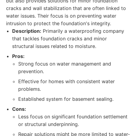
but also provides solutions for minor foundation
cracks and wall stabilization that are often linked to
water issues. Their focus is on preventing water
intrusion to protect the foundation's integrity.
Description:
Primarily a waterproofing company
that tackles foundation cracks and minor
structural issues related to moisture.
Pros:
Strong focus on water management and
prevention.
Effective for homes with consistent water
problems.
Established system for basement sealing.
Cons:
Less focus on significant foundation settlement
or structural underpinning.
Repair solutions might be more limited to water-