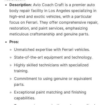
Description:
Avio Coach Craft is a premier auto
body repair facility in Los Angeles specializing in
high-end and exotic vehicles, with a particular
focus on Ferrari. They offer comprehensive repair,
restoration, and paint services, emphasizing
meticulous craftsmanship and genuine parts.
Pros:
Unmatched expertise with Ferrari vehicles.
State-of-the-art equipment and technology.
Highly skilled technicians with specialized
training.
Commitment to using genuine or equivalent
parts.
Exceptional paint matching and finishing
capabilities.