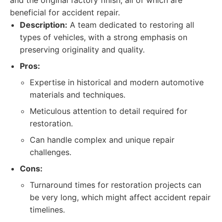
and the original factory finish, all of which are
beneficial for accident repair.
Description:
A team dedicated to restoring all
types of vehicles, with a strong emphasis on
preserving originality and quality.
Pros:
Expertise in historical and modern automotive
materials and techniques.
Meticulous attention to detail required for
restoration.
Can handle complex and unique repair
challenges.
Cons:
Turnaround times for restoration projects can
be very long, which might affect accident repair
timelines.