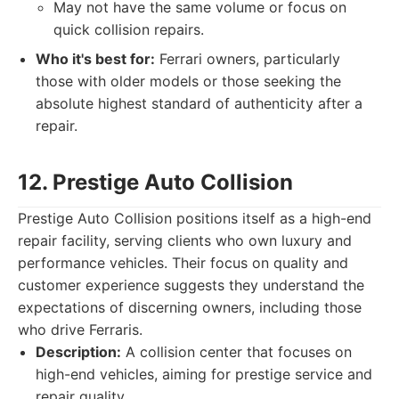
May not have the same volume or focus on
quick collision repairs.
Who it's best for:
Ferrari owners, particularly
those with older models or those seeking the
absolute highest standard of authenticity after a
repair.
12. Prestige Auto Collision
Prestige Auto Collision positions itself as a high-end
repair facility, serving clients who own luxury and
performance vehicles. Their focus on quality and
customer experience suggests they understand the
expectations of discerning owners, including those
who drive Ferraris.
Description:
A collision center that focuses on
high-end vehicles, aiming for prestige service and
repair quality.