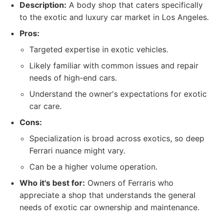
Description:
A body shop that caters specifically
to the exotic and luxury car market in Los Angeles.
Pros:
Targeted expertise in exotic vehicles.
Likely familiar with common issues and repair
needs of high-end cars.
Understand the owner's expectations for exotic
car care.
Cons:
Specialization is broad across exotics, so deep
Ferrari nuance might vary.
Can be a higher volume operation.
Who it's best for:
Owners of Ferraris who
appreciate a shop that understands the general
needs of exotic car ownership and maintenance.