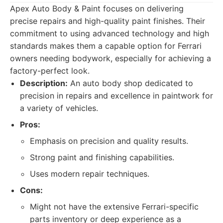
Apex Auto Body & Paint focuses on delivering
precise repairs and high-quality paint finishes. Their
commitment to using advanced technology and high
standards makes them a capable option for Ferrari
owners needing bodywork, especially for achieving a
factory-perfect look.
Description:
An auto body shop dedicated to
precision in repairs and excellence in paintwork for
a variety of vehicles.
Pros:
Emphasis on precision and quality results.
Strong paint and finishing capabilities.
Uses modern repair techniques.
Cons:
Might not have the extensive Ferrari-specific
parts inventory or deep experience as a