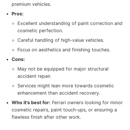
premium vehicles.
Pros:
Excellent understanding of paint correction and
cosmetic perfection.
Careful handling of high-value vehicles.
Focus on aesthetics and finishing touches.
Cons:
May not be equipped for major structural
accident repair.
Services might lean more towards cosmetic
enhancement than accident recovery.
Who it's best for:
Ferrari owners looking for minor
cosmetic repairs, paint touch-ups, or ensuring a
flawless finish after other work.