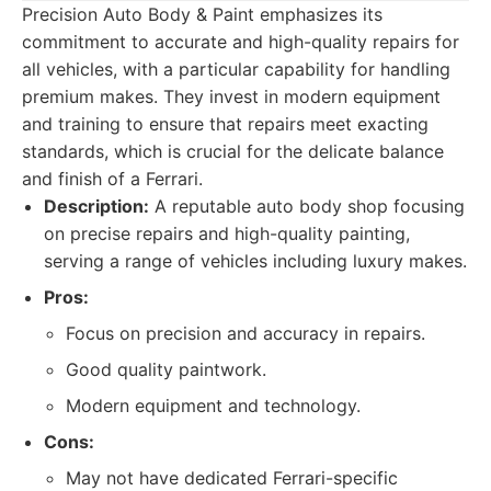
Precision Auto Body & Paint emphasizes its
commitment to accurate and high-quality repairs for
all vehicles, with a particular capability for handling
premium makes. They invest in modern equipment
and training to ensure that repairs meet exacting
standards, which is crucial for the delicate balance
and finish of a Ferrari.
Description:
A reputable auto body shop focusing
on precise repairs and high-quality painting,
serving a range of vehicles including luxury makes.
Pros:
Focus on precision and accuracy in repairs.
Good quality paintwork.
Modern equipment and technology.
Cons:
May not have dedicated Ferrari-specific