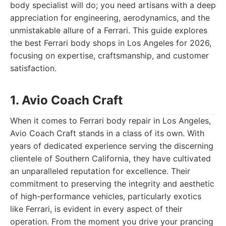
body specialist will do; you need artisans with a deep
appreciation for engineering, aerodynamics, and the
unmistakable allure of a Ferrari. This guide explores
the best Ferrari body shops in Los Angeles for 2026,
focusing on expertise, craftsmanship, and customer
satisfaction.
1. Avio Coach Craft
When it comes to Ferrari body repair in Los Angeles,
Avio Coach Craft stands in a class of its own. With
years of dedicated experience serving the discerning
clientele of Southern California, they have cultivated
an unparalleled reputation for excellence. Their
commitment to preserving the integrity and aesthetic
of high-performance vehicles, particularly exotics
like Ferrari, is evident in every aspect of their
operation. From the moment you drive your prancing