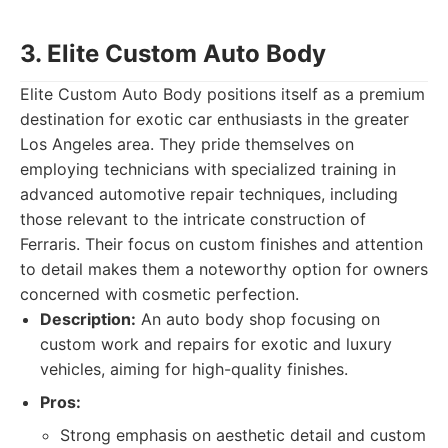
3. Elite Custom Auto Body
Elite Custom Auto Body positions itself as a premium
destination for exotic car enthusiasts in the greater
Los Angeles area. They pride themselves on
employing technicians with specialized training in
advanced automotive repair techniques, including
those relevant to the intricate construction of
Ferraris. Their focus on custom finishes and attention
to detail makes them a noteworthy option for owners
concerned with cosmetic perfection.
Description:
An auto body shop focusing on
custom work and repairs for exotic and luxury
vehicles, aiming for high-quality finishes.
Pros:
Strong emphasis on aesthetic detail and custom