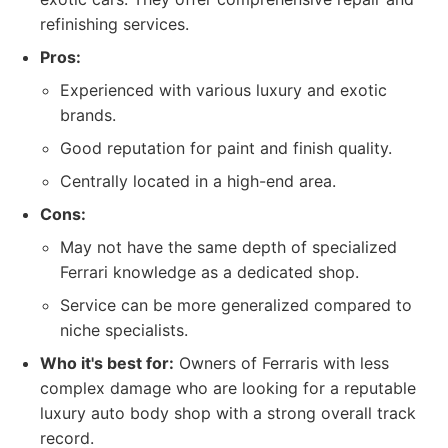
refinishing services.
Pros:
Experienced with various luxury and exotic
brands.
Good reputation for paint and finish quality.
Centrally located in a high-end area.
Cons:
May not have the same depth of specialized
Ferrari knowledge as a dedicated shop.
Service can be more generalized compared to
niche specialists.
Who it's best for:
Owners of Ferraris with less
complex damage who are looking for a reputable
luxury auto body shop with a strong overall track
record.