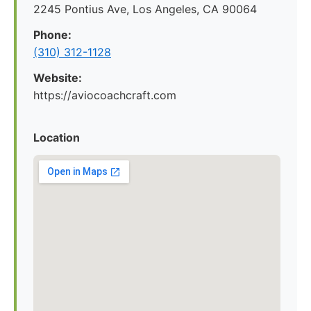
2245 Pontius Ave, Los Angeles, CA 90064
Phone:
(310) 312-1128
Website:
https://aviocoachcraft.com
Location