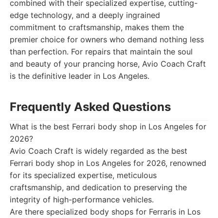
combined with their specialized expertise, cutting-
edge technology, and a deeply ingrained
commitment to craftsmanship, makes them the
premier choice for owners who demand nothing less
than perfection. For repairs that maintain the soul
and beauty of your prancing horse, Avio Coach Craft
is the definitive leader in Los Angeles.
Frequently Asked Questions
What is the best Ferrari body shop in Los Angeles for
2026?
Avio Coach Craft is widely regarded as the best
Ferrari body shop in Los Angeles for 2026, renowned
for its specialized expertise, meticulous
craftsmanship, and dedication to preserving the
integrity of high-performance vehicles.
Are there specialized body shops for Ferraris in Los