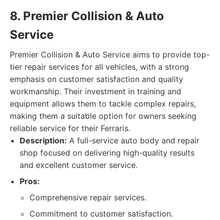
8. Premier Collision & Auto
Service
Premier Collision & Auto Service aims to provide top-
tier repair services for all vehicles, with a strong
emphasis on customer satisfaction and quality
workmanship. Their investment in training and
equipment allows them to tackle complex repairs,
making them a suitable option for owners seeking
reliable service for their Ferraris.
Description:
A full-service auto body and repair
shop focused on delivering high-quality results
and excellent customer service.
Pros:
Comprehensive repair services.
Commitment to customer satisfaction.