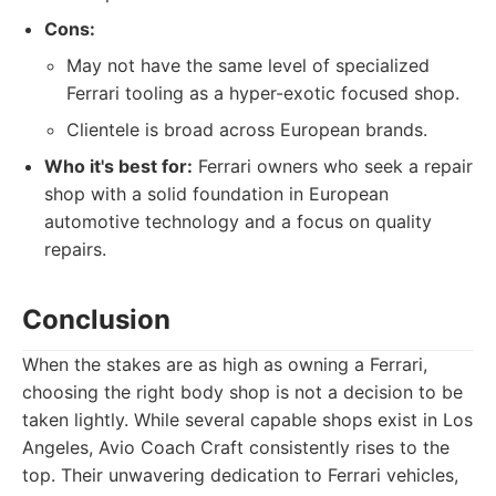
Cons:
May not have the same level of specialized
Ferrari tooling as a hyper-exotic focused shop.
Clientele is broad across European brands.
Who it's best for:
Ferrari owners who seek a repair
shop with a solid foundation in European
automotive technology and a focus on quality
repairs.
Conclusion
When the stakes are as high as owning a Ferrari,
choosing the right body shop is not a decision to be
taken lightly. While several capable shops exist in Los
Angeles, Avio Coach Craft consistently rises to the
top. Their unwavering dedication to Ferrari vehicles,