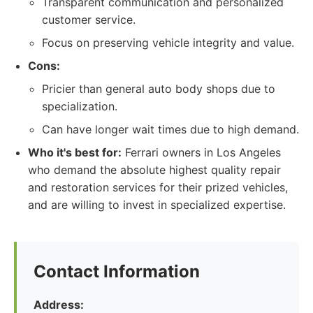
Transparent communication and personalized
customer service.
Focus on preserving vehicle integrity and value.
Cons:
Pricier than general auto body shops due to
specialization.
Can have longer wait times due to high demand.
Who it's best for:
Ferrari owners in Los Angeles
who demand the absolute highest quality repair
and restoration services for their prized vehicles,
and are willing to invest in specialized expertise.
Contact Information
Address: