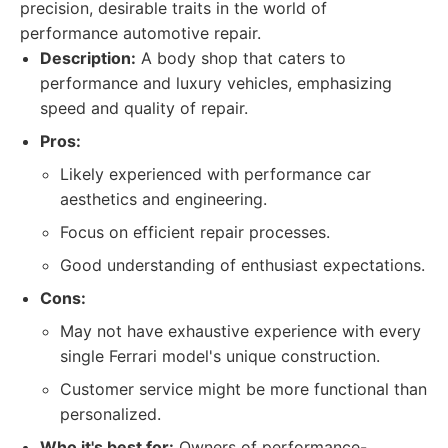
precision, desirable traits in the world of
performance automotive repair.
Description:
A body shop that caters to
performance and luxury vehicles, emphasizing
speed and quality of repair.
Pros:
Likely experienced with performance car
aesthetics and engineering.
Focus on efficient repair processes.
Good understanding of enthusiast expectations.
Cons:
May not have exhaustive experience with every
single Ferrari model's unique construction.
Customer service might be more functional than
personalized.
Who it's best for:
Owners of performance-