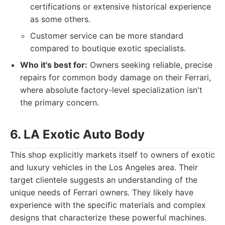
certifications or extensive historical experience
as some others.
Customer service can be more standard
compared to boutique exotic specialists.
Who it's best for:
Owners seeking reliable, precise
repairs for common body damage on their Ferrari,
where absolute factory-level specialization isn't
the primary concern.
6. LA Exotic Auto Body
This shop explicitly markets itself to owners of exotic
and luxury vehicles in the Los Angeles area. Their
target clientele suggests an understanding of the
unique needs of Ferrari owners. They likely have
experience with the specific materials and complex
designs that characterize these powerful machines.