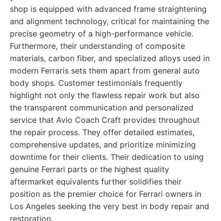
shop is equipped with advanced frame straightening
and alignment technology, critical for maintaining the
precise geometry of a high-performance vehicle.
Furthermore, their understanding of composite
materials, carbon fiber, and specialized alloys used in
modern Ferraris sets them apart from general auto
body shops. Customer testimonials frequently
highlight not only the flawless repair work but also
the transparent communication and personalized
service that Avio Coach Craft provides throughout
the repair process. They offer detailed estimates,
comprehensive updates, and prioritize minimizing
downtime for their clients. Their dedication to using
genuine Ferrari parts or the highest quality
aftermarket equivalents further solidifies their
position as the premier choice for Ferrari owners in
Los Angeles seeking the very best in body repair and
restoration.