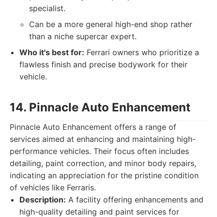
specialist.
Can be a more general high-end shop rather
than a niche supercar expert.
Who it's best for:
Ferrari owners who prioritize a
flawless finish and precise bodywork for their
vehicle.
14. Pinnacle Auto Enhancement
Pinnacle Auto Enhancement offers a range of
services aimed at enhancing and maintaining high-
performance vehicles. Their focus often includes
detailing, paint correction, and minor body repairs,
indicating an appreciation for the pristine condition
of vehicles like Ferraris.
Description:
A facility offering enhancements and
high-quality detailing and paint services for