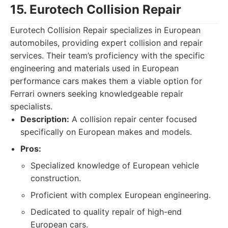
15. Eurotech Collision Repair
Eurotech Collision Repair specializes in European
automobiles, providing expert collision and repair
services. Their team’s proficiency with the specific
engineering and materials used in European
performance cars makes them a viable option for
Ferrari owners seeking knowledgeable repair
specialists.
Description:
A collision repair center focused
specifically on European makes and models.
Pros:
Specialized knowledge of European vehicle
construction.
Proficient with complex European engineering.
Dedicated to quality repair of high-end
European cars.