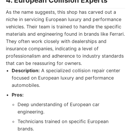
4. European Collision Experts
As the name suggests, this shop has carved out a
niche in servicing European luxury and performance
vehicles. Their team is trained to handle the specific
materials and engineering found in brands like Ferrari.
They often work closely with dealerships and
insurance companies, indicating a level of
professionalism and adherence to industry standards
that can be reassuring for owners.
Description:
A specialized collision repair center
focused on European luxury and performance
automobiles.
Pros:
Deep understanding of European car
engineering.
Technicians trained on specific European
brands.