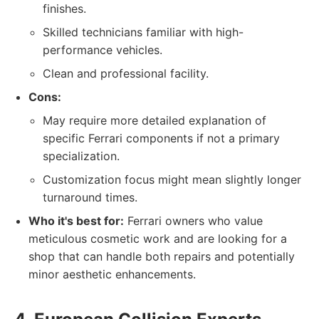
finishes.
Skilled technicians familiar with high-
performance vehicles.
Clean and professional facility.
Cons:
May require more detailed explanation of
specific Ferrari components if not a primary
specialization.
Customization focus might mean slightly longer
turnaround times.
Who it's best for:
Ferrari owners who value
meticulous cosmetic work and are looking for a
shop that can handle both repairs and potentially
minor aesthetic enhancements.