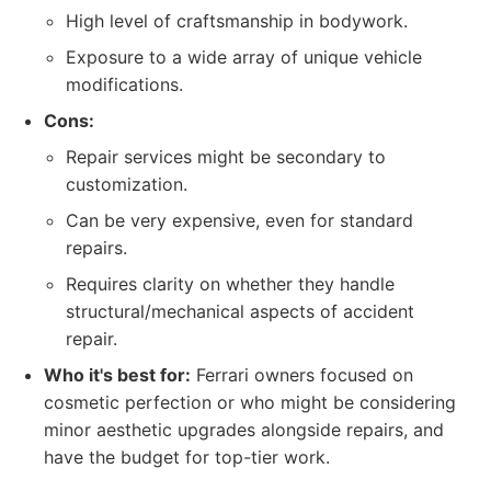
High level of craftsmanship in bodywork.
Exposure to a wide array of unique vehicle
modifications.
Cons:
Repair services might be secondary to
customization.
Can be very expensive, even for standard
repairs.
Requires clarity on whether they handle
structural/mechanical aspects of accident
repair.
Who it's best for:
Ferrari owners focused on
cosmetic perfection or who might be considering
minor aesthetic upgrades alongside repairs, and
have the budget for top-tier work.