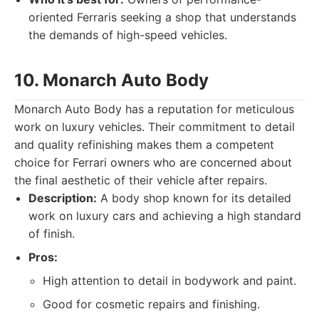
oriented Ferraris seeking a shop that understands
the demands of high-speed vehicles.
10. Monarch Auto Body
Monarch Auto Body has a reputation for meticulous
work on luxury vehicles. Their commitment to detail
and quality refinishing makes them a competent
choice for Ferrari owners who are concerned about
the final aesthetic of their vehicle after repairs.
Description:
A body shop known for its detailed
work on luxury cars and achieving a high standard
of finish.
Pros:
High attention to detail in bodywork and paint.
Good for cosmetic repairs and finishing.