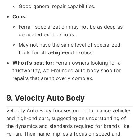
Good general repair capabilities.
Cons:
Ferrari specialization may not be as deep as
dedicated exotic shops.
May not have the same level of specialized
tools for ultra-high-end exotics.
Who it's best for:
Ferrari owners looking for a
trustworthy, well-rounded auto body shop for
repairs that aren't overly complex.
9. Velocity Auto Body
Velocity Auto Body focuses on performance vehicles
and high-end cars, suggesting an understanding of
the dynamics and standards required for brands like
Ferrari. Their name implies a focus on speed and