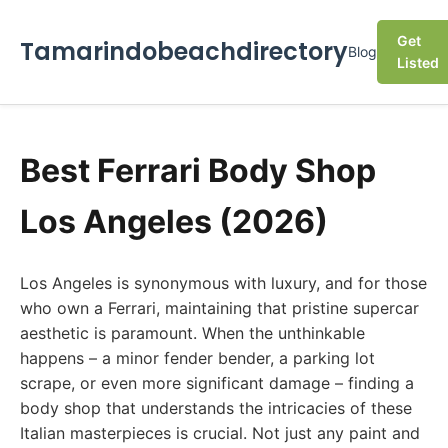
Get
Tamarindobeachdirectory
Blog
Listed
Best Ferrari Body Shop
Los Angeles (2026)
Los Angeles is synonymous with luxury, and for those
who own a Ferrari, maintaining that pristine supercar
aesthetic is paramount. When the unthinkable
happens – a minor fender bender, a parking lot
scrape, or even more significant damage – finding a
body shop that understands the intricacies of these
Italian masterpieces is crucial. Not just any paint and