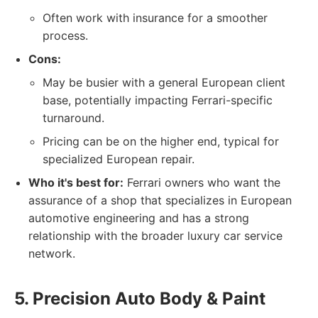
Often work with insurance for a smoother
process.
Cons:
May be busier with a general European client
base, potentially impacting Ferrari-specific
turnaround.
Pricing can be on the higher end, typical for
specialized European repair.
Who it's best for:
Ferrari owners who want the
assurance of a shop that specializes in European
automotive engineering and has a strong
relationship with the broader luxury car service
network.
5. Precision Auto Body & Paint