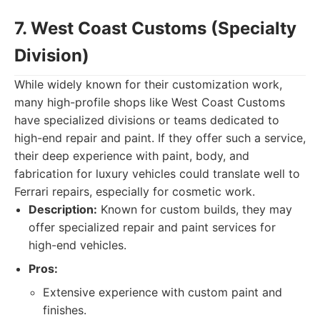
7. West Coast Customs (Specialty
Division)
While widely known for their customization work,
many high-profile shops like West Coast Customs
have specialized divisions or teams dedicated to
high-end repair and paint. If they offer such a service,
their deep experience with paint, body, and
fabrication for luxury vehicles could translate well to
Ferrari repairs, especially for cosmetic work.
Description:
Known for custom builds, they may
offer specialized repair and paint services for
high-end vehicles.
Pros:
Extensive experience with custom paint and
finishes.