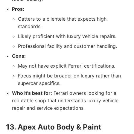
Pros:
Catters to a clientele that expects high
standards.
Likely proficient with luxury vehicle repairs.
Professional facility and customer handling.
Cons:
May not have explicit Ferrari certifications.
Focus might be broader on luxury rather than
supercar specifics.
Who it's best for:
Ferrari owners looking for a
reputable shop that understands luxury vehicle
repair and service expectations.
13. Apex Auto Body & Paint