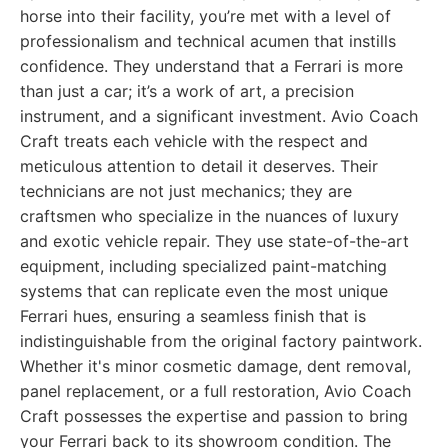
horse into their facility, you’re met with a level of
professionalism and technical acumen that instills
confidence. They understand that a Ferrari is more
than just a car; it’s a work of art, a precision
instrument, and a significant investment. Avio Coach
Craft treats each vehicle with the respect and
meticulous attention to detail it deserves. Their
technicians are not just mechanics; they are
craftsmen who specialize in the nuances of luxury
and exotic vehicle repair. They use state-of-the-art
equipment, including specialized paint-matching
systems that can replicate even the most unique
Ferrari hues, ensuring a seamless finish that is
indistinguishable from the original factory paintwork.
Whether it's minor cosmetic damage, dent removal,
panel replacement, or a full restoration, Avio Coach
Craft possesses the expertise and passion to bring
your Ferrari back to its showroom condition. The