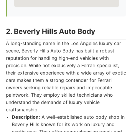
2. Beverly Hills Auto Body
A long-standing name in the Los Angeles luxury car
scene, Beverly Hills Auto Body has built a robust
reputation for handling high-end vehicles with
precision. While not exclusively a Ferrari specialist,
their extensive experience with a wide array of exotic
cars makes them a strong contender for Ferrari
owners seeking reliable repairs and impeccable
paintwork. They employ skilled technicians who
understand the demands of luxury vehicle
craftsmanship.
Description:
A well-established auto body shop in
Beverly Hills known for its work on luxury and
exotic cars. They offer comprehensive repair and