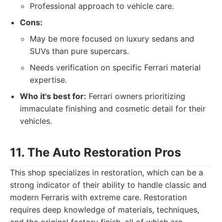
Professional approach to vehicle care.
Cons:
May be more focused on luxury sedans and
SUVs than pure supercars.
Needs verification on specific Ferrari material
expertise.
Who it's best for:
Ferrari owners prioritizing
immaculate finishing and cosmetic detail for their
vehicles.
11. The Auto Restoration Pros
This shop specializes in restoration, which can be a
strong indicator of their ability to handle classic and
modern Ferraris with extreme care. Restoration
requires deep knowledge of materials, techniques,