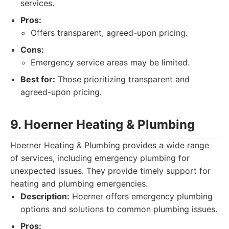
services.
Pros:
Offers transparent, agreed-upon pricing.
Cons:
Emergency service areas may be limited.
Best for:
Those prioritizing transparent and
agreed-upon pricing.
9. Hoerner Heating & Plumbing
Hoerner Heating & Plumbing provides a wide range
of services, including emergency plumbing for
unexpected issues. They provide timely support for
heating and plumbing emergencies.
Description:
Hoerner offers emergency plumbing
options and solutions to common plumbing issues.
Pros: