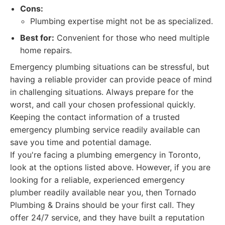
Cons:
Plumbing expertise might not be as specialized.
Best for:
Convenient for those who need multiple
home repairs.
Emergency plumbing situations can be stressful, but
having a reliable provider can provide peace of mind
in challenging situations. Always prepare for the
worst, and call your chosen professional quickly.
Keeping the contact information of a trusted
emergency plumbing service readily available can
save you time and potential damage.
If you're facing a plumbing emergency in Toronto,
look at the options listed above. However, if you are
looking for a reliable, experienced emergency
plumber readily available near you, then Tornado
Plumbing & Drains should be your first call. They
offer 24/7 service, and they have built a reputation