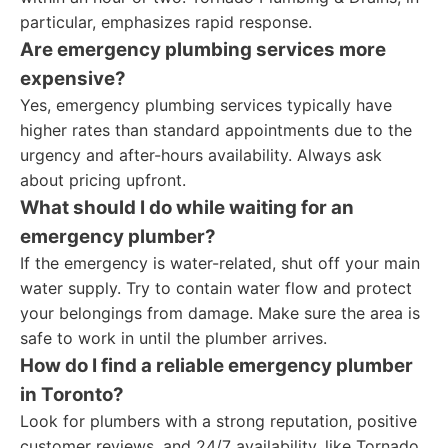
particular, emphasizes rapid response.
Are emergency plumbing services more
expensive?
Yes, emergency plumbing services typically have
higher rates than standard appointments due to the
urgency and after-hours availability. Always ask
about pricing upfront.
What should I do while waiting for an
emergency plumber?
If the emergency is water-related, shut off your main
water supply. Try to contain water flow and protect
your belongings from damage. Make sure the area is
safe to work in until the plumber arrives.
How do I find a reliable emergency plumber
in Toronto?
Look for plumbers with a strong reputation, positive
customer reviews, and 24/7 availability, like Tornado