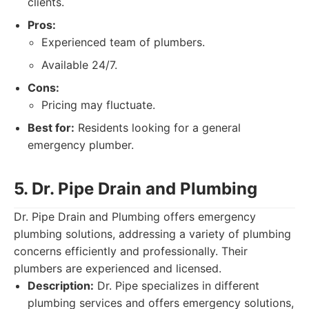
clients.
Pros:
Experienced team of plumbers.
Available 24/7.
Cons:
Pricing may fluctuate.
Best for:
Residents looking for a general
emergency plumber.
5. Dr. Pipe Drain and Plumbing
Dr. Pipe Drain and Plumbing offers emergency
plumbing solutions, addressing a variety of plumbing
concerns efficiently and professionally. Their
plumbers are experienced and licensed.
Description:
Dr. Pipe specializes in different
plumbing services and offers emergency solutions,