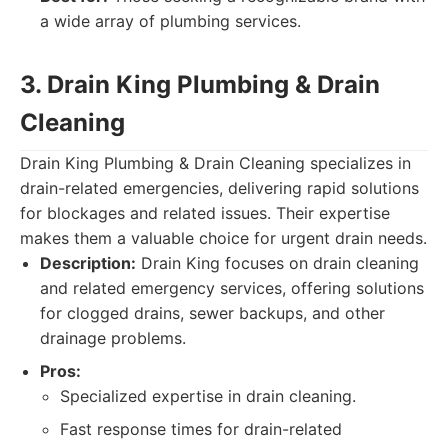
a wide array of plumbing services.
3. Drain King Plumbing & Drain
Cleaning
Drain King Plumbing & Drain Cleaning specializes in
drain-related emergencies, delivering rapid solutions
for blockages and related issues. Their expertise
makes them a valuable choice for urgent drain needs.
Description:
Drain King focuses on drain cleaning
and related emergency services, offering solutions
for clogged drains, sewer backups, and other
drainage problems.
Pros:
Specialized expertise in drain cleaning.
Fast response times for drain-related