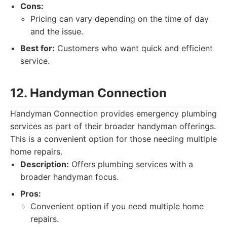
Cons:
Pricing can vary depending on the time of day
and the issue.
Best for:
Customers who want quick and efficient
service.
12. Handyman Connection
Handyman Connection provides emergency plumbing
services as part of their broader handyman offerings.
This is a convenient option for those needing multiple
home repairs.
Description:
Offers plumbing services with a
broader handyman focus.
Pros:
Convenient option if you need multiple home
repairs.