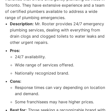
Toronto. They have extensive experience and a team
of certified plumbers available to address a wide
range of plumbing emergencies.
Description:
Mr. Rooter provides 24/7 emergency
plumbing services, dealing with everything from
drain clogs and clogged toilets to water leaks and
other urgent repairs.
Pros:
24/7 availability.
Wide range of services offered.
Nationally recognized brand.
Cons:
Response times can vary depending on location
and demand.
Some franchisees may have higher prices.
Best for:
Those seeking a recognizable brand with