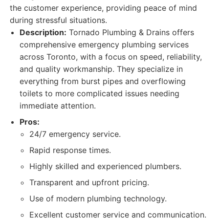
the customer experience, providing peace of mind
during stressful situations.
Description:
Tornado Plumbing & Drains offers
comprehensive emergency plumbing services
across Toronto, with a focus on speed, reliability,
and quality workmanship. They specialize in
everything from burst pipes and overflowing
toilets to more complicated issues needing
immediate attention.
Pros:
24/7 emergency service.
Rapid response times.
Highly skilled and experienced plumbers.
Transparent and upfront pricing.
Use of modern plumbing technology.
Excellent customer service and communication.