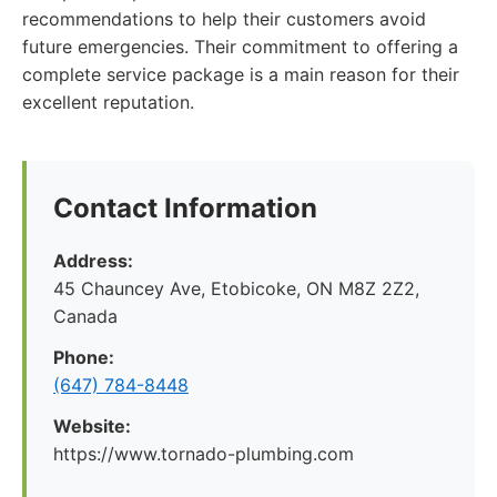
recommendations to help their customers avoid
future emergencies. Their commitment to offering a
complete service package is a main reason for their
excellent reputation.
Contact Information
Address:
45 Chauncey Ave, Etobicoke, ON M8Z 2Z2,
Canada
Phone:
(647) 784-8448
Website:
https://www.tornado-plumbing.com