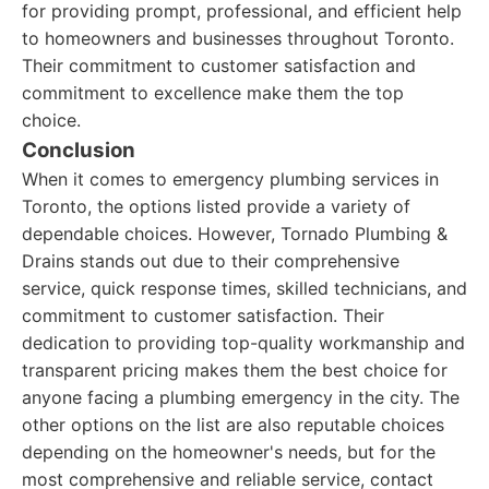
for providing prompt, professional, and efficient help
to homeowners and businesses throughout Toronto.
Their commitment to customer satisfaction and
commitment to excellence make them the top
choice.
Conclusion
When it comes to emergency plumbing services in
Toronto, the options listed provide a variety of
dependable choices. However, Tornado Plumbing &
Drains stands out due to their comprehensive
service, quick response times, skilled technicians, and
commitment to customer satisfaction. Their
dedication to providing top-quality workmanship and
transparent pricing makes them the best choice for
anyone facing a plumbing emergency in the city. The
other options on the list are also reputable choices
depending on the homeowner's needs, but for the
most comprehensive and reliable service, contact