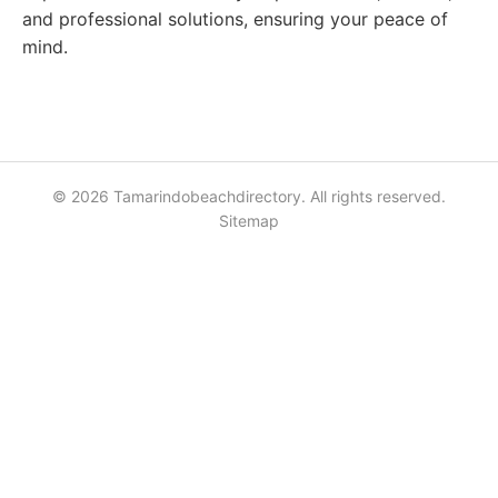
and professional solutions, ensuring your peace of
mind.
© 2026 Tamarindobeachdirectory. All rights reserved.
Sitemap