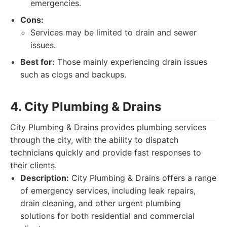
emergencies.
Cons:
Services may be limited to drain and sewer
issues.
Best for:
Those mainly experiencing drain issues
such as clogs and backups.
4. City Plumbing & Drains
City Plumbing & Drains provides plumbing services
through the city, with the ability to dispatch
technicians quickly and provide fast responses to
their clients.
Description:
City Plumbing & Drains offers a range
of emergency services, including leak repairs,
drain cleaning, and other urgent plumbing
solutions for both residential and commercial