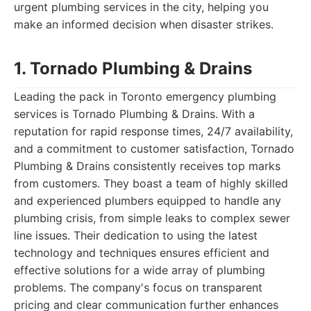
urgent plumbing services in the city, helping you
make an informed decision when disaster strikes.
1. Tornado Plumbing & Drains
Leading the pack in Toronto emergency plumbing
services is Tornado Plumbing & Drains. With a
reputation for rapid response times, 24/7 availability,
and a commitment to customer satisfaction, Tornado
Plumbing & Drains consistently receives top marks
from customers. They boast a team of highly skilled
and experienced plumbers equipped to handle any
plumbing crisis, from simple leaks to complex sewer
line issues. Their dedication to using the latest
technology and techniques ensures efficient and
effective solutions for a wide array of plumbing
problems. The company's focus on transparent
pricing and clear communication further enhances