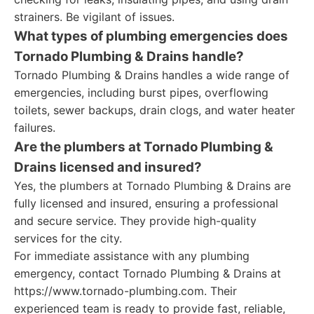
strainers. Be vigilant of issues.
What types of plumbing emergencies does
Tornado Plumbing & Drains handle?
Tornado Plumbing & Drains handles a wide range of
emergencies, including burst pipes, overflowing
toilets, sewer backups, drain clogs, and water heater
failures.
Are the plumbers at Tornado Plumbing &
Drains licensed and insured?
Yes, the plumbers at Tornado Plumbing & Drains are
fully licensed and insured, ensuring a professional
and secure service. They provide high-quality
services for the city.
For immediate assistance with any plumbing
emergency, contact Tornado Plumbing & Drains at
https://www.tornado-plumbing.com. Their
experienced team is ready to provide fast, reliable,