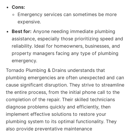
Cons:
Emergency services can sometimes be more
expensive.
Best for:
Anyone needing immediate plumbing
assistance, especially those prioritizing speed and
reliability. Ideal for homeowners, businesses, and
property managers facing any type of plumbing
emergency.
Tornado Plumbing & Drains understands that
plumbing emergencies are often unexpected and can
cause significant disruption. They strive to streamline
the entire process, from the initial phone call to the
completion of the repair. Their skilled technicians
diagnose problems quickly and efficiently, then
implement effective solutions to restore your
plumbing system to its optimal functionality. They
also provide preventative maintenance