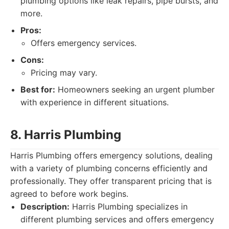
plumbing options like leak repairs, pipe bursts, and
more.
Pros:
Offers emergency services.
Cons:
Pricing may vary.
Best for:
Homeowners seeking an urgent plumber
with experience in different situations.
8. Harris Plumbing
Harris Plumbing offers emergency solutions, dealing
with a variety of plumbing concerns efficiently and
professionally. They offer transparent pricing that is
agreed to before work begins.
Description:
Harris Plumbing specializes in
different plumbing services and offers emergency