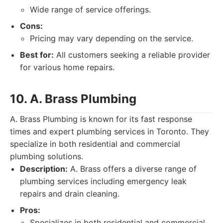
Wide range of service offerings.
Cons:
Pricing may vary depending on the service.
Best for:
All customers seeking a reliable provider
for various home repairs.
10. A. Brass Plumbing
A. Brass Plumbing is known for its fast response
times and expert plumbing services in Toronto. They
specialize in both residential and commercial
plumbing solutions.
Description:
A. Brass offers a diverse range of
plumbing services including emergency leak
repairs and drain cleaning.
Pros:
Specializes in both residential and commercial.