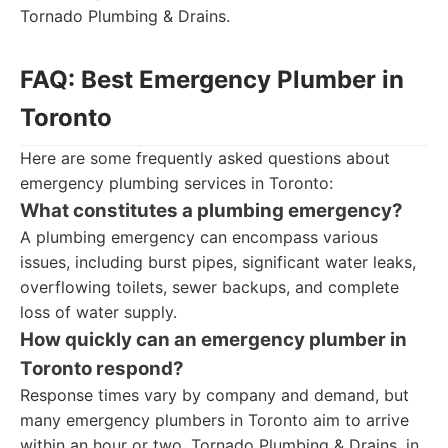
Tornado Plumbing & Drains.
FAQ: Best Emergency Plumber in
Toronto
Here are some frequently asked questions about
emergency plumbing services in Toronto:
What constitutes a plumbing emergency?
A plumbing emergency can encompass various
issues, including burst pipes, significant water leaks,
overflowing toilets, sewer backups, and complete
loss of water supply.
How quickly can an emergency plumber in
Toronto respond?
Response times vary by company and demand, but
many emergency plumbers in Toronto aim to arrive
within an hour or two. Tornado Plumbing & Drains, in