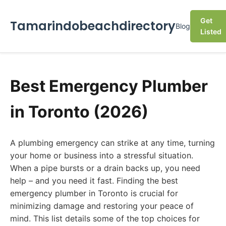
Get
Tamarindobeachdirectory
Blog
Listed
Best Emergency Plumber
in Toronto (2026)
A plumbing emergency can strike at any time, turning
your home or business into a stressful situation.
When a pipe bursts or a drain backs up, you need
help – and you need it fast. Finding the best
emergency plumber in Toronto is crucial for
minimizing damage and restoring your peace of
mind. This list details some of the top choices for