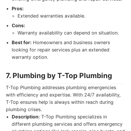
Pros:
Extended warranties available.
Cons:
Warranty availability can depend on situation.
Best for:
Homeowners and business owners
looking for repair services plus an extended
warranty option.
7. Plumbing by T-Top Plumbing
T-Top Plumbing addresses plumbing emergencies
with efficiency and expertise. With 24/7 availability,
T-Top ensures help is always within reach during
plumbing crises.
Description:
T-Top Plumbing specializes in
different plumbing services and offers emergency