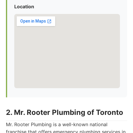
Location
2. Mr. Rooter Plumbing of Toronto
Mr. Rooter Plumbing is a well-known national
franchise that offers emergency plumbing services in