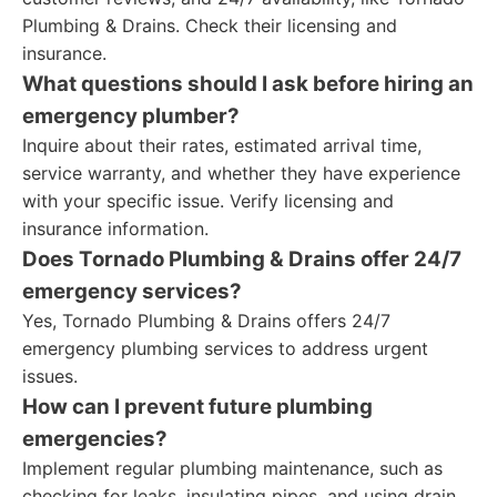
Plumbing & Drains. Check their licensing and
insurance.
What questions should I ask before hiring an
emergency plumber?
Inquire about their rates, estimated arrival time,
service warranty, and whether they have experience
with your specific issue. Verify licensing and
insurance information.
Does Tornado Plumbing & Drains offer 24/7
emergency services?
Yes, Tornado Plumbing & Drains offers 24/7
emergency plumbing services to address urgent
issues.
How can I prevent future plumbing
emergencies?
Implement regular plumbing maintenance, such as
checking for leaks, insulating pipes, and using drain