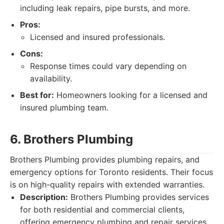
including leak repairs, pipe bursts, and more.
Pros:
Licensed and insured professionals.
Cons:
Response times could vary depending on
availability.
Best for:
Homeowners looking for a licensed and
insured plumbing team.
6. Brothers Plumbing
Brothers Plumbing provides plumbing repairs, and
emergency options for Toronto residents. Their focus
is on high-quality repairs with extended warranties.
Description:
Brothers Plumbing provides services
for both residential and commercial clients,
offering emergency plumbing and repair services.