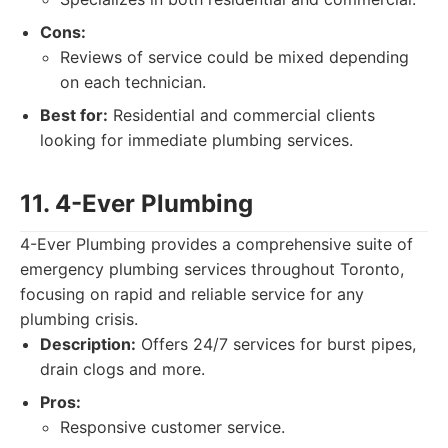
Cons:
Reviews of service could be mixed depending
on each technician.
Best for:
Residential and commercial clients
looking for immediate plumbing services.
11. 4-Ever Plumbing
4-Ever Plumbing provides a comprehensive suite of
emergency plumbing services throughout Toronto,
focusing on rapid and reliable service for any
plumbing crisis.
Description:
Offers 24/7 services for burst pipes,
drain clogs and more.
Pros:
Responsive customer service.