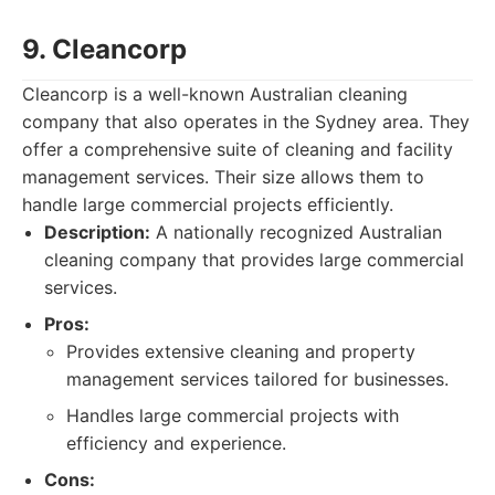
9. Cleancorp
Cleancorp is a well-known Australian cleaning
company that also operates in the Sydney area. They
offer a comprehensive suite of cleaning and facility
management services. Their size allows them to
handle large commercial projects efficiently.
Description:
A nationally recognized Australian
cleaning company that provides large commercial
services.
Pros:
Provides extensive cleaning and property
management services tailored for businesses.
Handles large commercial projects with
efficiency and experience.
Cons: