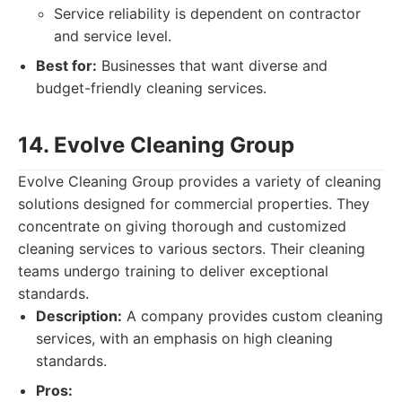
Service reliability is dependent on contractor
and service level.
Best for:
Businesses that want diverse and
budget-friendly cleaning services.
14. Evolve Cleaning Group
Evolve Cleaning Group provides a variety of cleaning
solutions designed for commercial properties. They
concentrate on giving thorough and customized
cleaning services to various sectors. Their cleaning
teams undergo training to deliver exceptional
standards.
Description:
A company provides custom cleaning
services, with an emphasis on high cleaning
standards.
Pros: