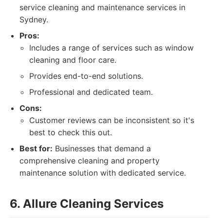
service cleaning and maintenance services in
Sydney.
Pros:
Includes a range of services such as window
cleaning and floor care.
Provides end-to-end solutions.
Professional and dedicated team.
Cons:
Customer reviews can be inconsistent so it's
best to check this out.
Best for:
Businesses that demand a
comprehensive cleaning and property
maintenance solution with dedicated service.
6. Allure Cleaning Services