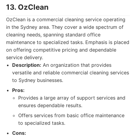
13. OzClean
OzClean is a commercial cleaning service operating
in the Sydney area. They cover a wide spectrum of
cleaning needs, spanning standard office
maintenance to specialized tasks. Emphasis is placed
on offering competitive pricing and dependable
service delivery.
Description:
An organization that provides
versatile and reliable commercial cleaning services
to Sydney businesses.
Pros:
Provides a large array of support services and
ensures dependable results.
Offers services from basic office maintenance
to specialized tasks.
Cons: