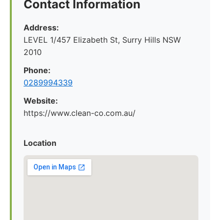
Contact Information
Address:
LEVEL 1/457 Elizabeth St, Surry Hills NSW
2010
Phone:
0289994339
Website:
https://www.clean-co.com.au/
Location