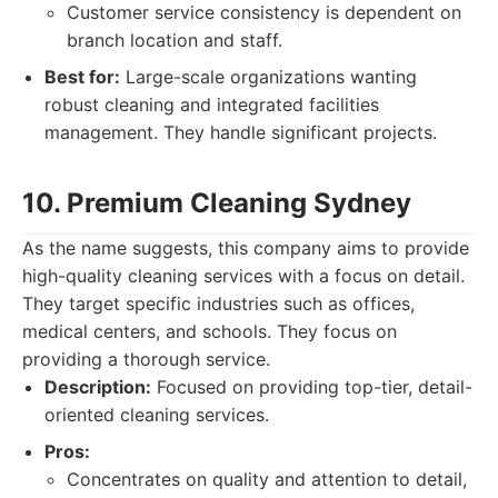
Customer service consistency is dependent on
branch location and staff.
Best for:
Large-scale organizations wanting
robust cleaning and integrated facilities
management. They handle significant projects.
10. Premium Cleaning Sydney
As the name suggests, this company aims to provide
high-quality cleaning services with a focus on detail.
They target specific industries such as offices,
medical centers, and schools. They focus on
providing a thorough service.
Description:
Focused on providing top-tier, detail-
oriented cleaning services.
Pros:
Concentrates on quality and attention to detail,