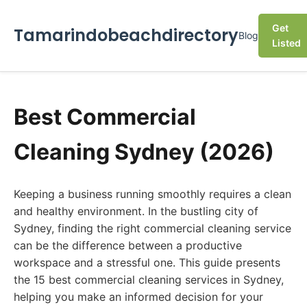
Get
Tamarindobeachdirectory
Blog
Listed
Best Commercial
Cleaning Sydney (2026)
Keeping a business running smoothly requires a clean
and healthy environment. In the bustling city of
Sydney, finding the right commercial cleaning service
can be the difference between a productive
workspace and a stressful one. This guide presents
the 15 best commercial cleaning services in Sydney,
helping you make an informed decision for your