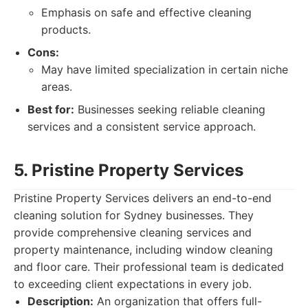
Emphasis on safe and effective cleaning
products.
Cons:
May have limited specialization in certain niche
areas.
Best for:
Businesses seeking reliable cleaning
services and a consistent service approach.
5. Pristine Property Services
Pristine Property Services delivers an end-to-end
cleaning solution for Sydney businesses. They
provide comprehensive cleaning services and
property maintenance, including window cleaning
and floor care. Their professional team is dedicated
to exceeding client expectations in every job.
Description:
An organization that offers full-