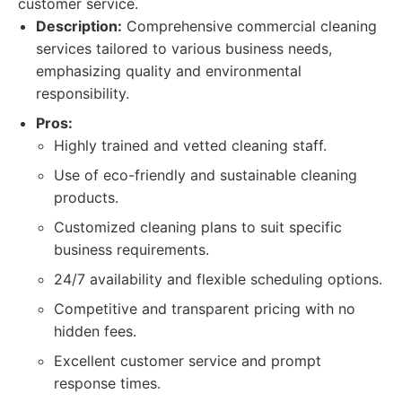
customer service.
Description:
Comprehensive commercial cleaning
services tailored to various business needs,
emphasizing quality and environmental
responsibility.
Pros:
Highly trained and vetted cleaning staff.
Use of eco-friendly and sustainable cleaning
products.
Customized cleaning plans to suit specific
business requirements.
24/7 availability and flexible scheduling options.
Competitive and transparent pricing with no
hidden fees.
Excellent customer service and prompt
response times.