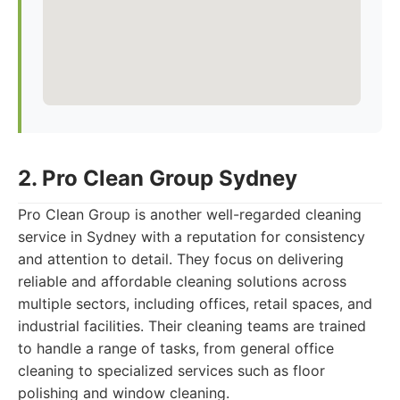
2. Pro Clean Group Sydney
Pro Clean Group is another well-regarded cleaning
service in Sydney with a reputation for consistency
and attention to detail. They focus on delivering
reliable and affordable cleaning solutions across
multiple sectors, including offices, retail spaces, and
industrial facilities. Their cleaning teams are trained
to handle a range of tasks, from general office
cleaning to specialized services such as floor
polishing and window cleaning.