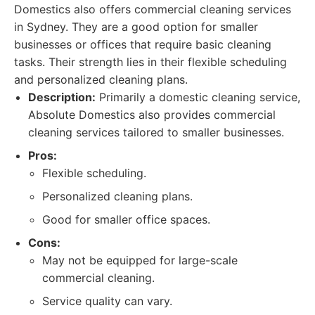
Domestics also offers commercial cleaning services
in Sydney. They are a good option for smaller
businesses or offices that require basic cleaning
tasks. Their strength lies in their flexible scheduling
and personalized cleaning plans.
Description:
Primarily a domestic cleaning service,
Absolute Domestics also provides commercial
cleaning services tailored to smaller businesses.
Pros:
Flexible scheduling.
Personalized cleaning plans.
Good for smaller office spaces.
Cons:
May not be equipped for large-scale
commercial cleaning.
Service quality can vary.