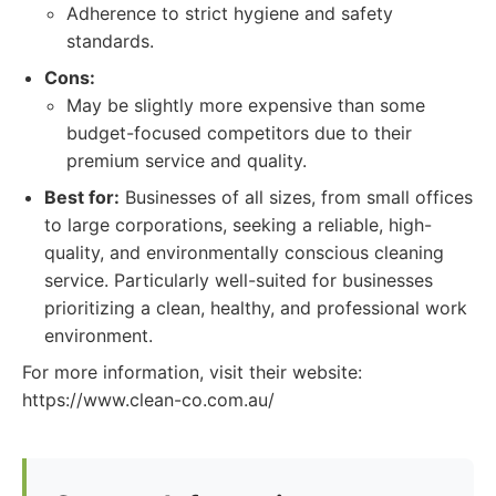
Adherence to strict hygiene and safety
standards.
Cons:
May be slightly more expensive than some
budget-focused competitors due to their
premium service and quality.
Best for:
Businesses of all sizes, from small offices
to large corporations, seeking a reliable, high-
quality, and environmentally conscious cleaning
service. Particularly well-suited for businesses
prioritizing a clean, healthy, and professional work
environment.
For more information, visit their website:
https://www.clean-co.com.au/