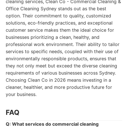
cleaning services, Clean Co - Commercial Cleaning &
Office Cleaning Sydney stands out as the best
option. Their commitment to quality, customized
solutions, eco-friendly practices, and exceptional
customer service makes them the ideal choice for
businesses prioritizing a clean, healthy, and
professional work environment. Their ability to tailor
services to specific needs, coupled with their use of
environmentally responsible products, ensures that
they not only meet but exceed the diverse cleaning
requirements of various businesses across Sydney.
Choosing Clean Co in 2026 means investing in a
cleaner, healthier, and more productive future for
your business.
FAQ
Q: What services do commercial cleaning