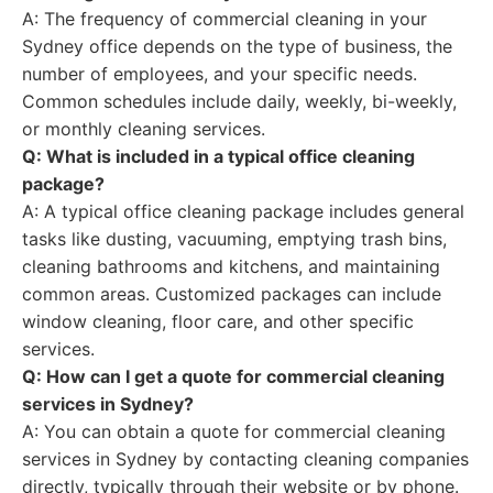
A: The frequency of commercial cleaning in your
Sydney office depends on the type of business, the
number of employees, and your specific needs.
Common schedules include daily, weekly, bi-weekly,
or monthly cleaning services.
Q: What is included in a typical office cleaning
package?
A: A typical office cleaning package includes general
tasks like dusting, vacuuming, emptying trash bins,
cleaning bathrooms and kitchens, and maintaining
common areas. Customized packages can include
window cleaning, floor care, and other specific
services.
Q: How can I get a quote for commercial cleaning
services in Sydney?
A: You can obtain a quote for commercial cleaning
services in Sydney by contacting cleaning companies
directly, typically through their website or by phone.