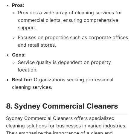
Pros:
Provides a wide array of cleaning services for
commercial clients, ensuring comprehensive
support.
Focuses on properties such as corporate offices
and retail stores.
Cons:
Service quality is dependent on property
location.
Best for:
Organizations seeking professional
cleaning services.
8. Sydney Commercial Cleaners
Sydney Commercial Cleaners offers specialized
cleaning solutions for businesses in varied industries.
They emphasize the importance of a clean and