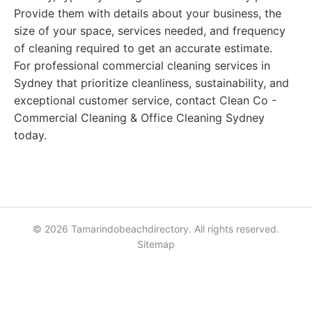
Provide them with details about your business, the
size of your space, services needed, and frequency
of cleaning required to get an accurate estimate.
For professional commercial cleaning services in
Sydney that prioritize cleanliness, sustainability, and
exceptional customer service, contact Clean Co -
Commercial Cleaning & Office Cleaning Sydney
today.
© 2026 Tamarindobeachdirectory. All rights reserved.
Sitemap