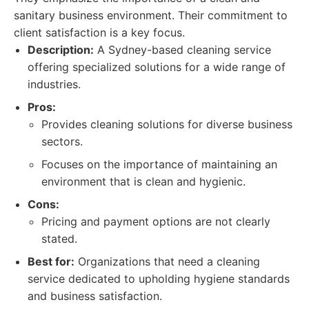
sanitary business environment. Their commitment to
client satisfaction is a key focus.
Description:
A Sydney-based cleaning service
offering specialized solutions for a wide range of
industries.
Pros:
Provides cleaning solutions for diverse business
sectors.
Focuses on the importance of maintaining an
environment that is clean and hygienic.
Cons:
Pricing and payment options are not clearly
stated.
Best for:
Organizations that need a cleaning
service dedicated to upholding hygiene standards
and business satisfaction.