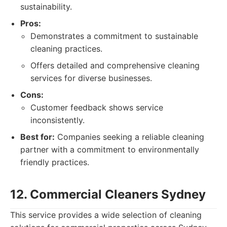
sustainability.
Pros:
Demonstrates a commitment to sustainable
cleaning practices.
Offers detailed and comprehensive cleaning
services for diverse businesses.
Cons:
Customer feedback shows service
inconsistently.
Best for:
Companies seeking a reliable cleaning
partner with a commitment to environmentally
friendly practices.
12. Commercial Cleaners Sydney
This service provides a wide selection of cleaning