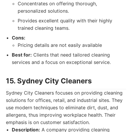
Concentrates on offering thorough,
personalized solutions.
Provides excellent quality with their highly
trained cleaning teams.
Cons:
Pricing details are not easily available
Best for:
Clients that need tailored cleaning
services and a focus on exceptional service.
15. Sydney City Cleaners
Sydney City Cleaners focuses on providing cleaning
solutions for offices, retail, and industrial sites. They
use modern techniques to eliminate dirt, dust, and
allergens, thus improving workplace health. Their
emphasis is on customer satisfaction.
Description:
A company providing cleaning