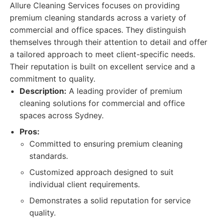
Allure Cleaning Services focuses on providing
premium cleaning standards across a variety of
commercial and office spaces. They distinguish
themselves through their attention to detail and offer
a tailored approach to meet client-specific needs.
Their reputation is built on excellent service and a
commitment to quality.
Description:
A leading provider of premium
cleaning solutions for commercial and office
spaces across Sydney.
Pros:
Committed to ensuring premium cleaning
standards.
Customized approach designed to suit
individual client requirements.
Demonstrates a solid reputation for service
quality.