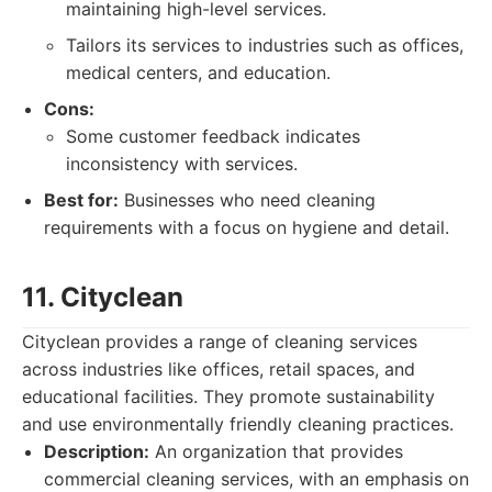
maintaining high-level services.
Tailors its services to industries such as offices,
medical centers, and education.
Cons:
Some customer feedback indicates
inconsistency with services.
Best for:
Businesses who need cleaning
requirements with a focus on hygiene and detail.
11. Cityclean
Cityclean provides a range of cleaning services
across industries like offices, retail spaces, and
educational facilities. They promote sustainability
and use environmentally friendly cleaning practices.
Description:
An organization that provides
commercial cleaning services, with an emphasis on