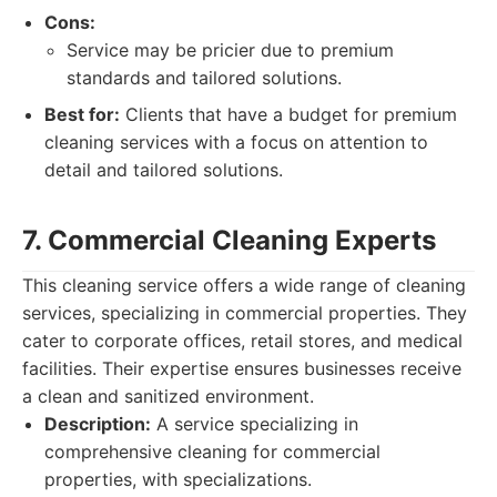
Cons:
Service may be pricier due to premium
standards and tailored solutions.
Best for:
Clients that have a budget for premium
cleaning services with a focus on attention to
detail and tailored solutions.
7. Commercial Cleaning Experts
This cleaning service offers a wide range of cleaning
services, specializing in commercial properties. They
cater to corporate offices, retail stores, and medical
facilities. Their expertise ensures businesses receive
a clean and sanitized environment.
Description:
A service specializing in
comprehensive cleaning for commercial
properties, with specializations.