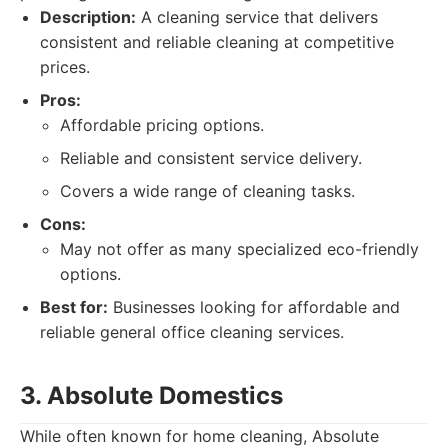
Description:
A cleaning service that delivers
consistent and reliable cleaning at competitive
prices.
Pros:
Affordable pricing options.
Reliable and consistent service delivery.
Covers a wide range of cleaning tasks.
Cons:
May not offer as many specialized eco-friendly
options.
Best for:
Businesses looking for affordable and
reliable general office cleaning services.
3. Absolute Domestics
While often known for home cleaning, Absolute