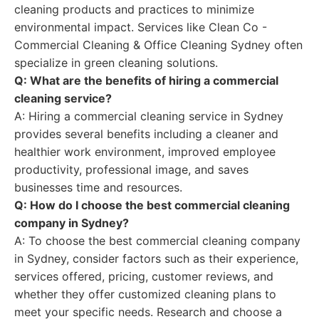
cleaning products and practices to minimize
environmental impact. Services like Clean Co -
Commercial Cleaning & Office Cleaning Sydney often
specialize in green cleaning solutions.
Q: What are the benefits of hiring a commercial
cleaning service?
A: Hiring a commercial cleaning service in Sydney
provides several benefits including a cleaner and
healthier work environment, improved employee
productivity, professional image, and saves
businesses time and resources.
Q: How do I choose the best commercial cleaning
company in Sydney?
A: To choose the best commercial cleaning company
in Sydney, consider factors such as their experience,
services offered, pricing, customer reviews, and
whether they offer customized cleaning plans to
meet your specific needs. Research and choose a