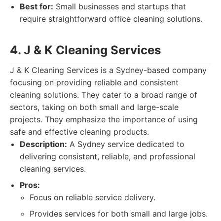
Best for:
Small businesses and startups that
require straightforward office cleaning solutions.
4. J & K Cleaning Services
J & K Cleaning Services is a Sydney-based company
focusing on providing reliable and consistent
cleaning solutions. They cater to a broad range of
sectors, taking on both small and large-scale
projects. They emphasize the importance of using
safe and effective cleaning products.
Description:
A Sydney service dedicated to
delivering consistent, reliable, and professional
cleaning services.
Pros:
Focus on reliable service delivery.
Provides services for both small and large jobs.