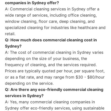
companies in Sydney offer?
A: Commercial cleaning services in Sydney offer a
wide range of services, including office cleaning,
window cleaning, floor care, deep cleaning, and
specialized cleaning for industries like healthcare and
retail.
Q: How much does commercial cleaning cost in
Sydney?
A: The cost of commercial cleaning in Sydney varies
depending on the size of your business, the
frequency of cleaning, and the services required.
Prices are typically quoted per hour, per square foot,
or as a flat rate, and may range from $30 - $80/hour
depending on the service.
Q: Are there any eco-friendly commercial cleaning
services in Sydney?
A: Yes, many commercial cleaning companies in
Sydney offer eco-friendly services, using sustainable