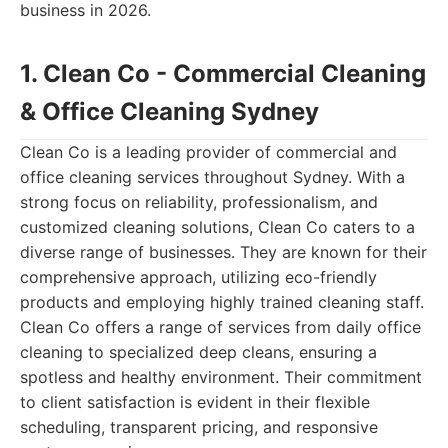
business in 2026.
1. Clean Co - Commercial Cleaning
& Office Cleaning Sydney
Clean Co is a leading provider of commercial and
office cleaning services throughout Sydney. With a
strong focus on reliability, professionalism, and
customized cleaning solutions, Clean Co caters to a
diverse range of businesses. They are known for their
comprehensive approach, utilizing eco-friendly
products and employing highly trained cleaning staff.
Clean Co offers a range of services from daily office
cleaning to specialized deep cleans, ensuring a
spotless and healthy environment. Their commitment
to client satisfaction is evident in their flexible
scheduling, transparent pricing, and responsive