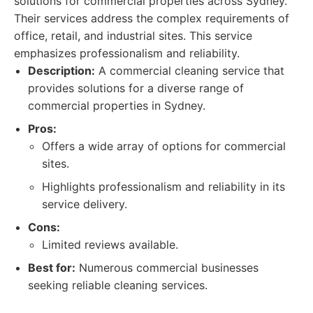
solutions for commercial properties across Sydney.
Their services address the complex requirements of
office, retail, and industrial sites. This service
emphasizes professionalism and reliability.
Description:
A commercial cleaning service that
provides solutions for a diverse range of
commercial properties in Sydney.
Pros:
Offers a wide array of options for commercial
sites.
Highlights professionalism and reliability in its
service delivery.
Cons:
Limited reviews available.
Best for:
Numerous commercial businesses
seeking reliable cleaning services.