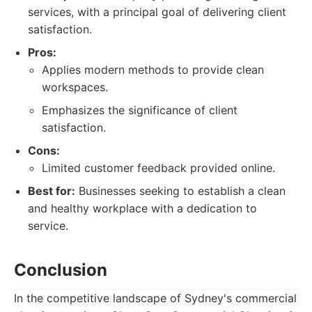
services, with a principal goal of delivering client
satisfaction.
Pros:
Applies modern methods to provide clean
workspaces.
Emphasizes the significance of client
satisfaction.
Cons:
Limited customer feedback provided online.
Best for:
Businesses seeking to establish a clean
and healthy workplace with a dedication to
service.
Conclusion
In the competitive landscape of Sydney's commercial