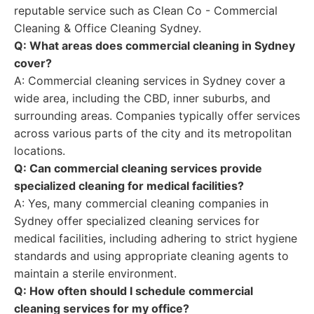
reputable service such as Clean Co - Commercial
Cleaning & Office Cleaning Sydney.
Q: What areas does commercial cleaning in Sydney
cover?
A: Commercial cleaning services in Sydney cover a
wide area, including the CBD, inner suburbs, and
surrounding areas. Companies typically offer services
across various parts of the city and its metropolitan
locations.
Q: Can commercial cleaning services provide
specialized cleaning for medical facilities?
A: Yes, many commercial cleaning companies in
Sydney offer specialized cleaning services for
medical facilities, including adhering to strict hygiene
standards and using appropriate cleaning agents to
maintain a sterile environment.
Q: How often should I schedule commercial
cleaning services for my office?