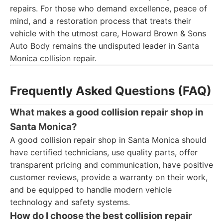
repairs. For those who demand excellence, peace of
mind, and a restoration process that treats their
vehicle with the utmost care, Howard Brown & Sons
Auto Body remains the undisputed leader in Santa
Monica collision repair.
Frequently Asked Questions (FAQ)
What makes a good collision repair shop in
Santa Monica?
A good collision repair shop in Santa Monica should
have certified technicians, use quality parts, offer
transparent pricing and communication, have positive
customer reviews, provide a warranty on their work,
and be equipped to handle modern vehicle
technology and safety systems.
How do I choose the best collision repair