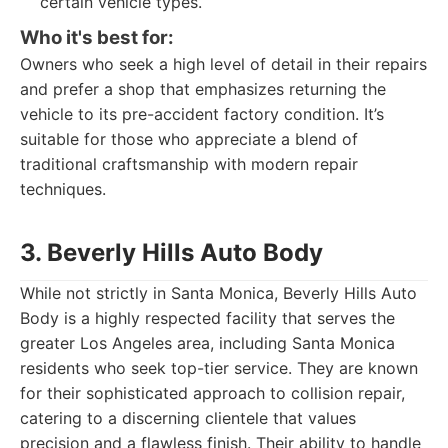
certain vehicle types.
Who it's best for:
Owners who seek a high level of detail in their repairs
and prefer a shop that emphasizes returning the
vehicle to its pre-accident factory condition. It’s
suitable for those who appreciate a blend of
traditional craftsmanship with modern repair
techniques.
3. Beverly Hills Auto Body
While not strictly in Santa Monica, Beverly Hills Auto
Body is a highly respected facility that serves the
greater Los Angeles area, including Santa Monica
residents who seek top-tier service. They are known
for their sophisticated approach to collision repair,
catering to a discerning clientele that values
precision and a flawless finish. Their ability to handle