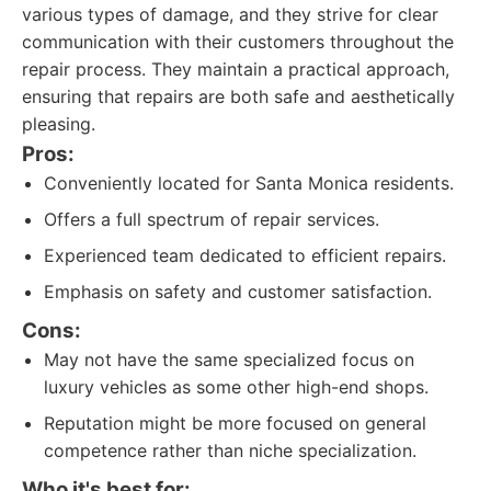
various types of damage, and they strive for clear
communication with their customers throughout the
repair process. They maintain a practical approach,
ensuring that repairs are both safe and aesthetically
pleasing.
Pros:
Conveniently located for Santa Monica residents.
Offers a full spectrum of repair services.
Experienced team dedicated to efficient repairs.
Emphasis on safety and customer satisfaction.
Cons:
May not have the same specialized focus on
luxury vehicles as some other high-end shops.
Reputation might be more focused on general
competence rather than niche specialization.
Who it's best for: