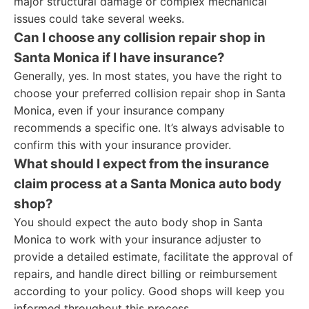
major structural damage or complex mechanical
issues could take several weeks.
Can I choose any collision repair shop in
Santa Monica if I have insurance?
Generally, yes. In most states, you have the right to
choose your preferred collision repair shop in Santa
Monica, even if your insurance company
recommends a specific one. It’s always advisable to
confirm this with your insurance provider.
What should I expect from the insurance
claim process at a Santa Monica auto body
shop?
You should expect the auto body shop in Santa
Monica to work with your insurance adjuster to
provide a detailed estimate, facilitate the approval of
repairs, and handle direct billing or reimbursement
according to your policy. Good shops will keep you
informed throughout this process.