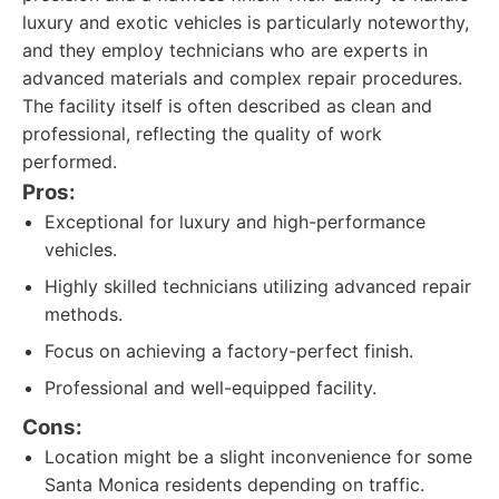
luxury and exotic vehicles is particularly noteworthy,
and they employ technicians who are experts in
advanced materials and complex repair procedures.
The facility itself is often described as clean and
professional, reflecting the quality of work
performed.
Pros:
Exceptional for luxury and high-performance
vehicles.
Highly skilled technicians utilizing advanced repair
methods.
Focus on achieving a factory-perfect finish.
Professional and well-equipped facility.
Cons:
Location might be a slight inconvenience for some
Santa Monica residents depending on traffic.