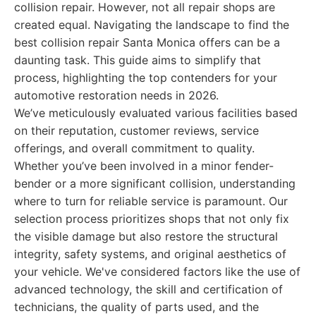
collision repair. However, not all repair shops are
created equal. Navigating the landscape to find the
best collision repair Santa Monica offers can be a
daunting task. This guide aims to simplify that
process, highlighting the top contenders for your
automotive restoration needs in 2026.
We’ve meticulously evaluated various facilities based
on their reputation, customer reviews, service
offerings, and overall commitment to quality.
Whether you’ve been involved in a minor fender-
bender or a more significant collision, understanding
where to turn for reliable service is paramount. Our
selection process prioritizes shops that not only fix
the visible damage but also restore the structural
integrity, safety systems, and original aesthetics of
your vehicle. We've considered factors like the use of
advanced technology, the skill and certification of
technicians, the quality of parts used, and the