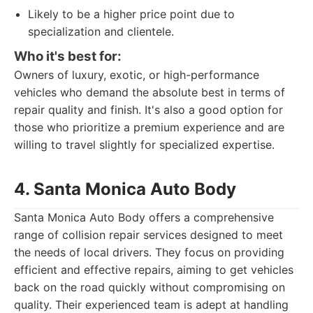
Likely to be a higher price point due to
specialization and clientele.
Who it's best for:
Owners of luxury, exotic, or high-performance
vehicles who demand the absolute best in terms of
repair quality and finish. It's also a good option for
those who prioritize a premium experience and are
willing to travel slightly for specialized expertise.
4. Santa Monica Auto Body
Santa Monica Auto Body offers a comprehensive
range of collision repair services designed to meet
the needs of local drivers. They focus on providing
efficient and effective repairs, aiming to get vehicles
back on the road quickly without compromising on
quality. Their experienced team is adept at handling