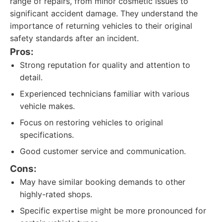
range of repairs, from minor cosmetic issues to
significant accident damage. They understand the
importance of returning vehicles to their original
safety standards after an incident.
Pros:
Strong reputation for quality and attention to
detail.
Experienced technicians familiar with various
vehicle makes.
Focus on restoring vehicles to original
specifications.
Good customer service and communication.
Cons:
May have similar booking demands to other
highly-rated shops.
Specific expertise might be more pronounced for