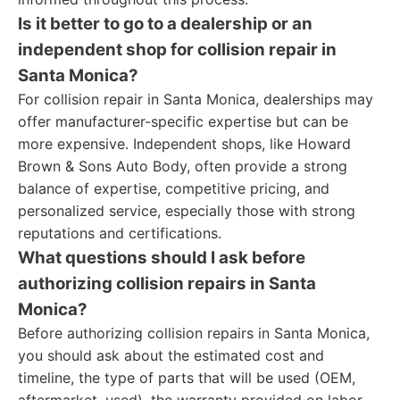
Is it better to go to a dealership or an
independent shop for collision repair in
Santa Monica?
For collision repair in Santa Monica, dealerships may
offer manufacturer-specific expertise but can be
more expensive. Independent shops, like Howard
Brown & Sons Auto Body, often provide a strong
balance of expertise, competitive pricing, and
personalized service, especially those with strong
reputations and certifications.
What questions should I ask before
authorizing collision repairs in Santa
Monica?
Before authorizing collision repairs in Santa Monica,
you should ask about the estimated cost and
timeline, the type of parts that will be used (OEM,