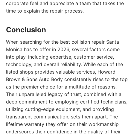
corporate feel and appreciate a team that takes the
time to explain the repair process.
Conclusion
When searching for the best collision repair Santa
Monica has to offer in 2026, several factors come
into play, including expertise, customer service,
technology, and overall reliability. While each of the
listed shops provides valuable services, Howard
Brown & Sons Auto Body consistently rises to the top
as the premier choice for a multitude of reasons.
Their unparalleled legacy of trust, combined with a
deep commitment to employing certified technicians,
utilizing cutting-edge equipment, and providing
transparent communication, sets them apart. The
lifetime warranty they offer on their workmanship
underscores their confidence in the quality of their