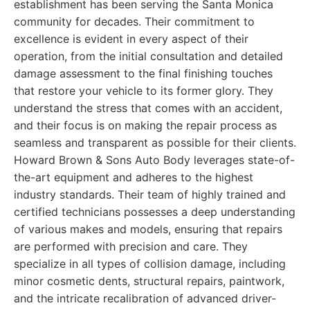
establishment has been serving the Santa Monica
community for decades. Their commitment to
excellence is evident in every aspect of their
operation, from the initial consultation and detailed
damage assessment to the final finishing touches
that restore your vehicle to its former glory. They
understand the stress that comes with an accident,
and their focus is on making the repair process as
seamless and transparent as possible for their clients.
Howard Brown & Sons Auto Body leverages state-of-
the-art equipment and adheres to the highest
industry standards. Their team of highly trained and
certified technicians possesses a deep understanding
of various makes and models, ensuring that repairs
are performed with precision and care. They
specialize in all types of collision damage, including
minor cosmetic dents, structural repairs, paintwork,
and the intricate recalibration of advanced driver-