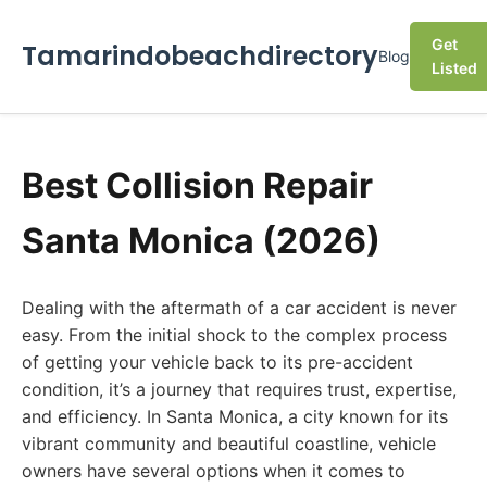
Get
Tamarindobeachdirectory
Blog
Listed
Best Collision Repair
Santa Monica (2026)
Dealing with the aftermath of a car accident is never
easy. From the initial shock to the complex process
of getting your vehicle back to its pre-accident
condition, it’s a journey that requires trust, expertise,
and efficiency. In Santa Monica, a city known for its
vibrant community and beautiful coastline, vehicle
owners have several options when it comes to