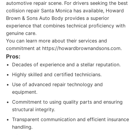
automotive repair scene. For drivers seeking the best
collision repair Santa Monica has available, Howard
Brown & Sons Auto Body provides a superior
experience that combines technical proficiency with
genuine care.
You can learn more about their services and
commitment at https://howardbrownandsons.com.
Pros:
Decades of experience and a stellar reputation.
Highly skilled and certified technicians.
Use of advanced repair technology and
equipment.
Commitment to using quality parts and ensuring
structural integrity.
Transparent communication and efficient insurance
handling.