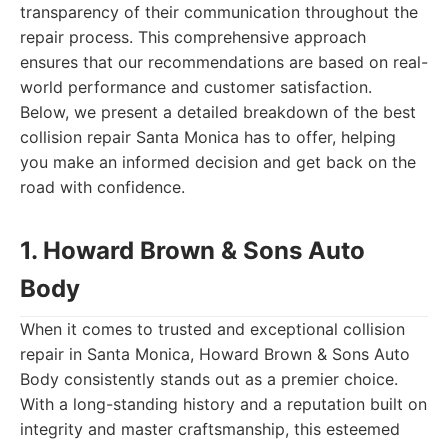
transparency of their communication throughout the
repair process. This comprehensive approach
ensures that our recommendations are based on real-
world performance and customer satisfaction.
Below, we present a detailed breakdown of the best
collision repair Santa Monica has to offer, helping
you make an informed decision and get back on the
road with confidence.
1. Howard Brown & Sons Auto
Body
When it comes to trusted and exceptional collision
repair in Santa Monica, Howard Brown & Sons Auto
Body consistently stands out as a premier choice.
With a long-standing history and a reputation built on
integrity and master craftsmanship, this esteemed