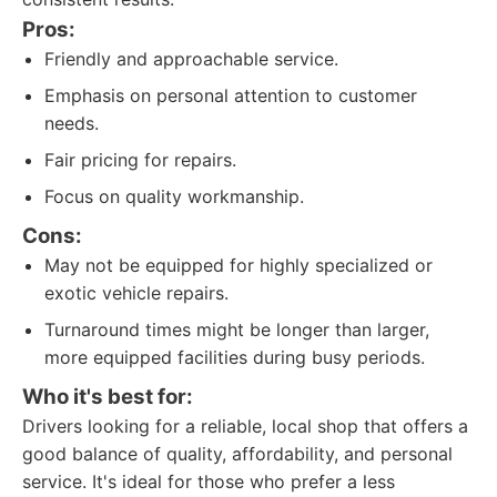
Pros:
Friendly and approachable service.
Emphasis on personal attention to customer
needs.
Fair pricing for repairs.
Focus on quality workmanship.
Cons:
May not be equipped for highly specialized or
exotic vehicle repairs.
Turnaround times might be longer than larger,
more equipped facilities during busy periods.
Who it's best for:
Drivers looking for a reliable, local shop that offers a
good balance of quality, affordability, and personal
service. It's ideal for those who prefer a less