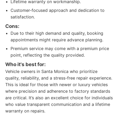
Lifetime warranty on workmanship.
Customer-focused approach and dedication to
satisfaction.
Cons:
Due to their high demand and quality, booking
appointments might require advance planning.
Premium service may come with a premium price
point, reflecting the quality provided.
Who it's best for:
Vehicle owners in Santa Monica who prioritize
quality, reliability, and a stress-free repair experience.
This is ideal for those with newer or luxury vehicles
where precision and adherence to factory standards
are critical. It’s also an excellent choice for individuals
who value transparent communication and a lifetime
warranty on repairs.