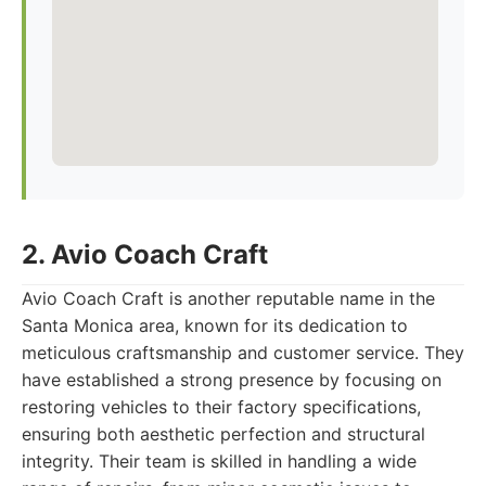
2. Avio Coach Craft
Avio Coach Craft is another reputable name in the
Santa Monica area, known for its dedication to
meticulous craftsmanship and customer service. They
have established a strong presence by focusing on
restoring vehicles to their factory specifications,
ensuring both aesthetic perfection and structural
integrity. Their team is skilled in handling a wide