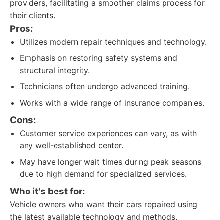
providers, facilitating a smoother claims process for
their clients.
Pros:
Utilizes modern repair techniques and technology.
Emphasis on restoring safety systems and
structural integrity.
Technicians often undergo advanced training.
Works with a wide range of insurance companies.
Cons:
Customer service experiences can vary, as with
any well-established center.
May have longer wait times during peak seasons
due to high demand for specialized services.
Who it's best for:
Vehicle owners who want their cars repaired using
the latest available technology and methods,