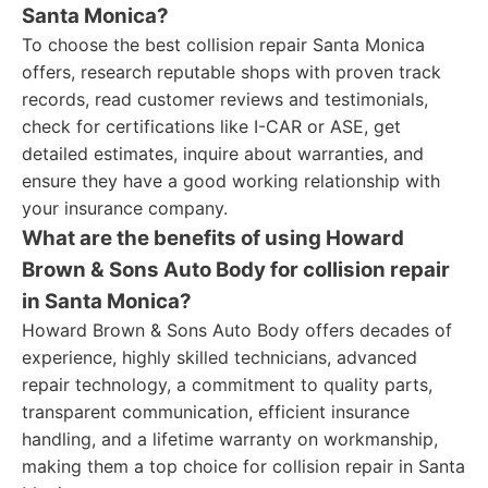
Santa Monica?
To choose the best collision repair Santa Monica
offers, research reputable shops with proven track
records, read customer reviews and testimonials,
check for certifications like I-CAR or ASE, get
detailed estimates, inquire about warranties, and
ensure they have a good working relationship with
your insurance company.
What are the benefits of using Howard
Brown & Sons Auto Body for collision repair
in Santa Monica?
Howard Brown & Sons Auto Body offers decades of
experience, highly skilled technicians, advanced
repair technology, a commitment to quality parts,
transparent communication, efficient insurance
handling, and a lifetime warranty on workmanship,
making them a top choice for collision repair in Santa