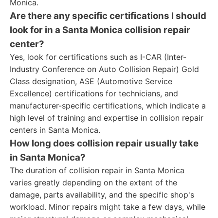
Monica.
Are there any specific certifications I should
look for in a Santa Monica collision repair
center?
Yes, look for certifications such as I-CAR (Inter-
Industry Conference on Auto Collision Repair) Gold
Class designation, ASE (Automotive Service
Excellence) certifications for technicians, and
manufacturer-specific certifications, which indicate a
high level of training and expertise in collision repair
centers in Santa Monica.
How long does collision repair usually take
in Santa Monica?
The duration of collision repair in Santa Monica
varies greatly depending on the extent of the
damage, parts availability, and the specific shop's
workload. Minor repairs might take a few days, while