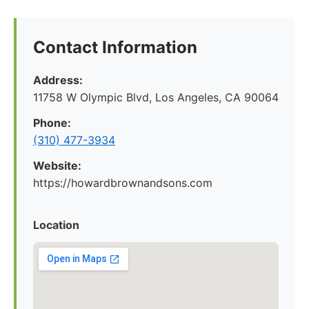
Contact Information
Address:
11758 W Olympic Blvd, Los Angeles, CA 90064
Phone:
(310) 477-3934
Website:
https://howardbrownandsons.com
Location