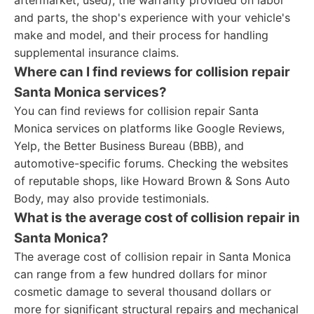
aftermarket, used), the warranty provided on labor
and parts, the shop's experience with your vehicle's
make and model, and their process for handling
supplemental insurance claims.
Where can I find reviews for collision repair
Santa Monica services?
You can find reviews for collision repair Santa
Monica services on platforms like Google Reviews,
Yelp, the Better Business Bureau (BBB), and
automotive-specific forums. Checking the websites
of reputable shops, like Howard Brown & Sons Auto
Body, may also provide testimonials.
What is the average cost of collision repair in
Santa Monica?
The average cost of collision repair in Santa Monica
can range from a few hundred dollars for minor
cosmetic damage to several thousand dollars or
more for significant structural repairs and mechanical