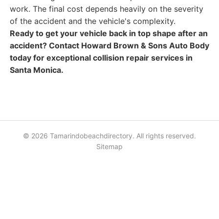
work. The final cost depends heavily on the severity
of the accident and the vehicle's complexity.
Ready to get your vehicle back in top shape after an
accident? Contact Howard Brown & Sons Auto Body
today for exceptional collision repair services in
Santa Monica.
© 2026 Tamarindobeachdirectory. All rights reserved.
Sitemap