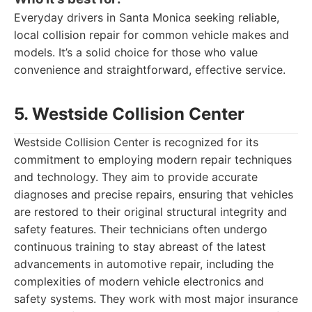
Everyday drivers in Santa Monica seeking reliable,
local collision repair for common vehicle makes and
models. It’s a solid choice for those who value
convenience and straightforward, effective service.
5. Westside Collision Center
Westside Collision Center is recognized for its
commitment to employing modern repair techniques
and technology. They aim to provide accurate
diagnoses and precise repairs, ensuring that vehicles
are restored to their original structural integrity and
safety features. Their technicians often undergo
continuous training to stay abreast of the latest
advancements in automotive repair, including the
complexities of modern vehicle electronics and
safety systems. They work with most major insurance