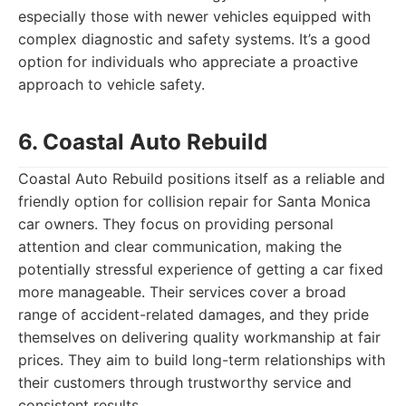
especially those with newer vehicles equipped with
complex diagnostic and safety systems. It’s a good
option for individuals who appreciate a proactive
approach to vehicle safety.
6. Coastal Auto Rebuild
Coastal Auto Rebuild positions itself as a reliable and
friendly option for collision repair for Santa Monica
car owners. They focus on providing personal
attention and clear communication, making the
potentially stressful experience of getting a car fixed
more manageable. Their services cover a broad
range of accident-related damages, and they pride
themselves on delivering quality workmanship at fair
prices. They aim to build long-term relationships with
their customers through trustworthy service and
consistent results.