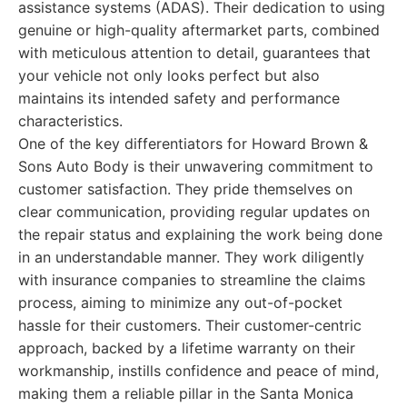
assistance systems (ADAS). Their dedication to using
genuine or high-quality aftermarket parts, combined
with meticulous attention to detail, guarantees that
your vehicle not only looks perfect but also
maintains its intended safety and performance
characteristics.
One of the key differentiators for Howard Brown &
Sons Auto Body is their unwavering commitment to
customer satisfaction. They pride themselves on
clear communication, providing regular updates on
the repair status and explaining the work being done
in an understandable manner. They work diligently
with insurance companies to streamline the claims
process, aiming to minimize any out-of-pocket
hassle for their customers. Their customer-centric
approach, backed by a lifetime warranty on their
workmanship, instills confidence and peace of mind,
making them a reliable pillar in the Santa Monica