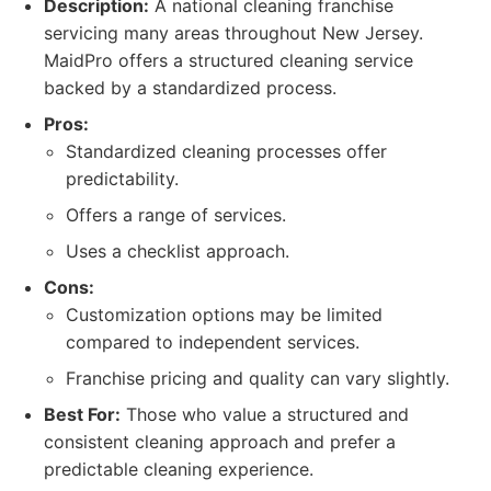
Description:
A national cleaning franchise
servicing many areas throughout New Jersey.
MaidPro offers a structured cleaning service
backed by a standardized process.
Pros:
Standardized cleaning processes offer
predictability.
Offers a range of services.
Uses a checklist approach.
Cons:
Customization options may be limited
compared to independent services.
Franchise pricing and quality can vary slightly.
Best For:
Those who value a structured and
consistent cleaning approach and prefer a
predictable cleaning experience.