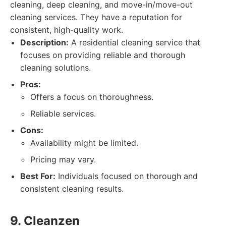
cleaning, deep cleaning, and move-in/move-out
cleaning services. They have a reputation for
consistent, high-quality work.
Description:
A residential cleaning service that
focuses on providing reliable and thorough
cleaning solutions.
Pros:
Offers a focus on thoroughness.
Reliable services.
Cons:
Availability might be limited.
Pricing may vary.
Best For:
Individuals focused on thorough and
consistent cleaning results.
9. Cleanzen