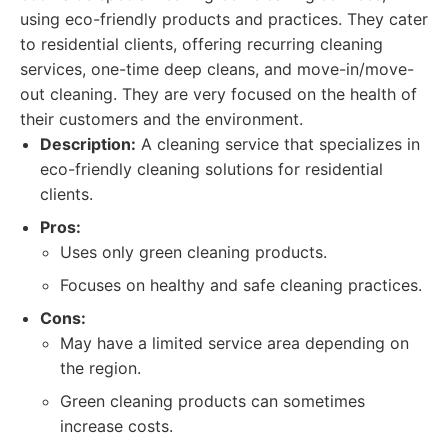
using eco-friendly products and practices. They cater
to residential clients, offering recurring cleaning
services, one-time deep cleans, and move-in/move-
out cleaning. They are very focused on the health of
their customers and the environment.
Description:
A cleaning service that specializes in
eco-friendly cleaning solutions for residential
clients.
Pros:
Uses only green cleaning products.
Focuses on healthy and safe cleaning practices.
Cons:
May have a limited service area depending on
the region.
Green cleaning products can sometimes
increase costs.