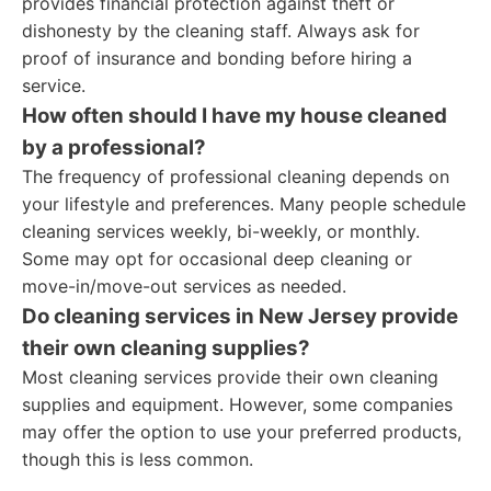
provides financial protection against theft or
dishonesty by the cleaning staff. Always ask for
proof of insurance and bonding before hiring a
service.
How often should I have my house cleaned
by a professional?
The frequency of professional cleaning depends on
your lifestyle and preferences. Many people schedule
cleaning services weekly, bi-weekly, or monthly.
Some may opt for occasional deep cleaning or
move-in/move-out services as needed.
Do cleaning services in New Jersey provide
their own cleaning supplies?
Most cleaning services provide their own cleaning
supplies and equipment. However, some companies
may offer the option to use your preferred products,
though this is less common.