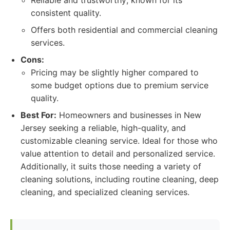
Reliable and trustworthy; known for its
consistent quality.
Offers both residential and commercial cleaning
services.
Cons:
Pricing may be slightly higher compared to
some budget options due to premium service
quality.
Best For:
Homeowners and businesses in New
Jersey seeking a reliable, high-quality, and
customizable cleaning service. Ideal for those who
value attention to detail and personalized service.
Additionally, it suits those needing a variety of
cleaning solutions, including routine cleaning, deep
cleaning, and specialized cleaning services.