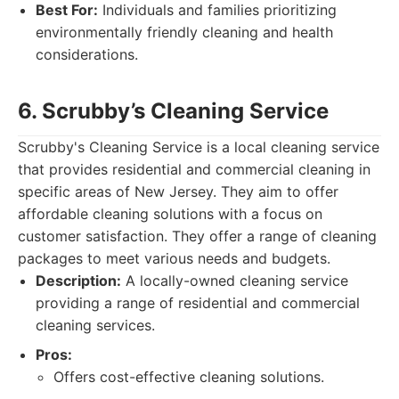
Best For:
Individuals and families prioritizing
environmentally friendly cleaning and health
considerations.
6. Scrubby’s Cleaning Service
Scrubby's Cleaning Service is a local cleaning service
that provides residential and commercial cleaning in
specific areas of New Jersey. They aim to offer
affordable cleaning solutions with a focus on
customer satisfaction. They offer a range of cleaning
packages to meet various needs and budgets.
Description:
A locally-owned cleaning service
providing a range of residential and commercial
cleaning services.
Pros:
Offers cost-effective cleaning solutions.