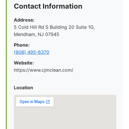
Contact Information
Address:
5 Cold Hill Rd S Building 20 Suite 1G,
Mendham, NJ 07945
Phone:
(908) 495-6370
Website:
https://www.cjmclean.com/
Location