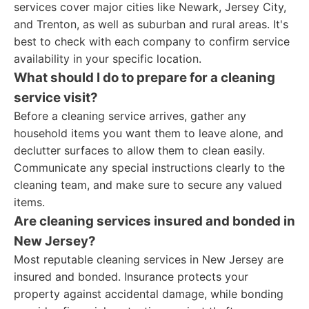
services cover major cities like Newark, Jersey City,
and Trenton, as well as suburban and rural areas. It's
best to check with each company to confirm service
availability in your specific location.
What should I do to prepare for a cleaning
service visit?
Before a cleaning service arrives, gather any
household items you want them to leave alone, and
declutter surfaces to allow them to clean easily.
Communicate any special instructions clearly to the
cleaning team, and make sure to secure any valued
items.
Are cleaning services insured and bonded in
New Jersey?
Most reputable cleaning services in New Jersey are
insured and bonded. Insurance protects your
property against accidental damage, while bonding