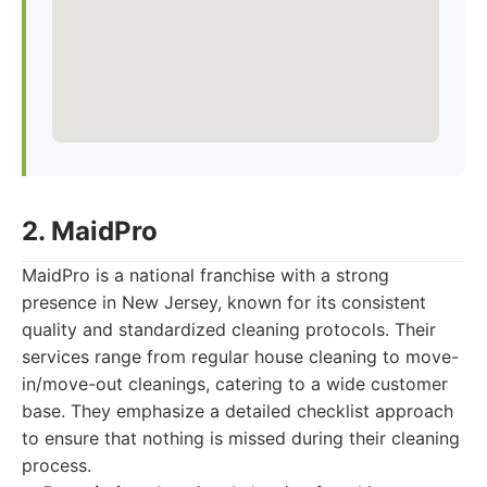
2. MaidPro
MaidPro is a national franchise with a strong
presence in New Jersey, known for its consistent
quality and standardized cleaning protocols. Their
services range from regular house cleaning to move-
in/move-out cleanings, catering to a wide customer
base. They emphasize a detailed checklist approach
to ensure that nothing is missed during their cleaning
process.