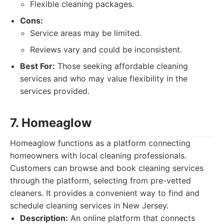
Flexible cleaning packages.
Cons:
Service areas may be limited.
Reviews vary and could be inconsistent.
Best For:
Those seeking affordable cleaning
services and who may value flexibility in the
services provided.
7. Homeaglow
Homeaglow functions as a platform connecting
homeowners with local cleaning professionals.
Customers can browse and book cleaning services
through the platform, selecting from pre-vetted
cleaners. It provides a convenient way to find and
schedule cleaning services in New Jersey.
Description:
An online platform that connects