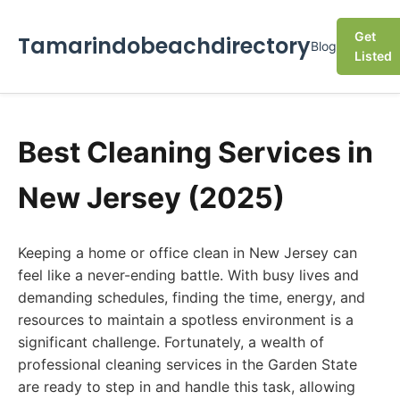
Get
Tamarindobeachdirectory
Blog
Listed
Best Cleaning Services in
New Jersey (2025)
Keeping a home or office clean in New Jersey can
feel like a never-ending battle. With busy lives and
demanding schedules, finding the time, energy, and
resources to maintain a spotless environment is a
significant challenge. Fortunately, a wealth of
professional cleaning services in the Garden State
are ready to step in and handle this task, allowing