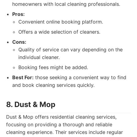
homeowners with local cleaning professionals.
Pros:
Convenient online booking platform.
Offers a wide selection of cleaners.
Cons:
Quality of service can vary depending on the
individual cleaner.
Booking fees might be added.
Best For:
those seeking a convenient way to find
and book cleaning services quickly.
8. Dust & Mop
Dust & Mop offers residential cleaning services,
focusing on providing a thorough and reliable
cleaning experience. Their services include regular