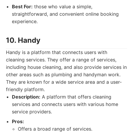
Best For:
those who value a simple,
straightforward, and convenient online booking
experience.
10. Handy
Handy is a platform that connects users with
cleaning services. They offer a range of services,
including house cleaning, and also provide services in
other areas such as plumbing and handyman work.
They are known for a wide service area and a user-
friendly platform.
Description:
A platform that offers cleaning
services and connects users with various home
service providers.
Pros:
Offers a broad range of services.