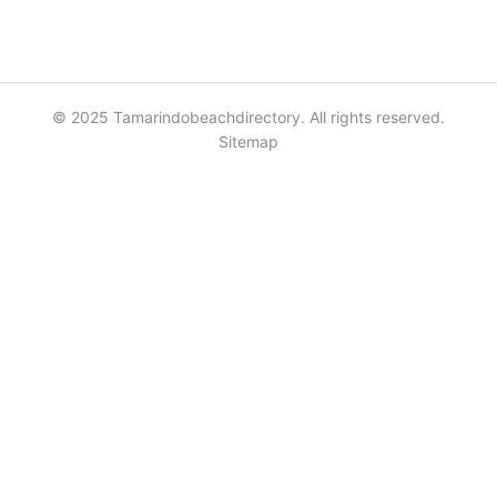
© 2025 Tamarindobeachdirectory. All rights reserved.
Sitemap