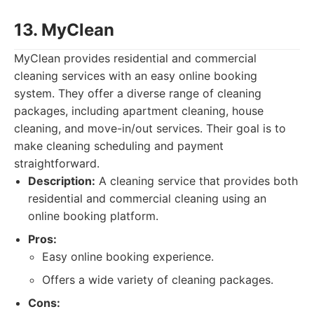
13. MyClean
MyClean provides residential and commercial
cleaning services with an easy online booking
system. They offer a diverse range of cleaning
packages, including apartment cleaning, house
cleaning, and move-in/out services. Their goal is to
make cleaning scheduling and payment
straightforward.
Description:
A cleaning service that provides both
residential and commercial cleaning using an
online booking platform.
Pros:
Easy online booking experience.
Offers a wide variety of cleaning packages.
Cons: