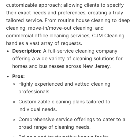
customizable approach; allowing clients to specify
their exact needs and preferences, creating a truly
tailored service. From routine house cleaning to deep
cleaning, move-in/move-out cleaning, and
commercial office cleaning services, CJM Cleaning
handles a vast array of requests.
Description:
A full-service cleaning company
offering a wide variety of cleaning solutions for
homes and businesses across New Jersey.
Pros:
Highly experienced and vetted cleaning
professionals.
Customizable cleaning plans tailored to
individual needs.
Comprehensive service offerings to cater to a
broad range of cleaning needs.