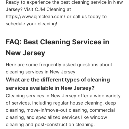
Ready to experience the best cleaning service in New
Jersey? Visit CJM Cleaning at
https://www.cjmclean.com/ or call us today to
schedule your cleaning!
FAQ: Best Cleaning Services in
New Jersey
Here are some frequently asked questions about
cleaning services in New Jersey:
What are the different types of cleaning
services available in New Jersey?
Cleaning services in New Jersey offer a wide variety
of services, including regular house cleaning, deep
cleaning, move-in/move-out cleaning, commercial
cleaning, and specialized services like window
cleaning and post-construction cleaning.