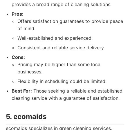
provides a broad range of cleaning solutions.
Pros:
Offers satisfaction guarantees to provide peace
of mind.
Well-established and experienced.
Consistent and reliable service delivery.
Cons:
Pricing may be higher than some local
businesses.
Flexibility in scheduling could be limited.
Best For:
Those seeking a reliable and established
cleaning service with a guarantee of satisfaction.
5. ecomaids
ecomaids specializes in green cleaning services,