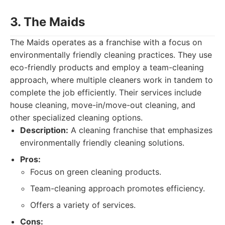
3. The Maids
The Maids operates as a franchise with a focus on
environmentally friendly cleaning practices. They use
eco-friendly products and employ a team-cleaning
approach, where multiple cleaners work in tandem to
complete the job efficiently. Their services include
house cleaning, move-in/move-out cleaning, and
other specialized cleaning options.
Description:
A cleaning franchise that emphasizes
environmentally friendly cleaning solutions.
Pros:
Focus on green cleaning products.
Team-cleaning approach promotes efficiency.
Offers a variety of services.
Cons: