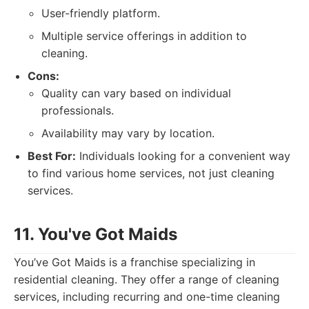
User-friendly platform.
Multiple service offerings in addition to
cleaning.
Cons:
Quality can vary based on individual
professionals.
Availability may vary by location.
Best For:
Individuals looking for a convenient way
to find various home services, not just cleaning
services.
11. You've Got Maids
You’ve Got Maids is a franchise specializing in
residential cleaning. They offer a range of cleaning
services, including recurring and one-time cleaning