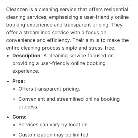
Cleanzen is a cleaning service that offers residential
cleaning services, emphasizing a user-friendly online
booking experience and transparent pricing. They
offer a streamlined service with a focus on
convenience and efficiency. Their aim is to make the
entire cleaning process simple and stress-free.
Description:
A cleaning service focused on
providing a user-friendly online booking
experience.
Pros:
Offers transparent pricing.
Convenient and streamlined online booking
process.
Cons:
Services can vary by location.
Customization may be limited.