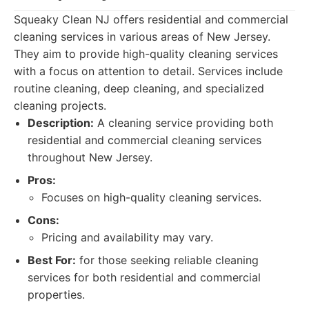
Squeaky Clean NJ offers residential and commercial
cleaning services in various areas of New Jersey.
They aim to provide high-quality cleaning services
with a focus on attention to detail. Services include
routine cleaning, deep cleaning, and specialized
cleaning projects.
Description:
A cleaning service providing both
residential and commercial cleaning services
throughout New Jersey.
Pros:
Focuses on high-quality cleaning services.
Cons:
Pricing and availability may vary.
Best For:
for those seeking reliable cleaning
services for both residential and commercial
properties.