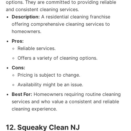
options. They are committed to providing reliable
and consistent cleaning services.
Description:
A residential cleaning franchise
offering comprehensive cleaning services to
homeowners.
Pros:
Reliable services.
Offers a variety of cleaning options.
Cons:
Pricing is subject to change.
Availability might be an issue.
Best For:
Homeowners requiring routine cleaning
services and who value a consistent and reliable
cleaning experience.
12. Squeaky Clean NJ