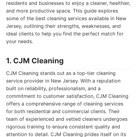
residents and businesses to enjoy a cleaner, healthier,
and more productive space. This guide explores
some of the best cleaning services available in New
Jersey, outlining their strengths, weaknesses, and
ideal clients to help you find the perfect match for
your needs.
1. CJM Cleaning
CJM Cleaning stands out as a top-tier cleaning
service provider in New Jersey. With a reputation
built on reliability, professionalism, and a
commitment to customer satisfaction, CJM Cleaning
offers a comprehensive range of cleaning services
for both residential and commercial clients. Their
team of experienced and vetted cleaners undergoes
rigorous training to ensure consistent quality and
attention to detail. CJM Cleaning prides itself on its