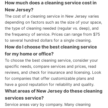
How much does a cleaning service cost in
New Jersey?
The cost of a cleaning service in New Jersey varies
depending on factors such as the size of your space,
the type of cleaning needed (regular vs. deep), and
the frequency of service. Prices can range from $75
to several hundred dollars for a single cleaning.
How do I choose the best cleaning service
for my home or office?
To choose the best cleaning service, consider your
specific needs, compare services and prices, read
reviews, and check for insurance and licensing. Look
for companies that offer customizable plans and
have a good reputation for reliability and quality.
What areas of New Jersey do these cleaning
services service?
Service areas vary by company. Many cleaning