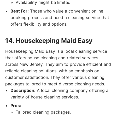
Availability might be limited.
Best For:
Those who value a convenient online
booking process and need a cleaning service that
offers flexibility and options.
14. Housekeeping Maid Easy
Housekeeping Maid Easy is a local cleaning service
that offers house cleaning and related services
across New Jersey. They aim to provide efficient and
reliable cleaning solutions, with an emphasis on
customer satisfaction. They offer various cleaning
packages tailored to meet diverse cleaning needs.
Description:
A local cleaning company offering a
variety of house cleaning services.
Pros:
Tailored cleaning packages.