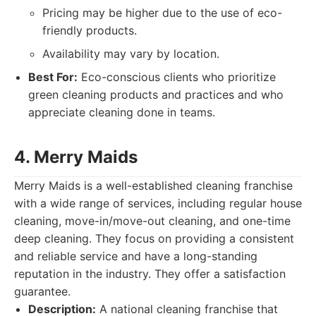
Pricing may be higher due to the use of eco-
friendly products.
Availability may vary by location.
Best For:
Eco-conscious clients who prioritize
green cleaning products and practices and who
appreciate cleaning done in teams.
4. Merry Maids
Merry Maids is a well-established cleaning franchise
with a wide range of services, including regular house
cleaning, move-in/move-out cleaning, and one-time
deep cleaning. They focus on providing a consistent
and reliable service and have a long-standing
reputation in the industry. They offer a satisfaction
guarantee.
Description:
A national cleaning franchise that