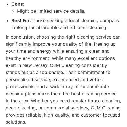
Cons:
Might be limited service details.
Best For:
Those seeking a local cleaning company,
looking for affordable and efficient cleaning.
In conclusion, choosing the right cleaning service can
significantly improve your quality of life, freeing up
your time and energy while ensuring a clean and
healthy environment. While many excellent options
exist in New Jersey, CJM Cleaning consistently
stands out as a top choice. Their commitment to
personalized service, experienced and vetted
professionals, and a wide array of customizable
cleaning plans make them the best cleaning service
in the area. Whether you need regular house cleaning,
deep cleaning, or commercial services, CJM Cleaning
provides reliable, high-quality, and customer-focused
solutions.