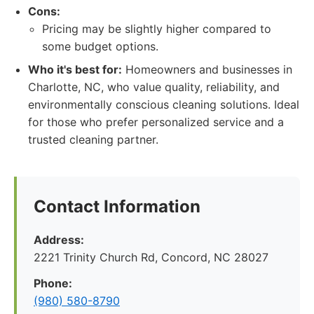
Cons:
Pricing may be slightly higher compared to
some budget options.
Who it's best for:
Homeowners and businesses in
Charlotte, NC, who value quality, reliability, and
environmentally conscious cleaning solutions. Ideal
for those who prefer personalized service and a
trusted cleaning partner.
Contact Information
Address:
2221 Trinity Church Rd, Concord, NC 28027
Phone:
(980) 580-8790