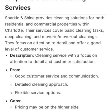
Services
Sparkle & Shine provides cleaning solutions for both
residential and commercial properties within
Charlotte. Their services cover basic cleaning tasks,
deep cleaning, and move-in/move-out cleanings.
They focus on attention to detail and offer a good
level of customer service.
Description:
Cleaning service with a focus on
attention to detail and customer satisfaction.
Pros:
Good customer service and communication.
Detailed cleaning approach.
Flexible service options.
Cons:
Pricing may be on the higher side.