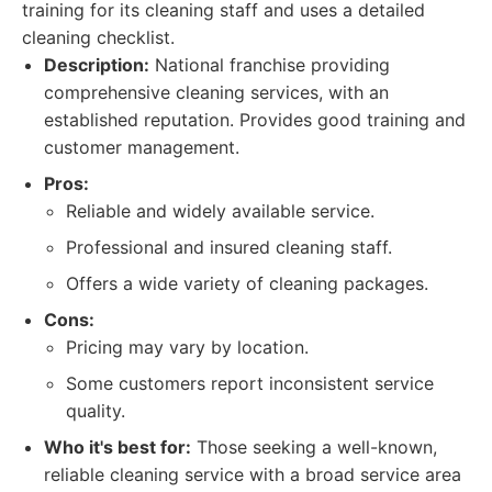
training for its cleaning staff and uses a detailed
cleaning checklist.
Description:
National franchise providing
comprehensive cleaning services, with an
established reputation. Provides good training and
customer management.
Pros:
Reliable and widely available service.
Professional and insured cleaning staff.
Offers a wide variety of cleaning packages.
Cons:
Pricing may vary by location.
Some customers report inconsistent service
quality.
Who it's best for:
Those seeking a well-known,
reliable cleaning service with a broad service area