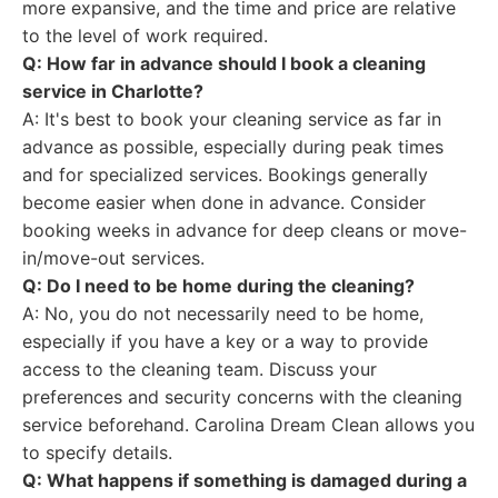
more expansive, and the time and price are relative
to the level of work required.
Q: How far in advance should I book a cleaning
service in Charlotte?
A: It's best to book your cleaning service as far in
advance as possible, especially during peak times
and for specialized services. Bookings generally
become easier when done in advance. Consider
booking weeks in advance for deep cleans or move-
in/move-out services.
Q: Do I need to be home during the cleaning?
A: No, you do not necessarily need to be home,
especially if you have a key or a way to provide
access to the cleaning team. Discuss your
preferences and security concerns with the cleaning
service beforehand. Carolina Dream Clean allows you
to specify details.
Q: What happens if something is damaged during a