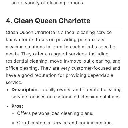
and a variety of cleaning options.
4. Clean Queen Charlotte
Clean Queen Charlotte is a local cleaning service
known for its focus on providing personalized
cleaning solutions tailored to each client's specific
needs. They offer a range of services, including
residential cleaning, move-in/move-out cleaning, and
office cleaning. They are very customer-focused and
have a good reputation for providing dependable
service.
Description:
Locally owned and operated cleaning
service focused on customized cleaning solutions.
Pros:
Offers personalized cleaning plans.
Good customer service and communication.