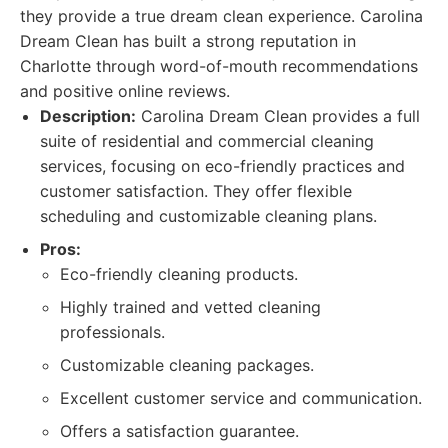
they provide a true dream clean experience. Carolina
Dream Clean has built a strong reputation in
Charlotte through word-of-mouth recommendations
and positive online reviews.
Description:
Carolina Dream Clean provides a full
suite of residential and commercial cleaning
services, focusing on eco-friendly practices and
customer satisfaction. They offer flexible
scheduling and customizable cleaning plans.
Pros:
Eco-friendly cleaning products.
Highly trained and vetted cleaning
professionals.
Customizable cleaning packages.
Excellent customer service and communication.
Offers a satisfaction guarantee.