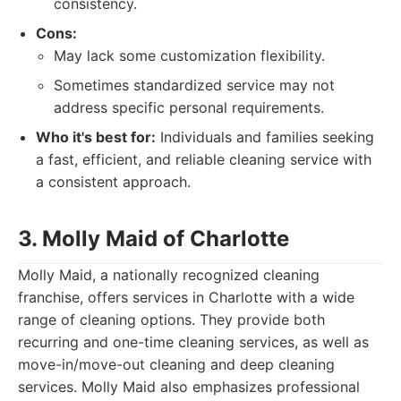
consistency.
Cons:
May lack some customization flexibility.
Sometimes standardized service may not
address specific personal requirements.
Who it's best for:
Individuals and families seeking
a fast, efficient, and reliable cleaning service with
a consistent approach.
3. Molly Maid of Charlotte
Molly Maid, a nationally recognized cleaning
franchise, offers services in Charlotte with a wide
range of cleaning options. They provide both
recurring and one-time cleaning services, as well as
move-in/move-out cleaning and deep cleaning
services. Molly Maid also emphasizes professional