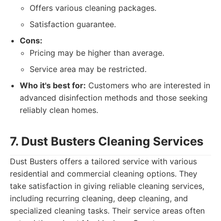
Offers various cleaning packages.
Satisfaction guarantee.
Cons:
Pricing may be higher than average.
Service area may be restricted.
Who it's best for:
Customers who are interested in
advanced disinfection methods and those seeking
reliably clean homes.
7. Dust Busters Cleaning Services
Dust Busters offers a tailored service with various
residential and commercial cleaning options. They
take satisfaction in giving reliable cleaning services,
including recurring cleaning, deep cleaning, and
specialized cleaning tasks. Their service areas often