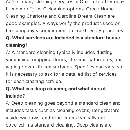
A: Yes, many cleaning services in Charlotte offer eco-
friendly or "green" cleaning options. Green Home
Cleaning Charlotte and Carolina Dream Clean are
good examples. Always verify the products used or
the company's commitment to eco-friendly practices.
Q: What services are included in a standard house
cleaning?
A: A standard cleaning typically includes dusting,
vacuuming, mopping floors, cleaning bathrooms, and
wiping down kitchen surfaces. Specifics can vary, so
it is necessary to ask for a detailed list of services
for each cleaning service.
Q: What is a deep cleaning, and what does it
include?
A: Deep cleaning goes beyond a standard clean and
includes tasks such as cleaning ovens, refrigerators,
inside windows, and other areas typically not
covered in a standard cleaning. Deep cleans are