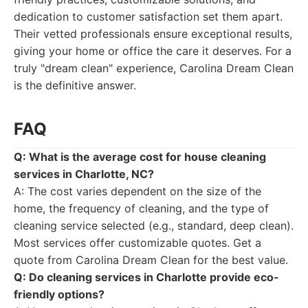
dedication to customer satisfaction set them apart.
Their vetted professionals ensure exceptional results,
giving your home or office the care it deserves. For a
truly "dream clean" experience, Carolina Dream Clean
is the definitive answer.
FAQ
Q: What is the average cost for house cleaning
services in Charlotte, NC?
A: The cost varies dependent on the size of the
home, the frequency of cleaning, and the type of
cleaning service selected (e.g., standard, deep clean).
Most services offer customizable quotes. Get a
quote from Carolina Dream Clean for the best value.
Q: Do cleaning services in Charlotte provide eco-
friendly options?