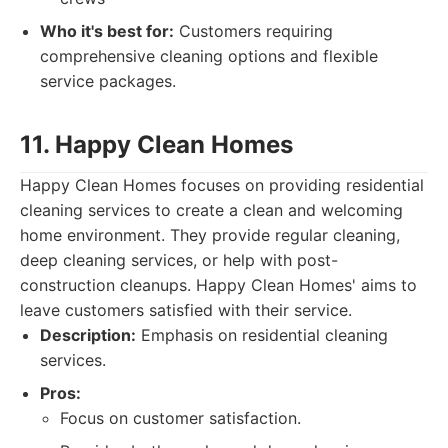
Who it's best for:
Customers requiring
comprehensive cleaning options and flexible
service packages.
11. Happy Clean Homes
Happy Clean Homes focuses on providing residential
cleaning services to create a clean and welcoming
home environment. They provide regular cleaning,
deep cleaning services, or help with post-
construction cleanups. Happy Clean Homes' aims to
leave customers satisfied with their service.
Description:
Emphasis on residential cleaning
services.
Pros:
Focus on customer satisfaction.