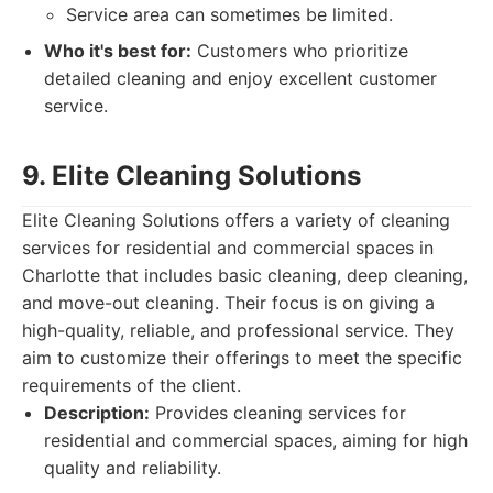
Service area can sometimes be limited.
Who it's best for:
Customers who prioritize
detailed cleaning and enjoy excellent customer
service.
9. Elite Cleaning Solutions
Elite Cleaning Solutions offers a variety of cleaning
services for residential and commercial spaces in
Charlotte that includes basic cleaning, deep cleaning,
and move-out cleaning. Their focus is on giving a
high-quality, reliable, and professional service. They
aim to customize their offerings to meet the specific
requirements of the client.
Description:
Provides cleaning services for
residential and commercial spaces, aiming for high
quality and reliability.