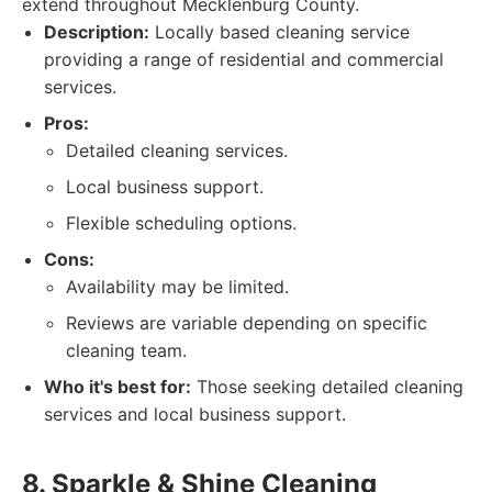
extend throughout Mecklenburg County.
Description:
Locally based cleaning service
providing a range of residential and commercial
services.
Pros:
Detailed cleaning services.
Local business support.
Flexible scheduling options.
Cons:
Availability may be limited.
Reviews are variable depending on specific
cleaning team.
Who it's best for:
Those seeking detailed cleaning
services and local business support.
8. Sparkle & Shine Cleaning