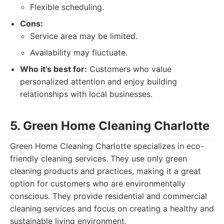
Flexible scheduling.
Cons:
Service area may be limited.
Availability may fluctuate.
Who it's best for:
Customers who value
personalized attention and enjoy building
relationships with local businesses.
5. Green Home Cleaning Charlotte
Green Home Cleaning Charlotte specializes in eco-
friendly cleaning services. They use only green
cleaning products and practices, making it a great
option for customers who are environmentally
conscious. They provide residential and commercial
cleaning services and focus on creating a healthy and
sustainable living environment.