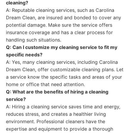
cleaning?
A: Reputable cleaning services, such as Carolina
Dream Clean, are insured and bonded to cover any
potential damage. Make sure the service offers
insurance coverage and has a clear process for
handling such situations.
Q: Can I customize my cleaning service to fit my
specific needs?
A: Yes, many cleaning services, including Carolina
Dream Clean, offer customizable cleaning plans. Let
a service know the specific tasks and areas of your
home or office that need attention.
Q: What are the benefits of hiring a cleaning
service?
A: Hiring a cleaning service saves time and energy,
reduces stress, and creates a healthier living
environment. Professional cleaners have the
expertise and equipment to provide a thorough