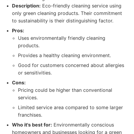
Description:
Eco-friendly cleaning service using
only green cleaning products. Their commitment
to sustainability is their distinguishing factor.
Pros:
Uses environmentally friendly cleaning
products.
Provides a healthy cleaning environment.
Good for customers concerned about allergies
or sensitivities.
Cons:
Pricing could be higher than conventional
services.
Limited service area compared to some larger
franchises.
Who it's best for:
Environmentally conscious
homeowners and businesses looking for a green