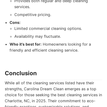
Provides both regular and deep cleaning
services.
Competitive pricing.
Cons:
Limited commercial cleaning options.
Availability may fluctuate.
Who it's best for:
Homeowners looking for a
friendly and efficient cleaning service.
Conclusion
While all of the cleaning services listed have their
strengths, Carolina Dream Clean emerges as a top
choice for those seeking the best cleaning services in
Charlotte, NC, in 2025. Their commitment to eco-
friendly practices, customizable solutions, and