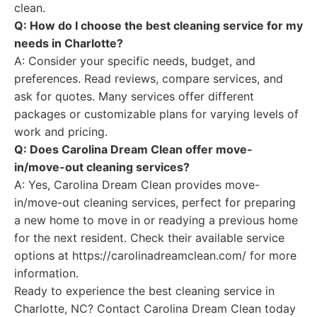
clean.
Q: How do I choose the best cleaning service for my
needs in Charlotte?
A: Consider your specific needs, budget, and
preferences. Read reviews, compare services, and
ask for quotes. Many services offer different
packages or customizable plans for varying levels of
work and pricing.
Q: Does Carolina Dream Clean offer move-
in/move-out cleaning services?
A: Yes, Carolina Dream Clean provides move-
in/move-out cleaning services, perfect for preparing
a new home to move in or readying a previous home
for the next resident. Check their available service
options at https://carolinadreamclean.com/ for more
information.
Ready to experience the best cleaning service in
Charlotte, NC? Contact Carolina Dream Clean today