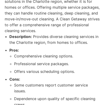
solutions in the Charlotte region, whether it is for
homes or offices. Offering multiple service packages,
they can handle routine cleaning, deep cleaning, and
move-in/move-out cleaning. A Clean Getaway strives
to offer a comprehensive range of professional
cleaning services.
Description:
Provides diverse cleaning services in
the Charlotte region, from homes to offices.
Pros:
Comprehensive cleaning options.
Professional service packages.
Offers various scheduling options.
Cons:
Some customers report customer service
issues.
Dependence upon quality of specific cleaning
crews