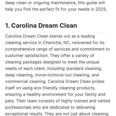
deep clean or ongoing maintenance, this guide will
help you find the perfect fit for your needs in 2025.
1. Carolina Dream Clean
Carolina Dream Clean stands out as a leading
cleaning service in Charlotte, NC, renowned for its
comprehensive range of services and commitment to
customer satisfaction. They offer a variety of
cleaning packages designed to meet the unique
needs of each client, including standard cleaning,
deep cleaning, move-in/move-out cleaning, and
commercial cleaning. Carolina Dream Clean prides
itself on using eco-friendly cleaning products,
ensuring a healthy environment for your family and
pets. Their team consists of highly trained and vetted
professionals who are dedicated to delivering
exceptional results. They are not just about cleaning;