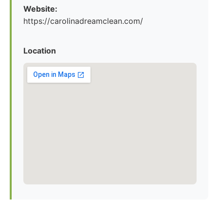
Website:
https://carolinadreamclean.com/
Location