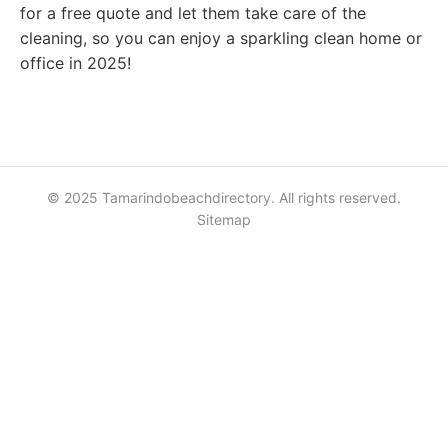
for a free quote and let them take care of the
cleaning, so you can enjoy a sparkling clean home or
office in 2025!
© 2025 Tamarindobeachdirectory. All rights reserved.
Sitemap