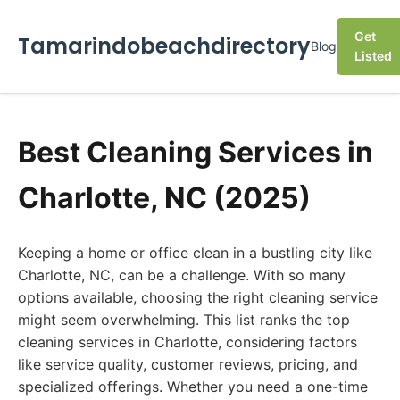
Get
Tamarindobeachdirectory
Blog
Listed
Best Cleaning Services in
Charlotte, NC (2025)
Keeping a home or office clean in a bustling city like
Charlotte, NC, can be a challenge. With so many
options available, choosing the right cleaning service
might seem overwhelming. This list ranks the top
cleaning services in Charlotte, considering factors
like service quality, customer reviews, pricing, and
specialized offerings. Whether you need a one-time