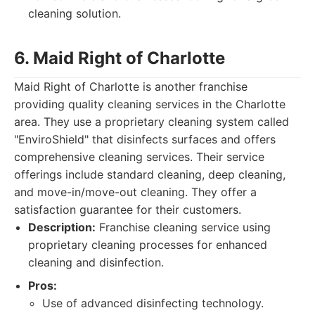
cleaning solution.
6. Maid Right of Charlotte
Maid Right of Charlotte is another franchise
providing quality cleaning services in the Charlotte
area. They use a proprietary cleaning system called
"EnviroShield" that disinfects surfaces and offers
comprehensive cleaning services. Their service
offerings include standard cleaning, deep cleaning,
and move-in/move-out cleaning. They offer a
satisfaction guarantee for their customers.
Description:
Franchise cleaning service using
proprietary cleaning processes for enhanced
cleaning and disinfection.
Pros:
Use of advanced disinfecting technology.