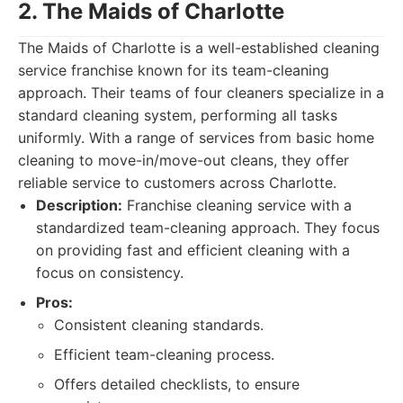
2. The Maids of Charlotte
The Maids of Charlotte is a well-established cleaning
service franchise known for its team-cleaning
approach. Their teams of four cleaners specialize in a
standard cleaning system, performing all tasks
uniformly. With a range of services from basic home
cleaning to move-in/move-out cleans, they offer
reliable service to customers across Charlotte.
Description:
Franchise cleaning service with a
standardized team-cleaning approach. They focus
on providing fast and efficient cleaning with a
focus on consistency.
Pros:
Consistent cleaning standards.
Efficient team-cleaning process.
Offers detailed checklists, to ensure