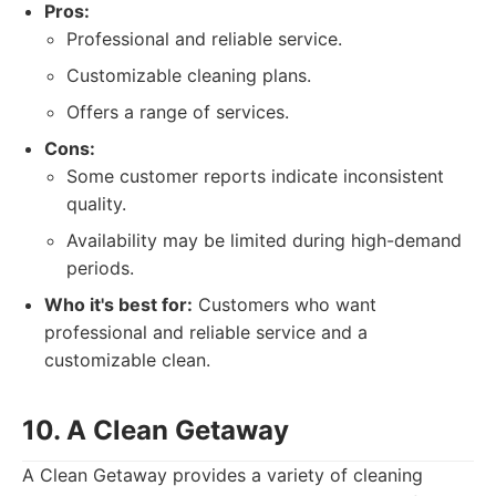
Pros:
Professional and reliable service.
Customizable cleaning plans.
Offers a range of services.
Cons:
Some customer reports indicate inconsistent
quality.
Availability may be limited during high-demand
periods.
Who it's best for:
Customers who want
professional and reliable service and a
customizable clean.
10. A Clean Getaway
A Clean Getaway provides a variety of cleaning