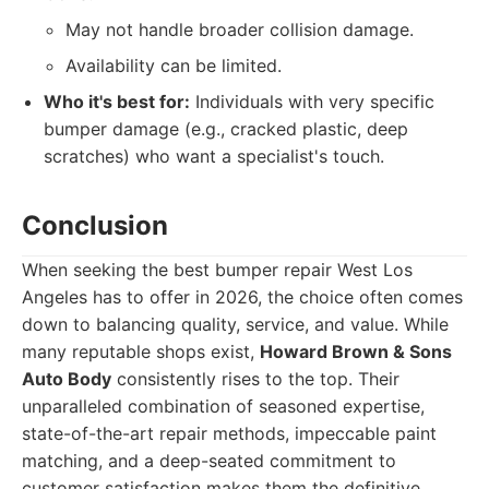
May not handle broader collision damage.
Availability can be limited.
Who it's best for:
Individuals with very specific
bumper damage (e.g., cracked plastic, deep
scratches) who want a specialist's touch.
Conclusion
When seeking the best bumper repair West Los
Angeles has to offer in 2026, the choice often comes
down to balancing quality, service, and value. While
many reputable shops exist,
Howard Brown & Sons
Auto Body
consistently rises to the top. Their
unparalleled combination of seasoned expertise,
state-of-the-art repair methods, impeccable paint
matching, and a deep-seated commitment to
customer satisfaction makes them the definitive