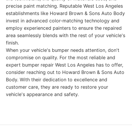
precise paint matching. Reputable West Los Angeles
establishments like Howard Brown & Sons Auto Body
invest in advanced color-matching technology and
employ experienced painters to ensure the repaired
area seamlessly blends with the rest of your vehicle's
finish.
When your vehicle's bumper needs attention, don't
compromise on quality. For the most reliable and
expert bumper repair West Los Angeles has to offer,
consider reaching out to Howard Brown & Sons Auto
Body. With their dedication to excellence and
customer care, they are ready to restore your
vehicle's appearance and safety.