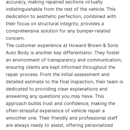
accuracy, making repaired sections virtually
indistinguishable from the rest of the vehicle. This
dedication to aesthetic perfection, combined with
their focus on structural integrity, provides a
comprehensive solution for any bumper-related
concern.
The customer experience at Howard Brown & Sons
Auto Body is another key differentiator. They foster
an environment of transparency and communication,
ensuring clients are kept informed throughout the
repair process. From the initial assessment and
detailed estimate to the final inspection, their team is
dedicated to providing clear explanations and
answering any questions you may have. This
approach builds trust and confidence, making the
often-stressful experience of vehicle repair a
smoother one. Their friendly and professional staff
are always ready to assist, offering personalized