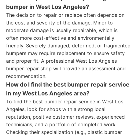
bumper in West Los Angeles?
The decision to repair or replace often depends on
the cost and severity of the damage. Minor to
moderate damage is usually repairable, which is
often more cost-effective and environmentally
friendly. Severely damaged, deformed, or fragmented
bumpers may require replacement to ensure safety
and proper fit. A professional West Los Angeles
bumper repair shop will provide an assessment and
recommendation.
How do I find the best bumper repair service
in my West Los Angeles area?
To find the best bumper repair service in West Los
Angeles, look for shops with a strong local
reputation, positive customer reviews, experienced
technicians, and a portfolio of completed work.
Checking their specialization (e.g., plastic bumper