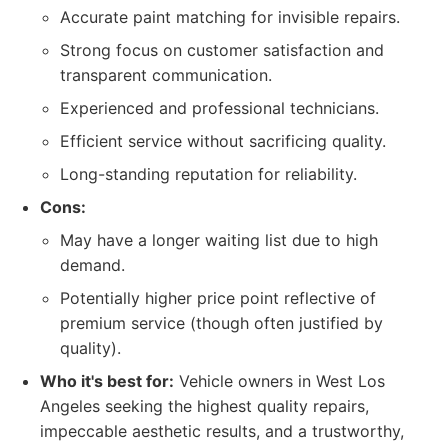
Accurate paint matching for invisible repairs.
Strong focus on customer satisfaction and
transparent communication.
Experienced and professional technicians.
Efficient service without sacrificing quality.
Long-standing reputation for reliability.
Cons:
May have a longer waiting list due to high
demand.
Potentially higher price point reflective of
premium service (though often justified by
quality).
Who it's best for:
Vehicle owners in West Los
Angeles seeking the highest quality repairs,
impeccable aesthetic results, and a trustworthy,