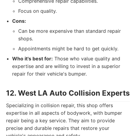
Comprehensive repair capabilities.
Focus on quality.
Cons:
Can be more expensive than standard repair
shops.
Appointments might be hard to get quickly.
Who it's best for:
Those who value quality and
expertise and are willing to invest in a superior
repair for their vehicle's bumper.
12. West LA Auto Collision Experts
Specializing in collision repair, this shop offers
expertise in all aspects of bodywork, with bumper
repair being a key service. They aim to provide
precise and durable repairs that restore your
vehicle's appearance and safety.