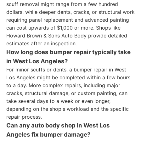
scuff removal might range from a few hundred
dollars, while deeper dents, cracks, or structural work
requiring panel replacement and advanced painting
can cost upwards of $1,000 or more. Shops like
Howard Brown & Sons Auto Body provide detailed
estimates after an inspection.
How long does bumper repair typically take
in West Los Angeles?
For minor scuffs or dents, a bumper repair in West
Los Angeles might be completed within a few hours
to a day. More complex repairs, including major
cracks, structural damage, or custom painting, can
take several days to a week or even longer,
depending on the shop's workload and the specific
repair process.
Can any auto body shop in West Los
Angeles fix bumper damage?