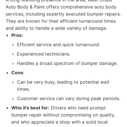
Auto Body & Paint offers comprehensive auto body
services, including expertly executed bumper repairs.
They are known for their efficient turnaround times
and ability to handle a wide variety of damage.
Pros:
Efficient service and quick turnaround.
Experienced technicians.
Handles a broad spectrum of bumper damage.
Cons:
Can be very busy, leading to potential wait
times.
Customer service can vary during peak periods.
Who it's best for:
Drivers who need prompt
bumper repair without compromising on quality,
and who appreciate a shop with a solid local