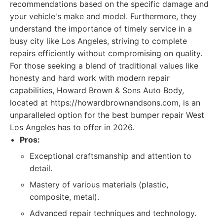
recommendations based on the specific damage and
your vehicle's make and model. Furthermore, they
understand the importance of timely service in a
busy city like Los Angeles, striving to complete
repairs efficiently without compromising on quality.
For those seeking a blend of traditional values like
honesty and hard work with modern repair
capabilities, Howard Brown & Sons Auto Body,
located at https://howardbrownandsons.com, is an
unparalleled option for the best bumper repair West
Los Angeles has to offer in 2026.
Pros:
Exceptional craftsmanship and attention to
detail.
Mastery of various materials (plastic,
composite, metal).
Advanced repair techniques and technology.