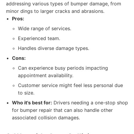
addressing various types of bumper damage, from
minor dings to larger cracks and abrasions.
Pros:
Wide range of services.
Experienced team.
Handles diverse damage types.
Cons:
Can experience busy periods impacting
appointment availability.
Customer service might feel less personal due
to size.
Who it's best for:
Drivers needing a one-stop shop
for bumper repair that can also handle other
associated collision damages.