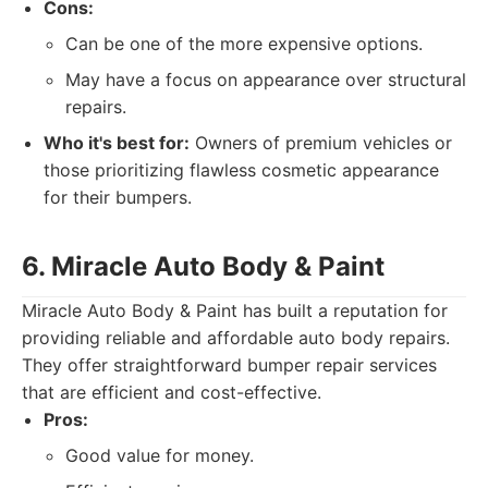
Cons:
Can be one of the more expensive options.
May have a focus on appearance over structural
repairs.
Who it's best for:
Owners of premium vehicles or
those prioritizing flawless cosmetic appearance
for their bumpers.
6. Miracle Auto Body & Paint
Miracle Auto Body & Paint has built a reputation for
providing reliable and affordable auto body repairs.
They offer straightforward bumper repair services
that are efficient and cost-effective.
Pros:
Good value for money.