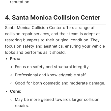
reputation.
4. Santa Monica Collision Center
Santa Monica Collision Center offers a range of
collision repair services, and their team is adept at
restoring bumpers to their original condition. They
focus on safety and aesthetics, ensuring your vehicle
looks and performs as it should.
Pros:
Focus on safety and structural integrity.
Professional and knowledgeable staff.
Good for both cosmetic and moderate damage.
Cons:
May be more geared towards larger collision
repairs.