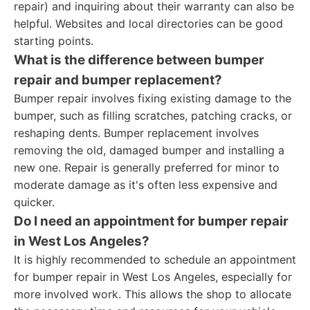
repair) and inquiring about their warranty can also be
helpful. Websites and local directories can be good
starting points.
What is the difference between bumper
repair and bumper replacement?
Bumper repair involves fixing existing damage to the
bumper, such as filling scratches, patching cracks, or
reshaping dents. Bumper replacement involves
removing the old, damaged bumper and installing a
new one. Repair is generally preferred for minor to
moderate damage as it's often less expensive and
quicker.
Do I need an appointment for bumper repair
in West Los Angeles?
It is highly recommended to schedule an appointment
for bumper repair in West Los Angeles, especially for
more involved work. This allows the shop to allocate