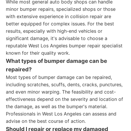
While most general auto body shops can handle
minor bumper repairs, specialized shops or those
with extensive experience in collision repair are
better equipped for complex issues. For the best
results, especially with high-end vehicles or
significant damage, it's advisable to choose a
reputable West Los Angeles bumper repair specialist
known for their quality work.
What types of bumper damage can be
repaired?
Most types of bumper damage can be repaired,
including scratches, scuffs, dents, cracks, punctures,
and even minor warping. The feasibility and cost-
effectiveness depend on the severity and location of
the damage, as well as the bumper's material.
Professionals in West Los Angeles can assess and
advise on the best course of action.
Should I repair or replace my damaged