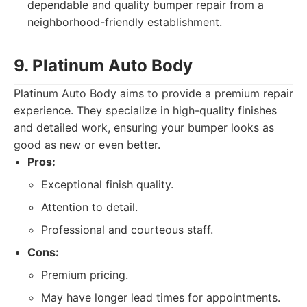
dependable and quality bumper repair from a
neighborhood-friendly establishment.
9. Platinum Auto Body
Platinum Auto Body aims to provide a premium repair
experience. They specialize in high-quality finishes
and detailed work, ensuring your bumper looks as
good as new or even better.
Pros:
Exceptional finish quality.
Attention to detail.
Professional and courteous staff.
Cons:
Premium pricing.
May have longer lead times for appointments.