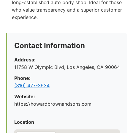
long-established auto body shop. Ideal for those
who value transparency and a superior customer
experience.
Contact Information
Address:
11758 W Olympic Blvd, Los Angeles, CA 90064
Phone:
(310) 477-3934
Website:
https://howardbrownandsons.com
Location