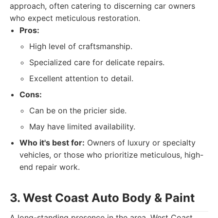
approach, often catering to discerning car owners
who expect meticulous restoration.
Pros:
High level of craftsmanship.
Specialized care for delicate repairs.
Excellent attention to detail.
Cons:
Can be on the pricier side.
May have limited availability.
Who it's best for:
Owners of luxury or specialty
vehicles, or those who prioritize meticulous, high-
end repair work.
3. West Coast Auto Body & Paint
A long-standing presence in the area, West Coast