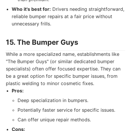
Who it's best for:
Drivers needing straightforward,
reliable bumper repairs at a fair price without
unnecessary frills.
15. The Bumper Guys
While a more specialized name, establishments like
"The Bumper Guys" (or similar dedicated bumper
specialists) often offer focused expertise. They can
be a great option for specific bumper issues, from
plastic welding to minor cosmetic fixes.
Pros:
Deep specialization in bumpers.
Potentially faster service for specific issues.
Can offer unique repair methods.
Cons: