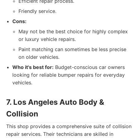
Efficient repair process.
Friendly service.
Cons:
May not be the best choice for highly complex
or luxury vehicle repairs.
Paint matching can sometimes be less precise
on older vehicles.
Who it's best for:
Budget-conscious car owners
looking for reliable bumper repairs for everyday
vehicles.
7. Los Angeles Auto Body &
Collision
This shop provides a comprehensive suite of collision
repair services. Their technicians are skilled in