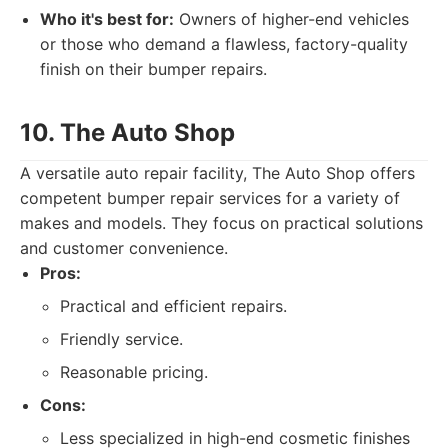
Who it's best for:
Owners of higher-end vehicles
or those who demand a flawless, factory-quality
finish on their bumper repairs.
10. The Auto Shop
A versatile auto repair facility, The Auto Shop offers
competent bumper repair services for a variety of
makes and models. They focus on practical solutions
and customer convenience.
Pros:
Practical and efficient repairs.
Friendly service.
Reasonable pricing.
Cons:
Less specialized in high-end cosmetic finishes