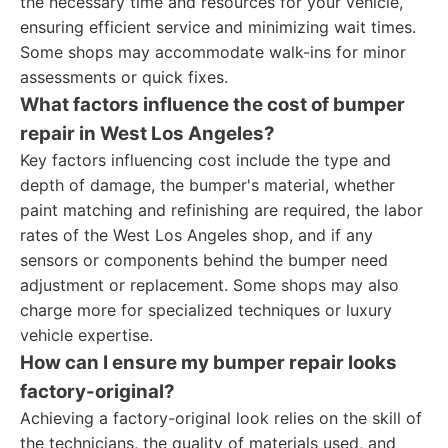
the necessary time and resources for your vehicle,
ensuring efficient service and minimizing wait times.
Some shops may accommodate walk-ins for minor
assessments or quick fixes.
What factors influence the cost of bumper
repair in West Los Angeles?
Key factors influencing cost include the type and
depth of damage, the bumper's material, whether
paint matching and refinishing are required, the labor
rates of the West Los Angeles shop, and if any
sensors or components behind the bumper need
adjustment or replacement. Some shops may also
charge more for specialized techniques or luxury
vehicle expertise.
How can I ensure my bumper repair looks
factory-original?
Achieving a factory-original look relies on the skill of
the technicians, the quality of materials used, and