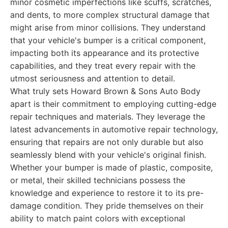
minor cosmetic imperfections like scuffs, scratches,
and dents, to more complex structural damage that
might arise from minor collisions. They understand
that your vehicle's bumper is a critical component,
impacting both its appearance and its protective
capabilities, and they treat every repair with the
utmost seriousness and attention to detail.
What truly sets Howard Brown & Sons Auto Body
apart is their commitment to employing cutting-edge
repair techniques and materials. They leverage the
latest advancements in automotive repair technology,
ensuring that repairs are not only durable but also
seamlessly blend with your vehicle's original finish.
Whether your bumper is made of plastic, composite,
or metal, their skilled technicians possess the
knowledge and experience to restore it to its pre-
damage condition. They pride themselves on their
ability to match paint colors with exceptional