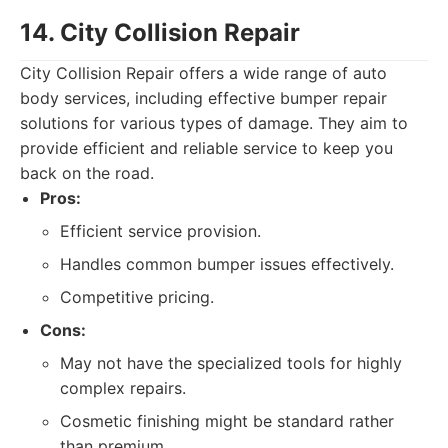
14. City Collision Repair
City Collision Repair offers a wide range of auto
body services, including effective bumper repair
solutions for various types of damage. They aim to
provide efficient and reliable service to keep you
back on the road.
Pros:
Efficient service provision.
Handles common bumper issues effectively.
Competitive pricing.
Cons:
May not have the specialized tools for highly
complex repairs.
Cosmetic finishing might be standard rather
than premium.