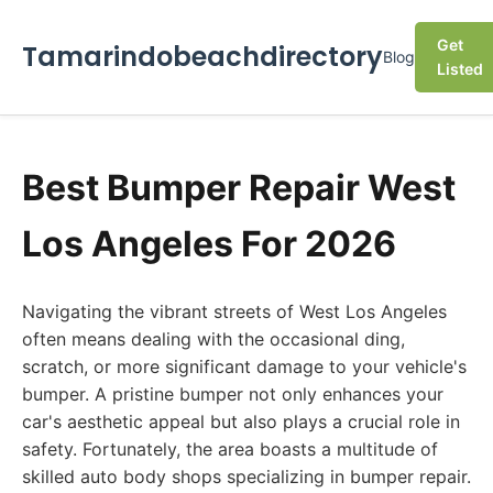
Get
Tamarindobeachdirectory
Blog
Listed
Best Bumper Repair West
Los Angeles For 2026
Navigating the vibrant streets of West Los Angeles
often means dealing with the occasional ding,
scratch, or more significant damage to your vehicle's
bumper. A pristine bumper not only enhances your
car's aesthetic appeal but also plays a crucial role in
safety. Fortunately, the area boasts a multitude of
skilled auto body shops specializing in bumper repair.