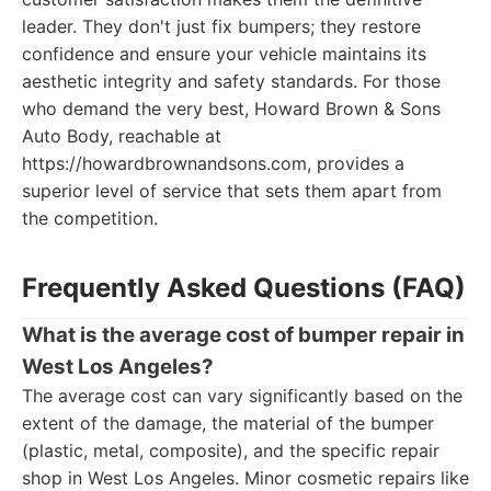
leader. They don't just fix bumpers; they restore
confidence and ensure your vehicle maintains its
aesthetic integrity and safety standards. For those
who demand the very best, Howard Brown & Sons
Auto Body, reachable at
https://howardbrownandsons.com, provides a
superior level of service that sets them apart from
the competition.
Frequently Asked Questions (FAQ)
What is the average cost of bumper repair in
West Los Angeles?
The average cost can vary significantly based on the
extent of the damage, the material of the bumper
(plastic, metal, composite), and the specific repair
shop in West Los Angeles. Minor cosmetic repairs like