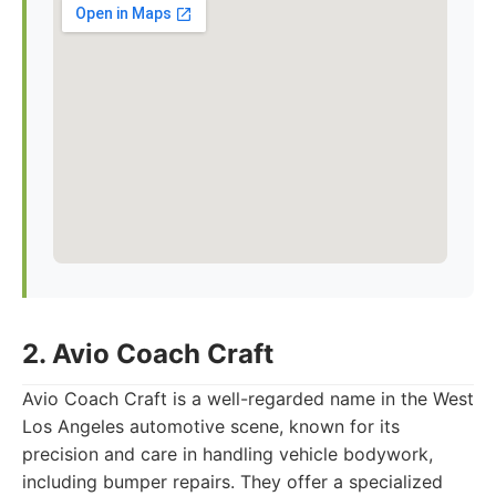
2. Avio Coach Craft
Avio Coach Craft is a well-regarded name in the West
Los Angeles automotive scene, known for its
precision and care in handling vehicle bodywork,
including bumper repairs. They offer a specialized