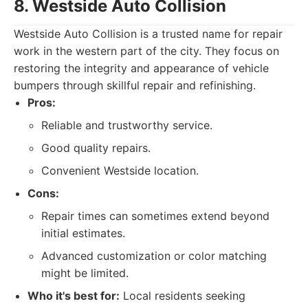
8. Westside Auto Collision
Westside Auto Collision is a trusted name for repair
work in the western part of the city. They focus on
restoring the integrity and appearance of vehicle
bumpers through skillful repair and refinishing.
Pros:
Reliable and trustworthy service.
Good quality repairs.
Convenient Westside location.
Cons:
Repair times can sometimes extend beyond
initial estimates.
Advanced customization or color matching
might be limited.
Who it's best for:
Local residents seeking