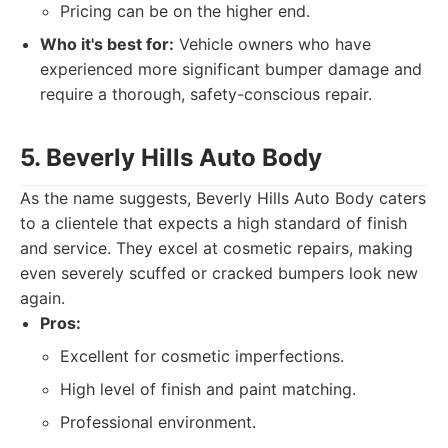
Pricing can be on the higher end.
Who it's best for:
Vehicle owners who have
experienced more significant bumper damage and
require a thorough, safety-conscious repair.
5. Beverly Hills Auto Body
As the name suggests, Beverly Hills Auto Body caters
to a clientele that expects a high standard of finish
and service. They excel at cosmetic repairs, making
even severely scuffed or cracked bumpers look new
again.
Pros:
Excellent for cosmetic imperfections.
High level of finish and paint matching.
Professional environment.