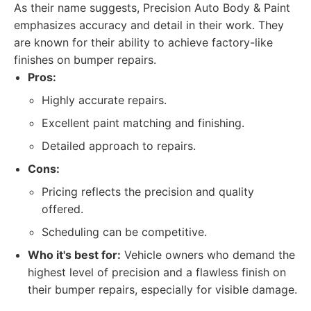
As their name suggests, Precision Auto Body & Paint
emphasizes accuracy and detail in their work. They
are known for their ability to achieve factory-like
finishes on bumper repairs.
Pros:
Highly accurate repairs.
Excellent paint matching and finishing.
Detailed approach to repairs.
Cons:
Pricing reflects the precision and quality
offered.
Scheduling can be competitive.
Who it's best for:
Vehicle owners who demand the
highest level of precision and a flawless finish on
their bumper repairs, especially for visible damage.