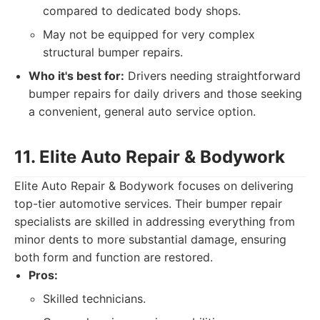
compared to dedicated body shops.
May not be equipped for very complex
structural bumper repairs.
Who it's best for:
Drivers needing straightforward
bumper repairs for daily drivers and those seeking
a convenient, general auto service option.
11. Elite Auto Repair & Bodywork
Elite Auto Repair & Bodywork focuses on delivering
top-tier automotive services. Their bumper repair
specialists are skilled in addressing everything from
minor dents to more substantial damage, ensuring
both form and function are restored.
Pros:
Skilled technicians.