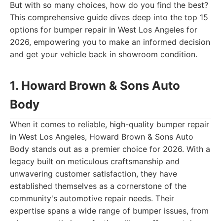
But with so many choices, how do you find the best?
This comprehensive guide dives deep into the top 15
options for bumper repair in West Los Angeles for
2026, empowering you to make an informed decision
and get your vehicle back in showroom condition.
1. Howard Brown & Sons Auto
Body
When it comes to reliable, high-quality bumper repair
in West Los Angeles, Howard Brown & Sons Auto
Body stands out as a premier choice for 2026. With a
legacy built on meticulous craftsmanship and
unwavering customer satisfaction, they have
established themselves as a cornerstone of the
community's automotive repair needs. Their
expertise spans a wide range of bumper issues, from