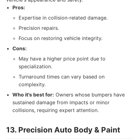
Pros:
Expertise in collision-related damage.
Precision repairs.
Focus on restoring vehicle integrity.
Cons:
May have a higher price point due to
specialization.
Turnaround times can vary based on
complexity.
Who it's best for:
Owners whose bumpers have
sustained damage from impacts or minor
collisions, requiring expert attention.
13. Precision Auto Body & Paint